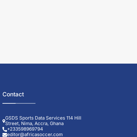
Contact
GSDS Sports Data Services 114 Hill
Street, Nima, Accra, Ghana
+233598969794
editor@africasoccer.com