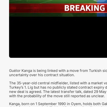
Guélor Kanga is being linked with a move from Turkish s
uncertainty over his contract situation.
The 35-year-old central midfielder, listed with a market v
Turkey’s 1. Lig but has no publicly stated contract expiry
new deal is agreed. The latest transfer talk, dated 29 Ma
with the probability of the move still reported as unclear.
Kanga, born on 1 September 1990 in Oyem, holds both Gab