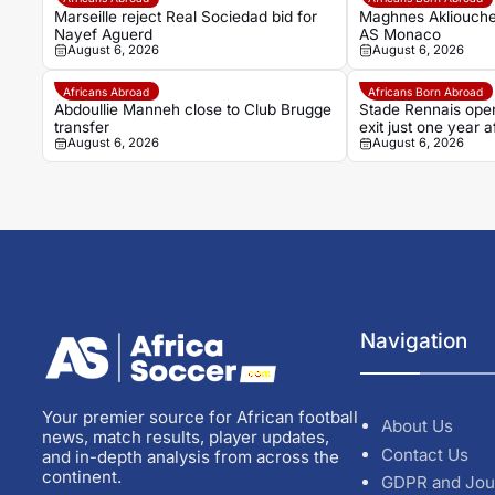
Marseille reject Real Sociedad bid for
Maghnes Akliouche
Nayef Aguerd
AS Monaco
August 6, 2026
August 6, 2026
Africans Abroad
Africans Born Abroad
Abdoullie Manneh close to Club Brugge
Stade Rennais open
transfer
exit just one year
August 6, 2026
August 6, 2026
Navigation
Your premier source for African football
About Us
news, match results, player updates,
Contact Us
and in-depth analysis from across the
continent.
GDPR and Jou