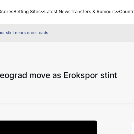
Scores
Betting Sites
Latest News
Transfers & Rumours
Countr
r stint nears crossroads
eograd move as Erokspor stint