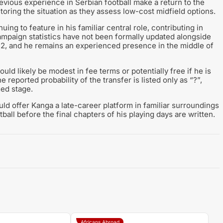
previous experience in Serbian football make a return to the
toring the situation as they assess low-cost midfield options.
ng to feature in his familiar central role, contributing in
mpaign statistics have not been formally updated alongside
s 12, and he remains an experienced presence in the middle of
ld likely be modest in fee terms or potentially free if he is
 reported probability of the transfer is listed only as “?”,
med stage.
ld offer Kanga a late-career platform in familiar surroundings
ball before the final chapters of his playing days are written.
Africans Abroad