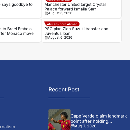
 says goodbye to
Manchester United target Crystal
Palace forward Ismaila Sarr
August 6, 2026
Africans Born Abroad
 to Breel Embolo
PSG plan Zion Suzuki transfer and
 after Monaco move
Juventus loan
August 6, 2026
Recent Post
Cape Verde claim landmark
point after holding
Cameroon...
rnalism
Aug 7, 2026