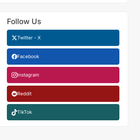
Follow Us
Twitter - X
Facebook
Instagram
Reddit
TikTok