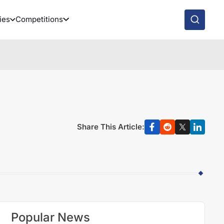
ies
Competitions
Share This Article:
Popular News