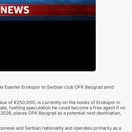
ide Esenler Erokspor to Serbian club OFK Beograd amid
alue of €250,000, is currently on the books of Erokspor in
 date, fuelling speculation he could become a free agent if no
y 2026, places OFK Beograd as a potential next destination,
onese and Serbian nationality and operates primarily as a