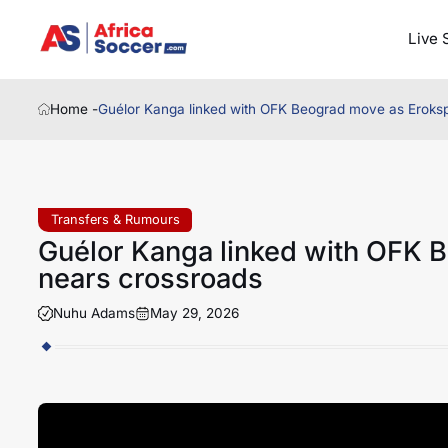
Live 
Home -
Guélor Kanga linked with OFK Beograd move as Erokspo
Transfers & Rumours
Guélor Kanga linked with OFK B
nears crossroads
Nuhu Adams
May 29, 2026