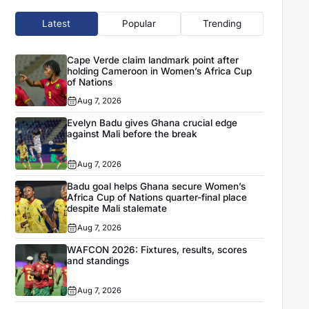
Latest
Popular
Trending
Cape Verde claim landmark point after
holding Cameroon in Women’s Africa Cup
of Nations
Aug 7, 2026
Evelyn Badu gives Ghana crucial edge
against Mali before the break
Aug 7, 2026
Badu goal helps Ghana secure Women’s
Africa Cup of Nations quarter-final place
despite Mali stalemate
Aug 7, 2026
WAFCON 2026: Fixtures, results, scores
and standings
Aug 7, 2026