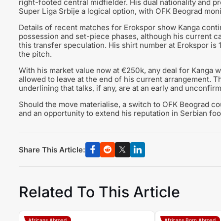
right-footed central midfielder. His dual nationality and 
Super Liga Srbije a logical option, with OFK Beograd moni
Details of recent matches for Erokspor show Kanga continui
possession and set-piece phases, although his current ca
this transfer speculation. His shirt number at Erokspor i
the pitch.
With his market value now at €250k, any deal for Kanga wou
allowed to leave at the end of his current arrangement. The
underlining that talks, if any, are at an early and unconfir
Should the move materialise, a switch to OFK Beograd cou
and an opportunity to extend his reputation in Serbian foot
Share This Article:
Related To This Article
Africans Abroad
Africans Born Abroad