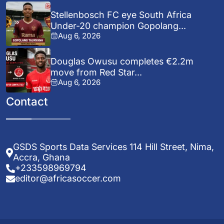
Stellenbosch FC eye South Africa
Under-20 champion Gopolang...
Aug 6, 2026
Douglas Owusu completes €2.2m
move from Red Star...
Aug 6, 2026
Contact
GSDS Sports Data Services 114 Hill Street, Nima,
Accra, Ghana
+233598969794
editor@africasoccer.com