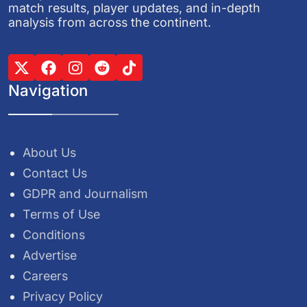
match results, player updates, and in-depth
analysis from across the continent.
Navigation
About Us
Contact Us
GDPR and Journalism
Terms of Use
Conditions
Advertise
Careers
Privacy Policy