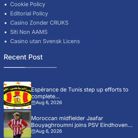
Cookie Policy
Editorial Policy
Casino Zonder CRUKS
Siti Non AAMS
Casino utan Svensk Licens
Recent Post
Espérance de Tunis step up efforts to
complete...
Aug 6, 2026
Moroccan midfielder Jaafar
Bouyaghroumni joins PSV Eindhoven
Aug 6, 2026
after...