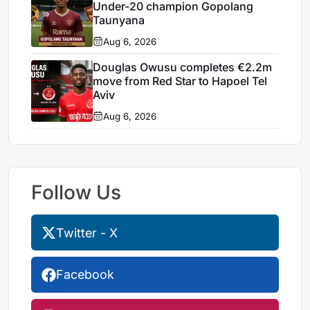
Under-20 champion Gopolang
Taunyana
Aug 6, 2026
Douglas Owusu completes €2.2m
move from Red Star to Hapoel Tel
Aviv
Aug 6, 2026
Follow Us
Twitter - X
Facebook