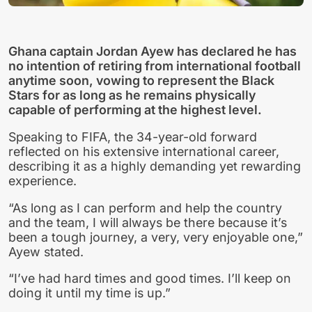
Ghana captain Jordan Ayew has declared he has
no intention of retiring from international football
anytime soon, vowing to represent the Black
Stars for as long as he remains physically
capable of performing at the highest level.
Speaking to FIFA, the 34-year-old forward
reflected on his extensive international career,
describing it as a highly demanding yet rewarding
experience.
“As long as I can perform and help the country
and the team, I will always be there because it’s
been a tough journey, a very, very enjoyable one,”
Ayew stated.
“I’ve had hard times and good times. I’ll keep on
doing it until my time is up.”