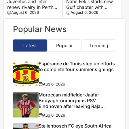
Juventus and Inter
Nabil Fekir starts new
renew rivalry in Perth
Gulf chapter with
with both sides fine-
August 6, 2026
promoted Abha
August 6, 2026
tuning for Serie A
Popular News
Latest
Popular
Trending
Espérance de Tunis step up efforts
to complete four summer signings
Aug 6, 2026
Moroccan midfielder Jaafar
Bouyaghroumni joins PSV
Eindhoven after leaving Raja
Casablanca academy
Aug 6, 2026
Stellenbosch FC eye South Africa