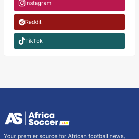
Instagram
Reddit
TikTok
Your premier source for African football news,