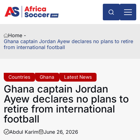
Home -
Ghana captain Jordan Ayew declares no plans to retire
from international football
Countries
Ghana
Latest News
Ghana captain Jordan
Ayew declares no plans to
retire from international
football
Abdul Karim
June 26, 2026