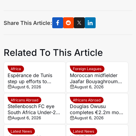
Share This Article:
Related To This Article
Africa
Foreign Leagues
Espérance de Tunis
Moroccan midfielder
step up efforts to
Jaafar Bouyaghroumni
complete four summer
August 6, 2026
joins PSV Eindhoven
August 6, 2026
signings
after leaving Raja
Casablanca academy
Africans Abroad
Africans Abroad
Stellenbosch FC eye
Douglas Owusu
South Africa Under-20
completes €2.2m move
champion Gopolang
August 6, 2026
from Red Star to
August 6, 2026
Taunyana
Hapoel Tel Aviv
Latest News
Latest News