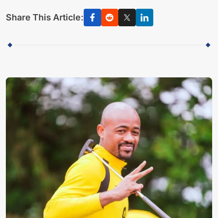
Share This Article: