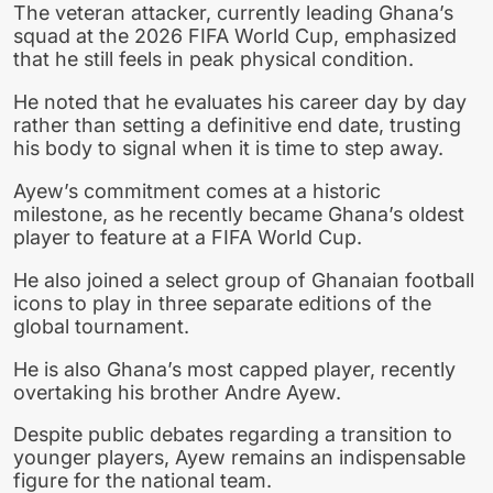
The veteran attacker, currently leading Ghana’s
squad at the 2026 FIFA World Cup, emphasized
that he still feels in peak physical condition.
He noted that he evaluates his career day by day
rather than setting a definitive end date, trusting
his body to signal when it is time to step away.
Ayew’s commitment comes at a historic
milestone, as he recently became Ghana’s oldest
player to feature at a FIFA World Cup.
He also joined a select group of Ghanaian football
icons to play in three separate editions of the
global tournament.
He is also Ghana’s most capped player, recently
overtaking his brother Andre Ayew.
Despite public debates regarding a transition to
younger players, Ayew remains an indispensable
figure for the national team.