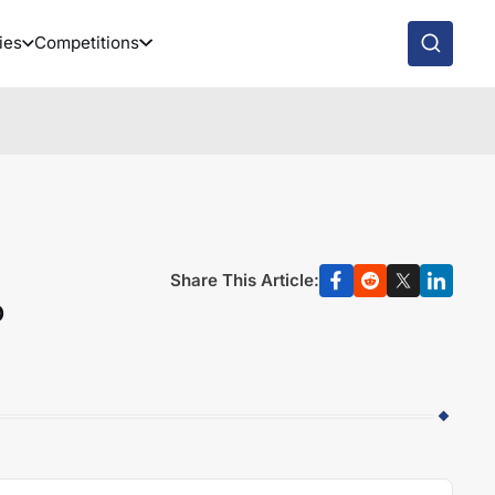
ies
Competitions
Share This Article:
o