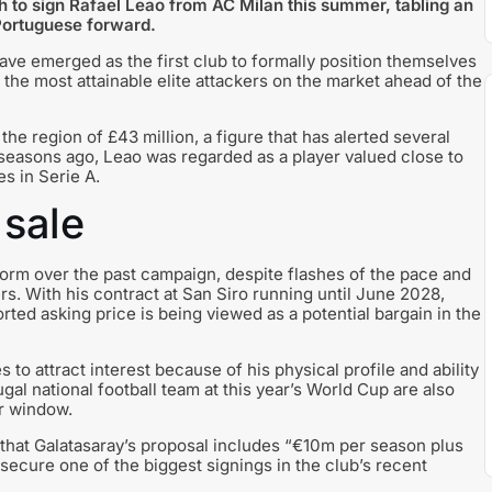
 to sign Rafael Leao from AC Milan this summer, tabling an
 Portuguese forward.
have emerged as the first club to formally position themselves
 the most attainable elite attackers on the market ahead of the
the region of £43 million, a figure that has alerted several
seasons ago, Leao was regarded as a player valued close to
s in Serie A.
sale
orm over the past campaign, despite flashes of the pace and
s. With his contract at San Siro running until June 2028,
ported asking price is being viewed as a potential bargain in the
 to attract interest because of his physical profile and ability
al national football team at this year’s World Cup are also
r window.
 that Galatasaray’s proposal includes “€10m per season plus
secure one of the biggest signings in the club’s recent