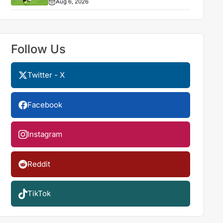
Aug 6, 2026
Follow Us
Twitter - X
Facebook
Instagram
Reddit
TikTok