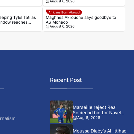
August 6, 2026
make their move
Africans Born Abroad
eping Tylel Tati as
Maghnes Akliouche says goodbye to
indow reaches
AS Monaco
August 6, 2026
Recent Post
Marseille reject Real
Sociedad bid for Nayef
Aguerd
rnalism
Aug 6, 2026
Moussa Diaby’s Al-Ittihad