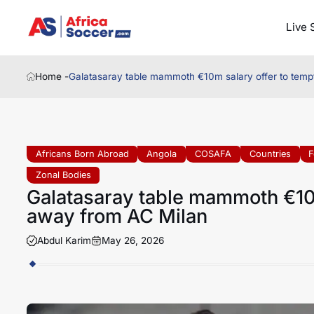
Live 
Home -
Galatasaray table mammoth €10m salary offer to temp
Africans Born Abroad
Angola
COSAFA
Countries
F
Zonal Bodies
Galatasaray table mammoth €10m
away from AC Milan
Abdul Karim
May 26, 2026