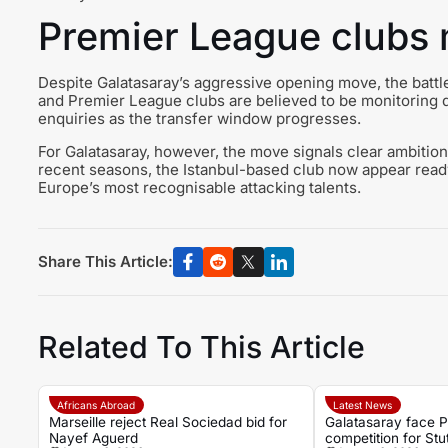
Premier League clubs m
Despite Galatasaray’s aggressive opening move, the battle
and Premier League clubs are believed to be monitoring 
enquiries as the transfer window progresses.
For Galatasaray, however, the move signals clear ambition.
recent seasons, the Istanbul-based club now appear ready t
Europe’s most recognisable attacking talents.
Share This Article:
Related To This Article
Africans Abroad
Latest News
Marseille reject Real Sociedad bid for
Galatasaray face 
Nayef Aguerd
competition for Stutt