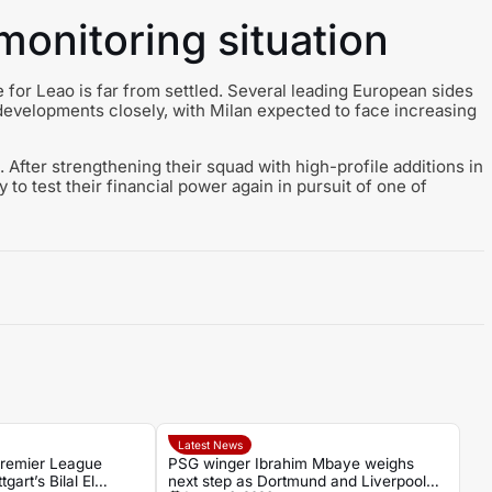
onitoring situation
 for Leao is far from settled. Several leading European sides
developments closely, with Milan expected to face increasing
 After strengthening their squad with high-profile additions in
o test their financial power again in pursuit of one of
Latest News
Premier League
PSG winger Ibrahim Mbaye weighs
gart’s Bilal El
next step as Dortmund and Liverpool