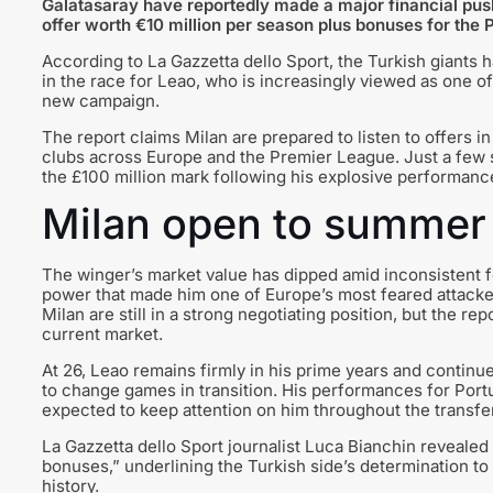
Galatasaray have reportedly made a major financial push
offer worth €10 million per season plus bonuses for the
According to La Gazzetta dello Sport, the Turkish giants 
in the race for Leao, who is increasingly viewed as one of
new campaign.
The report claims Milan are prepared to listen to offers in 
clubs across Europe and the Premier League. Just a few 
the £100 million mark following his explosive performance
Milan open to summer 
The winger’s market value has dipped amid inconsistent f
power that made him one of Europe’s most feared attacker
Milan are still in a strong negotiating position, but the re
current market.
At 26, Leao remains firmly in his prime years and continues
to change games in transition. His performances for Portug
expected to keep attention on him throughout the transfe
La Gazzetta dello Sport journalist Luca Bianchin revealed
bonuses,” underlining the Turkish side’s determination to 
history.