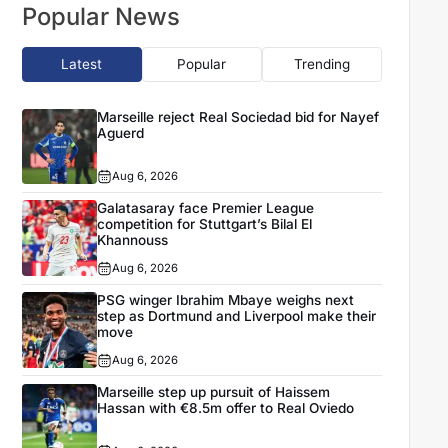
Popular News
Latest
Popular
Trending
Marseille reject Real Sociedad bid for Nayef
Aguerd
Aug 6, 2026
Galatasaray face Premier League
competition for Stuttgart’s Bilal El
Khannouss
Aug 6, 2026
PSG winger Ibrahim Mbaye weighs next
step as Dortmund and Liverpool make their
move
Aug 6, 2026
Marseille step up pursuit of Haissem
Hassan with €8.5m offer to Real Oviedo