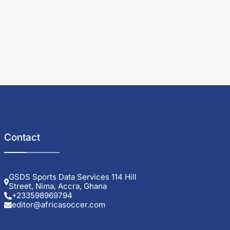
Contact
GSDS Sports Data Services 114 Hill
Street, Nima, Accra, Ghana
+233598969794
editor@africasoccer.com