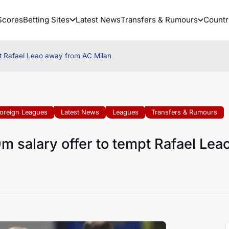
Scores
Betting Sites
Latest News
Transfers & Rumours
Countr
t Rafael Leao away from AC Milan
oreign Leagues
Latest News
Leagues
Transfers & Rumours
 salary offer to tempt Rafael Lea