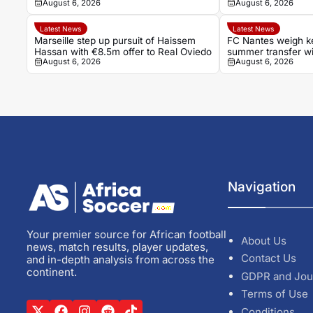
August 6, 2026
August 6, 2026
Khannouss
Latest News
Latest News
Marseille step up pursuit of Haissem
FC Nantes weigh ke
Hassan with €8.5m offer to Real Oviedo
summer transfer w
August 6, 2026
August 6, 2026
crucial stage
Navigation
Your premier source for African football
About Us
news, match results, player updates,
Contact Us
and in-depth analysis from across the
continent.
GDPR and Jou
Terms of Use
Conditions