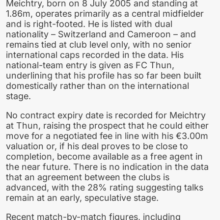
Meichtry, born on 8 July 2005 and standing at
1.86m, operates primarily as a central midfielder
and is right-footed. He is listed with dual
nationality – Switzerland and Cameroon – and
remains tied at club level only, with no senior
international caps recorded in the data. His
national-team entry is given as FC Thun,
underlining that his profile has so far been built
domestically rather than on the international
stage.
No contract expiry date is recorded for Meichtry
at Thun, raising the prospect that he could either
move for a negotiated fee in line with his €3.00m
valuation or, if his deal proves to be close to
completion, become available as a free agent in
the near future. There is no indication in the data
that an agreement between the clubs is
advanced, with the 28% rating suggesting talks
remain at an early, speculative stage.
Recent match-by-match figures, including