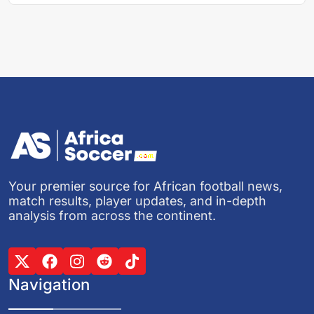
Your premier source for African football news,
match results, player updates, and in-depth
analysis from across the continent.
Navigation