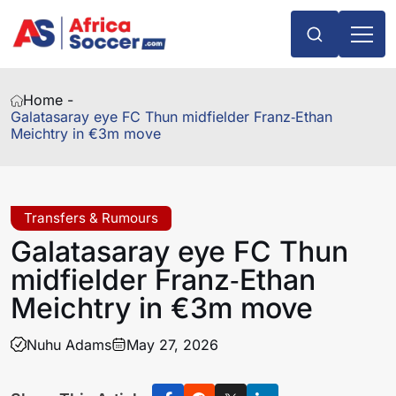
Home -
Galatasaray eye FC Thun midfielder Franz‑Ethan
Meichtry in €3m move
Transfers & Rumours
Galatasaray eye FC Thun
midfielder Franz‑Ethan
Meichtry in €3m move
Nuhu Adams
May 27, 2026