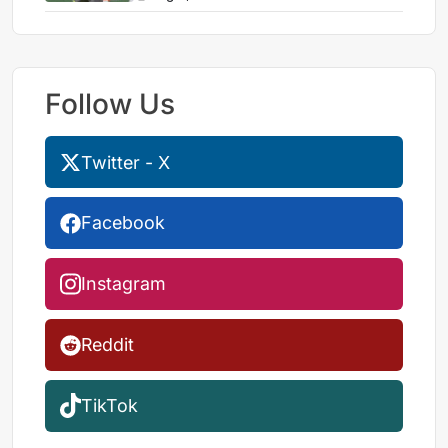
Follow Us
Twitter - X
Facebook
Instagram
Reddit
TikTok