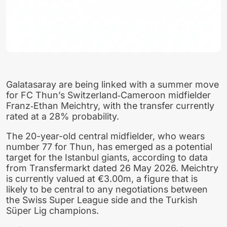
Galatasaray are being linked with a summer move
for FC Thun’s Switzerland‑Cameroon midfielder
Franz‑Ethan Meichtry, with the transfer currently
rated at a 28% probability.
The 20-year-old central midfielder, who wears
number 77 for Thun, has emerged as a potential
target for the Istanbul giants, according to data
from Transfermarkt dated 26 May 2026. Meichtry
is currently valued at €3.00m, a figure that is
likely to be central to any negotiations between
the Swiss Super League side and the Turkish
Süper Lig champions.