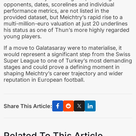
opponents, dates, scorelines and individual
performance metrics, are not listed in the
provided dataset, but Meichtry’s rapid rise to a
multi-million-euro valuation at just 20 underlines
his status as one of Thun’s more highly regarded
young players.
If a move to Galatasaray were to materialise, it
would represent a significant step from the Swiss
Super League to one of Turkey’s most demanding
stages and could prove a defining moment in
shaping Meichtry’s career trajectory and wider
reputation in European football.
Share This Article:
Related To This Article