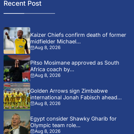
Recent Post
Kaizer Chiefs confirm death of former
midfielder Michael...
Aug 8, 2026
Pitso Mosimane approved as South
Africa coach by...
Aug 8, 2026
Golden Arrows sign Zimbabwe
international Jonah Fabisch ahead...
Aug 8, 2026
Egypt consider Shawky Gharib for
Olympic team role...
Aug 8, 2026