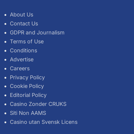
About Us
Contact Us
GDPR and Journalism
Terms of Use
Conditions
Advertise
Careers
Privacy Policy
Cookie Policy
Editorial Policy
Casino Zonder CRUKS
Siti Non AAMS
Casino utan Svensk Licens