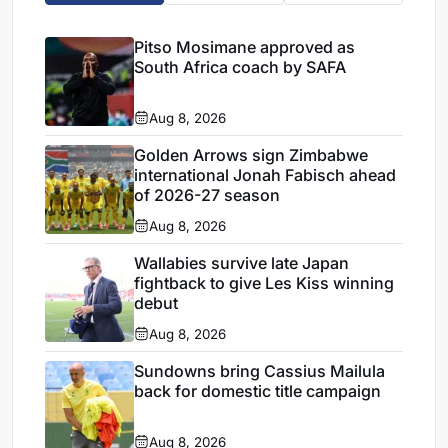
Pitso Mosimane approved as
South Africa coach by SAFA
Aug 8, 2026
Golden Arrows sign Zimbabwe
international Jonah Fabisch ahead
of 2026-27 season
Aug 8, 2026
Wallabies survive late Japan
fightback to give Les Kiss winning
debut
Aug 8, 2026
Sundowns bring Cassius Mailula
back for domestic title campaign
Aug 8, 2026