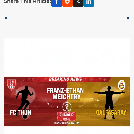
Share This Article: