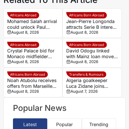
Africans Abroad
Africans Born Abroad
Mohamed Salah arrival
Jean-Pierre Longonda
could unlock Paul
attracts Serie B interest
Onuachu’s full potential
August 8, 2026
as Catanzaro prepare
August 8, 2026
at Trabzonspor
move
Africans Abroad
Africans Born Abroad
Crystal Palace bid for
David Odogu linked
Monaco midfielder
with Mainz loan move
Lamine Camara
August 8, 2026
from AC Milan
August 8, 2026
Africans Born Abroad
Transfers & Rumours
Noah Atubolu receives
Algeria goalkeeper
offers from Marseille
Luca Zidane joins
and Napoli
August 8, 2026
Leganés on one-year
August 7, 2026
deal
Popular News
Latest
Popular
Trending