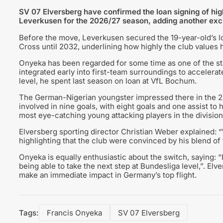
SV 07 Elversberg have confirmed the loan signing of hi
Leverkusen for the 2026/27 season, adding another excit
Before the move, Leverkusen secured the 19-year-old’s l
Cross until 2032, underlining how highly the club values h
Onyeka has been regarded for some time as one of the st
integrated early into first-team surroundings to accelera
level, he spent last season on loan at VfL Bochum.
The German-Nigerian youngster impressed there in the 2
involved in nine goals, with eight goals and one assist t
most eye-catching young attacking players in the division
Elversberg sporting director Christian Weber explained: 
highlighting that the club were convinced by his blend of t
Onyeka is equally enthusiastic about the switch, saying: “
being able to take the next step at Bundesliga level,”. E
make an immediate impact in Germany’s top flight.
Tags:
Francis Onyeka
SV 07 Elversberg