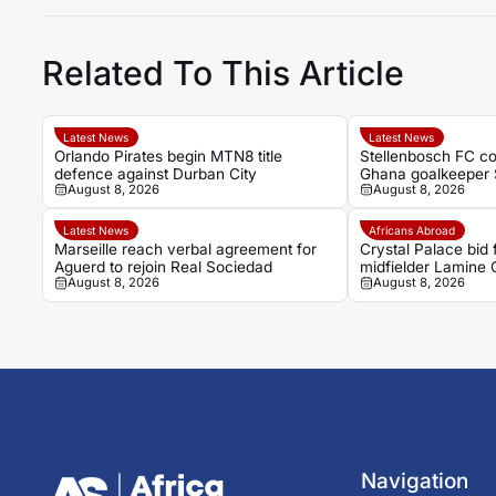
Related To This Article
Latest News
Latest News
Orlando Pirates begin MTN8 title
Stellenbosch FC co
defence against Durban City
Ghana goalkeeper 
August 8, 2026
August 8, 2026
Latest News
Africans Abroad
Marseille reach verbal agreement for
Crystal Palace bid
Aguerd to rejoin Real Sociedad
midfielder Lamine
August 8, 2026
August 8, 2026
Navigation