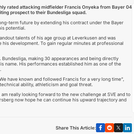
ghly rated attacking midfielder Francis Onyeka from Bayer 04
ing prospect to their Bundesliga squad.
ong-term future by extending his contract under the Bayer
is potential.
andout talents of his age group at Leverkusen and was
te his development. To gain regular minutes at professional
. Bundesliga, making 30 appearances and being directly
o his name. His performances established him as one of the
.
“We have known and followed Francis for a very long time”,
echnical ability, athleticism and goal threat.
I am really looking forward to the new challenge at SVE and to
lversberg now hope he can continue his upward trajectory and
Share This Article: