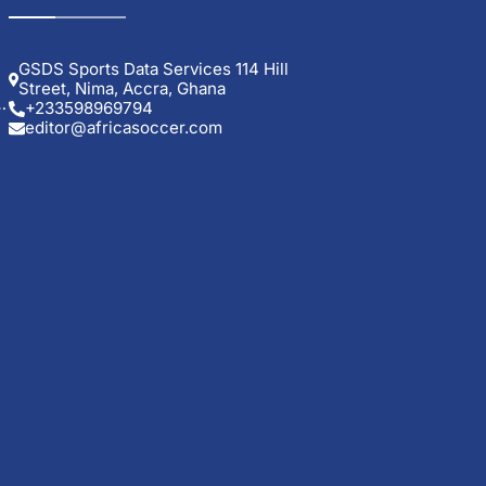
GSDS Sports Data Services 114 Hill
Street, Nima, Accra, Ghana
+233598969794
editor@africasoccer.com