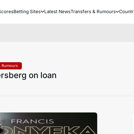
Scores
Betting Sites
Latest News
Transfers & Rumours
Countr
& Rumours
ersberg on loan