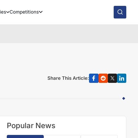
ies
Competitions
Share This Article:
Popular News