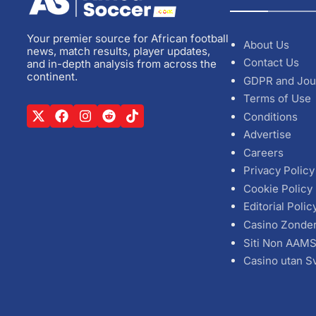
Your premier source for African football
About Us
news, match results, player updates,
Contact Us
and in-depth analysis from across the
continent.
GDPR and Jou
Terms of Use
Conditions
Advertise
Careers
Privacy Policy
Cookie Policy
Editorial Polic
Casino Zonde
Siti Non AAM
Casino utan S