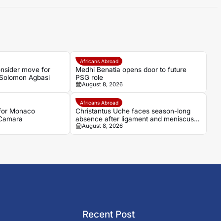
Africans Abroad
nsider move for
Medhi Benatia opens door to future
Solomon Agbasi
PSG role
August 8, 2026
Africans Abroad
 for Monaco
Christantus Uche faces season-long
 Camara
absence after ligament and meniscus
August 8, 2026
damage
Recent Post