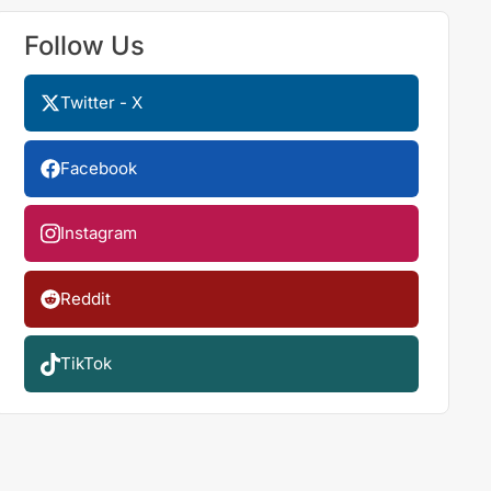
Follow Us
Twitter - X
Facebook
Instagram
Reddit
TikTok