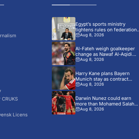
Egypt’s sports ministry
tightens rules on federation
dealings...
rnalism
Aug 8, 2026
Al-Fateh weigh goalkeeper
change as Nawaf Al-Aqidi
transfer...
Aug 8, 2026
Harry Kane plans Bayern
Munich stay as contract...
Aug 8, 2026
y
Darwin Nunez could earn
r CRUKS
more than Mohamed Salah...
S
Aug 8, 2026
vensk Licens