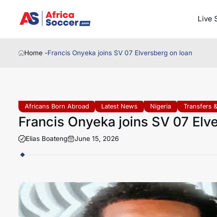
Live 
Home -
Francis Onyeka joins SV 07 Elversberg on loan
Africans Born Abroad
Latest News
Nigeria
Transfers 
Francis Onyeka joins SV 07 Elv
Elias Boateng
June 15, 2026