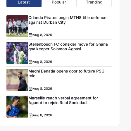
Latest
Popular
Trending
Orlando Pirates begin MTN8 title defence
against Durban City
Aug 8, 2026
Stellenbosch FC consider move for Ghana
goalkeeper Solomon Agbasi
Aug 8, 2026
Medhi Benatia opens door to future PSG
role
Aug 8, 2026
Marseille reach verbal agreement for
Aguerd to rejoin Real Sociedad
Aug 8, 2026