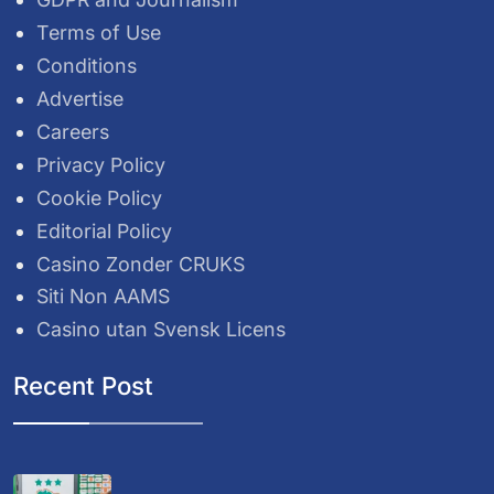
Terms of Use
Conditions
Advertise
Careers
Privacy Policy
Cookie Policy
Editorial Policy
Casino Zonder CRUKS
Siti Non AAMS
Casino utan Svensk Licens
Recent Post