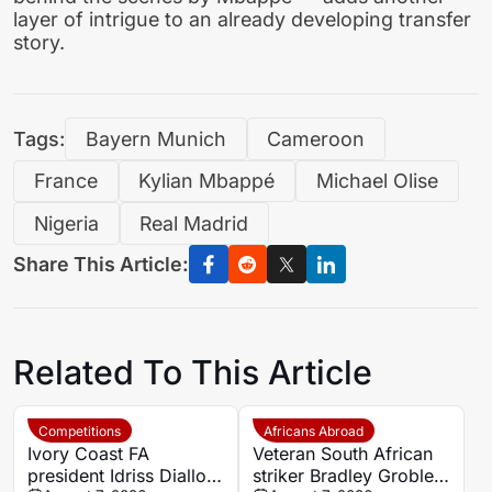
layer of intrigue to an already developing transfer
story.
Tags:
Bayern Munich
Cameroon
France
Kylian Mbappé
Michael Olise
Nigeria
Real Madrid
Share This Article:
Related To This Article
Competitions
Africans Abroad
Ivory Coast FA
Veteran South African
president Idriss Diallo
striker Bradley Grobler