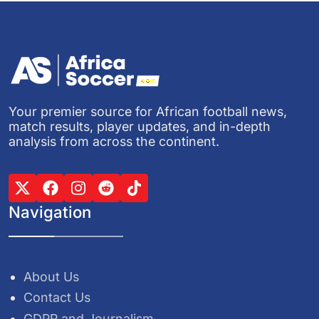
Your premier source for African football news,
match results, player updates, and in-depth
analysis from across the continent.
Navigation
About Us
Contact Us
GDPR and Journalism