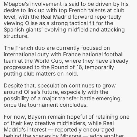
Mbappe’s involvement is said to be driven by his
desire to link up with top French talents at club
level, with the Real Madrid forward reportedly
viewing Olise as a strong tactical fit for the
Spanish giants’ evolving midfield and attacking
structure.
The French duo are currently focused on
international duty with France national football
team at the World Cup, where they have already
progressed to the Round of 16, temporarily
putting club matters on hold.
Despite that, speculation continues to grow
around Olise’s future, especially with the
possibility of a major transfer battle emerging
once the tournament concludes.
For now, Bayern remain hopeful of retaining one
of their key creative midfielders, while Real
Madrid’s interest — reportedly encouraged
behind the scenes by Mbappé — adds another