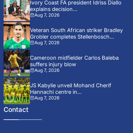
Ivory Coast FA president Idriss Diallo
explains decision...
Aug 7, 2026
Veteran South African striker Bradley
Grobler completes Stellenbosch...
Aug 7, 2026
Cameroon midfielder Carlos Baleba
suffers injury blow
Aug 7, 2026
JS Kabylie unveil Mohand Cherif
Hannachi centre in...
Aug 7, 2026
Contact