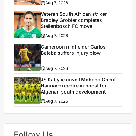
Aug 7, 2026
Veteran South African striker
Bradley Grobler completes
Stellenbosch FC move
Aug 7, 2026
Cameroon midfielder Carlos
Baleba suffers injury blow
Aug 7, 2026
JS Kabylie unveil Mohand Cherif
Hannachi centre in boost for
Algerian youth development
Aug 7, 2026
Follow Us