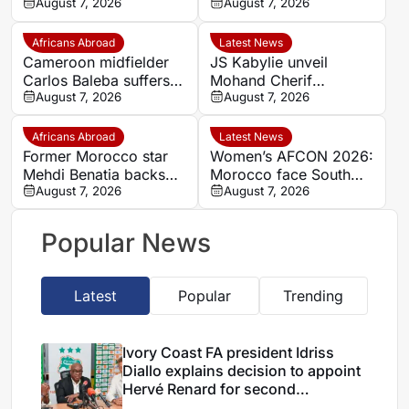
explains decision to
August 7, 2026
completes Stellenbosch
August 7, 2026
appoint Hervé Renard
FC move
for second Elephants
Africans Abroad
Latest News
spell
Cameroon midfielder
JS Kabylie unveil
Carlos Baleba suffers
Mohand Cherif
injury blow
August 7, 2026
Hannachi centre in
August 7, 2026
boost for Algerian
youth development
Africans Abroad
Latest News
Former Morocco star
Women’s AFCON 2026:
Mehdi Benatia backs
Morocco face South
Ismael Saibari to
August 7, 2026
Africa again in quarter-
August 7, 2026
succeed at Bayern
final draw
Munich
Popular News
Latest
Popular
Trending
Ivory Coast FA president Idriss
Diallo explains decision to appoint
Hervé Renard for second
Elephants spell