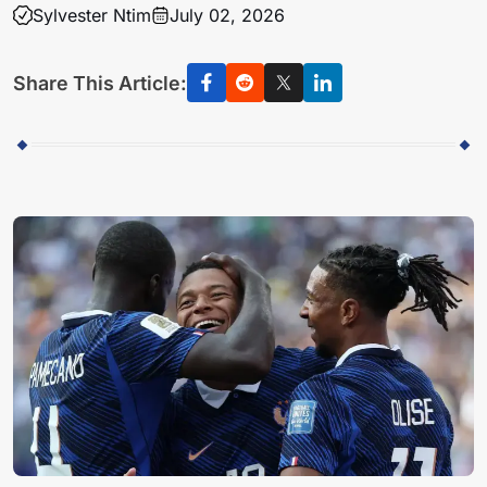
Sylvester Ntim
July 02, 2026
Share This Article: