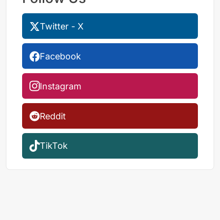
Twitter - X
Facebook
Instagram
Reddit
TikTok