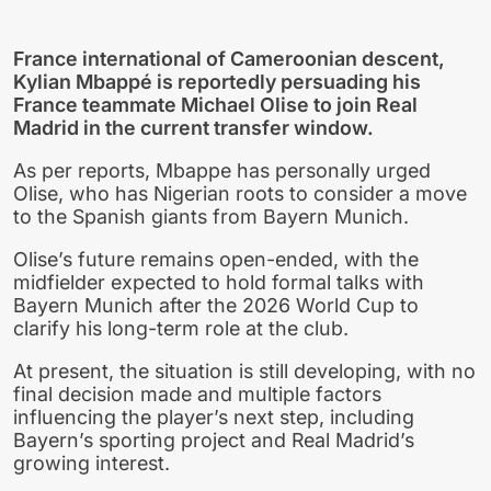
France international of Cameroonian descent,
Kylian Mbappé is reportedly persuading his
France teammate Michael Olise to join Real
Madrid in the current transfer window.
As per reports, Mbappe has personally urged
Olise, who has Nigerian roots to consider a move
to the Spanish giants from Bayern Munich.
Olise’s future remains open-ended, with the
midfielder expected to hold formal talks with
Bayern Munich after the 2026 World Cup to
clarify his long-term role at the club.
At present, the situation is still developing, with no
final decision made and multiple factors
influencing the player’s next step, including
Bayern’s sporting project and Real Madrid’s
growing interest.