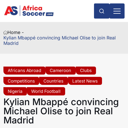
Home -
Kylian Mbappé convincing Michael Olise to join Real
Madrid
Africans Abroad
Cameroon
Clubs
Competitions
Countries
Latest News
Nigeria
World Football
Kylian Mbappé convincing
Michael Olise to join Real
Madrid