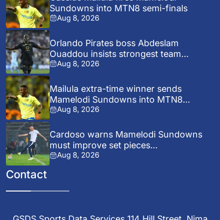
Sundowns into MTN8 semi-finals
Aug 8, 2026
Orlando Pirates boss Abdeslam
Ouaddou insists strongest team...
Aug 8, 2026
Mailula extra-time winner sends
Mamelodi Sundowns into MTN8...
Aug 8, 2026
Cardoso warns Mamelodi Sundowns
must improve set pieces...
Aug 8, 2026
Contact
GSDS Sports Data Services 114 Hill Street, Nima,