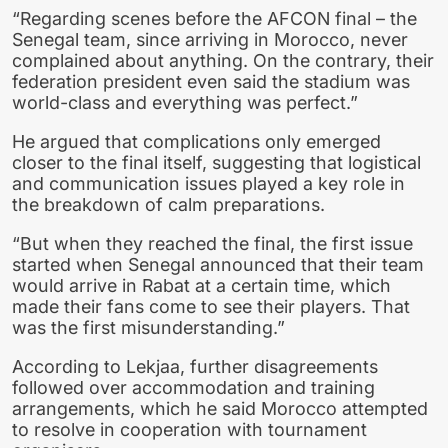
“Regarding scenes before the AFCON final – the
Senegal team, since arriving in Morocco, never
complained about anything. On the contrary, their
federation president even said the stadium was
world-class and everything was perfect.”
He argued that complications only emerged
closer to the final itself, suggesting that logistical
and communication issues played a key role in
the breakdown of calm preparations.
“But when they reached the final, the first issue
started when Senegal announced that their team
would arrive in Rabat at a certain time, which
made their fans come to see their players. That
was the first misunderstanding.”
According to Lekjaa, further disagreements
followed over accommodation and training
arrangements, which he said Morocco attempted
to resolve in cooperation with tournament