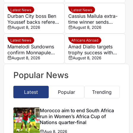
Nations quarter-final
AFCON quarter-final
Latest News
Latest News
Durban City boss Ben
Cassius Mailula extra-
Youssef backs referee
time winner sends
Chavani after MTN8
August 8, 2026
Mamelodi Sundowns
August 8, 2026
defeat
into MTN 8 semi-finals
Latest News
Africans Abroad
Mamelodi Sundowns
Amad Diallo targets
confirm Monnapule
trophy success with
Saleng is training away
August 8, 2026
Manchester United
August 8, 2026
from senior squad
Popular News
Latest
Popular
Trending
Morocco aim to end South Africa
run in Women’s Africa Cup of
Nations quarter-final
Aug 8, 2026