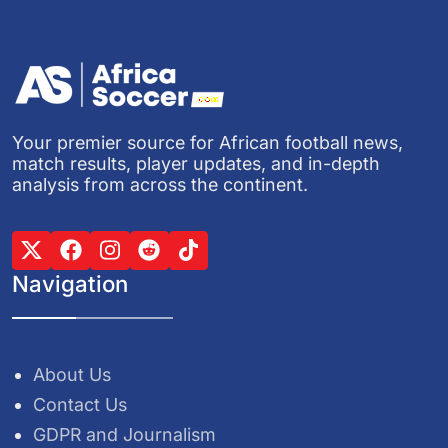
Your premier source for African football news,
match results, player updates, and in-depth
analysis from across the continent.
Navigation
About Us
Contact Us
GDPR and Journalism