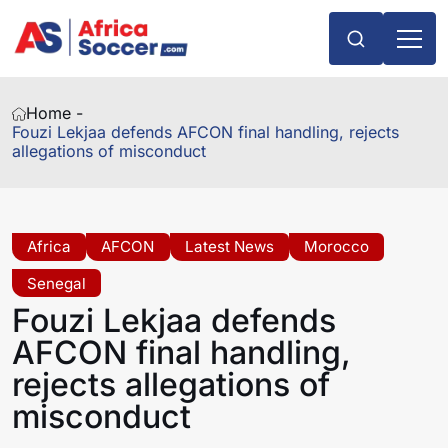
Home -
Fouzi Lekjaa defends AFCON final handling, rejects
allegations of misconduct
Africa
AFCON
Latest News
Morocco
Senegal
Fouzi Lekjaa defends
AFCON final handling,
rejects allegations of
misconduct