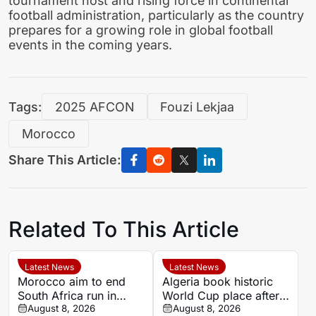
tournament host and rising force in continental
football administration, particularly as the country
prepares for a growing role in global football
events in the coming years.
Tags:
2025 AFCON
Fouzi Lekjaa
Morocco
Share This Article:
Related To This Article
Latest News
Latest News
Morocco aim to end
Algeria book historic
South Africa run in
World Cup place after
Women’s Africa Cup of
August 8, 2026
dramatic Women’s
August 8, 2026