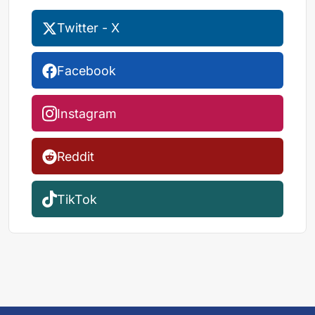
Twitter - X
Facebook
Instagram
Reddit
TikTok