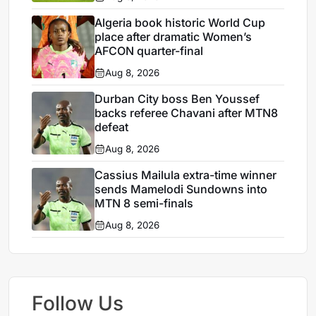
Algeria book historic World Cup
place after dramatic Women’s
AFCON quarter-final
Aug 8, 2026
Durban City boss Ben Youssef
backs referee Chavani after MTN8
defeat
Aug 8, 2026
Cassius Mailula extra-time winner
sends Mamelodi Sundowns into
MTN 8 semi-finals
Aug 8, 2026
Follow Us