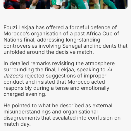
Fouzi Lekjaa has offered a forceful defence of
Morocco’s organisation of a past Africa Cup of
Nations final, addressing long-standing
controversies involving Senegal and incidents that
unfolded around the decisive match.
In detailed remarks revisiting the atmosphere
surrounding the final, Lekjaa, speaking to
Al
Jazeera
rejected suggestions of improper
conduct and insisted that Morocco acted
responsibly during a tense and emotionally
charged evening.
He pointed to what he described as external
misunderstandings and organisational
disagreements that escalated into confusion on
match day.