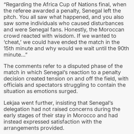
“Regarding the Africa Cup of Nations final, when
the referee awarded a penalty, Senegal left the
pitch. You all saw what happened, and you also
saw some individuals who caused disturbances
and were Senegal fans. Honestly, the Moroccan
crowd reacted with wisdom. If we wanted to
‘cheat,’ we could have ended the match in the
15th minute and why would we wait until the 90th
minute…”
The comments refer to a disputed phase of the
match in which Senegal’s reaction to a penalty
decision created tension on and off the field, with
officials and spectators struggling to contain the
situation as emotions surged.
Lekjaa went further, insisting that Senegal’s
delegation had not raised concerns during the
early stages of their stay in Morocco and had
instead expressed satisfaction with the
arrangements provided.