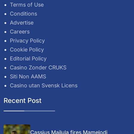
Terms of Use
Conditions
Advertise
Careers
Privacy Policy
Cookie Policy
Editorial Policy
Casino Zonder CRUKS
Siti Non AAMS
Casino utan Svensk Licens
Recent Post
Cassius Mailula fires Mamelodi