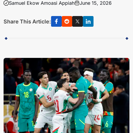
Samuel Ekow Amoasi Appiah
June 15, 2026
Share This Article: