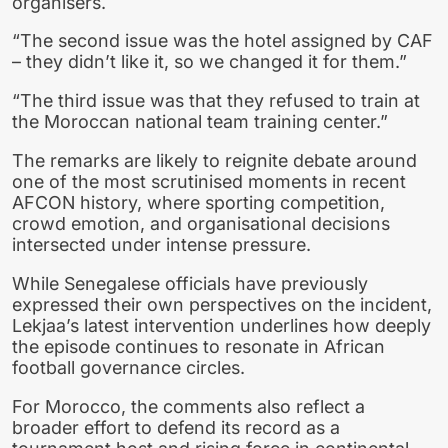
organisers.
“The second issue was the hotel assigned by CAF
– they didn’t like it, so we changed it for them.”
“The third issue was that they refused to train at
the Moroccan national team training center.”
The remarks are likely to reignite debate around
one of the most scrutinised moments in recent
AFCON history, where sporting competition,
crowd emotion, and organisational decisions
intersected under intense pressure.
While Senegalese officials have previously
expressed their own perspectives on the incident,
Lekjaa’s latest intervention underlines how deeply
the episode continues to resonate in African
football governance circles.
For Morocco, the comments also reflect a
broader effort to defend its record as a