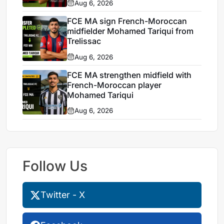
Aug 6, 2026
FCE MA sign French-Moroccan
midfielder Mohamed Tariqui from
Trelissac
Aug 6, 2026
FCE MA strengthen midfield with
French-Moroccan player
Mohamed Tariqui
Aug 6, 2026
Follow Us
Twitter - X