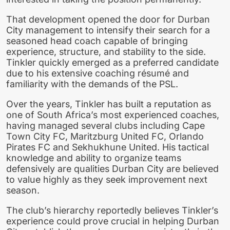
That development opened the door for Durban
City management to intensify their search for a
seasoned head coach capable of bringing
experience, structure, and stability to the side.
Tinkler quickly emerged as a preferred candidate
due to his extensive coaching résumé and
familiarity with the demands of the PSL.
Over the years, Tinkler has built a reputation as
one of South Africa’s most experienced coaches,
having managed several clubs including Cape
Town City FC, Maritzburg United FC, Orlando
Pirates FC and Sekhukhune United. His tactical
knowledge and ability to organize teams
defensively are qualities Durban City are believed
to value highly as they seek improvement next
season.
The club’s hierarchy reportedly believes Tinkler’s
experience could prove crucial in helping Durban