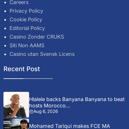
Careers
Privacy Policy
Cookie Policy
Editorial Policy
Casino Zonder CRUKS
Siti Non AAMS
Casino utan Svensk Licens
Recent Post
Hlalele backs Banyana Banyana to beat
hosts Morocco...
Aug 6, 2026
Mohamed Tariqui makes FCE MA