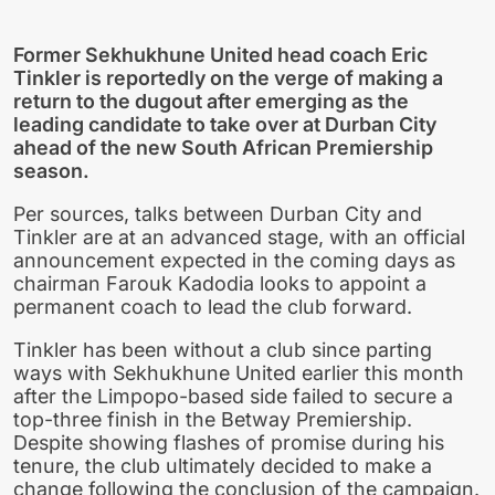
Former Sekhukhune United head coach Eric
Tinkler is reportedly on the verge of making a
return to the dugout after emerging as the
leading candidate to take over at Durban City
ahead of the new South African Premiership
season.
Per sources, talks between Durban City and
Tinkler are at an advanced stage, with an official
announcement expected in the coming days as
chairman Farouk Kadodia looks to appoint a
permanent coach to lead the club forward.
Tinkler has been without a club since parting
ways with Sekhukhune United earlier this month
after the Limpopo-based side failed to secure a
top-three finish in the Betway Premiership.
Despite showing flashes of promise during his
tenure, the club ultimately decided to make a
change following the conclusion of the campaign.