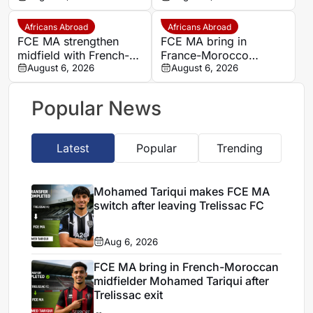
Tariqui after Trelissac
Trelissac
exit
Africans Abroad
Africans Abroad
FCE MA strengthen
FCE MA bring in
midfield with French-
France-Morocco
Moroccan player
August 6, 2026
midfielder Mohamed
August 6, 2026
Mohamed Tariqui
Tariqui after Trelissac
exit
Popular News
Latest
Popular
Trending
Mohamed Tariqui makes FCE MA
switch after leaving Trelissac FC
Aug 6, 2026
FCE MA bring in French-Moroccan
midfielder Mohamed Tariqui after
Trelissac exit