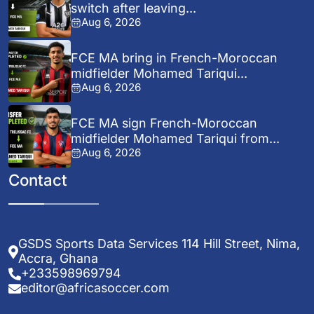
switch after leaving...
Aug 6, 2026
FCE MA bring in French-Moroccan
midfielder Mohamed Tariqui...
Aug 6, 2026
FCE MA sign French-Moroccan
midfielder Mohamed Tariqui from...
Aug 6, 2026
Contact
GSDS Sports Data Services 114 Hill Street, Nima,
Accra, Ghana
+233598969794
editor@africasoccer.com