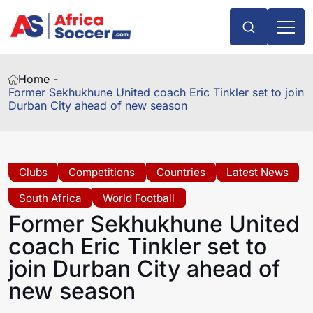
Home -
Former Sekhukhune United coach Eric Tinkler set to join
Durban City ahead of new season
Clubs
Competitions
Countries
Latest News
South Africa
World Football
Former Sekhukhune United
coach Eric Tinkler set to
join Durban City ahead of
new season