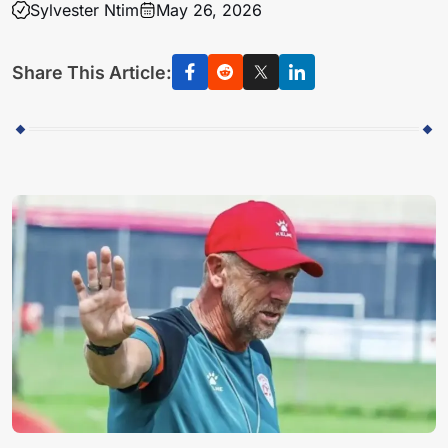
Sylvester Ntim
May 26, 2026
Share This Article: