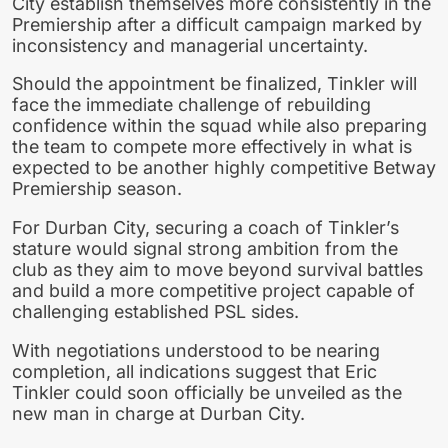
City establish themselves more consistently in the
Premiership after a difficult campaign marked by
inconsistency and managerial uncertainty.
Should the appointment be finalized, Tinkler will
face the immediate challenge of rebuilding
confidence within the squad while also preparing
the team to compete more effectively in what is
expected to be another highly competitive Betway
Premiership season.
For Durban City, securing a coach of Tinkler’s
stature would signal strong ambition from the
club as they aim to move beyond survival battles
and build a more competitive project capable of
challenging established PSL sides.
With negotiations understood to be nearing
completion, all indications suggest that Eric
Tinkler could soon officially be unveiled as the
new man in charge at Durban City.