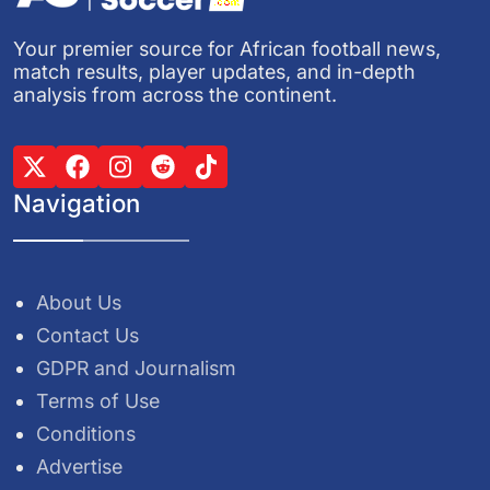
Your premier source for African football news,
match results, player updates, and in-depth
analysis from across the continent.
Navigation
About Us
Contact Us
GDPR and Journalism
Terms of Use
Conditions
Advertise