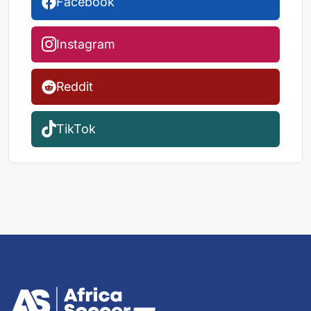
Facebook
Instagram
Reddit
TikTok