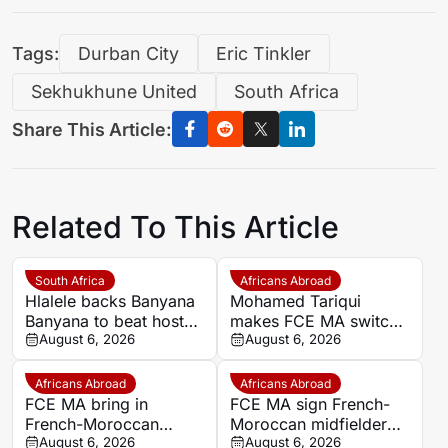
Tags:
Durban City
Eric Tinkler
Sekhukhune United
South Africa
Share This Article:
Related To This Article
South Africa
Africans Abroad
Hlalele backs Banyana
Mohamed Tariqui
Banyana to beat hosts
makes FCE MA switch
Morocco again in
August 6, 2026
after leaving Trelissac
August 6, 2026
Wafcon quarter-final
FC
Africans Abroad
Africans Abroad
FCE MA bring in
FCE MA sign French-
French-Moroccan
Moroccan midfielder
midfielder Mohamed
August 6, 2026
Mohamed Tariqui from
August 6, 2026