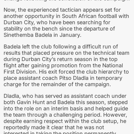
Now, the experienced tactician appears set for
another opportunity in South African football with
Durban City, who have been searching for
stability on the bench since the departure of
Sinethemba Badela in January.
Badela left the club following a difficult run of
results that placed pressure on the technical team
during Durban City’s return season in the top
flight after gaining promotion from the National
First Division. His exit forced the club hierarchy to
place assistant coach Pitso Dladla in temporary
charge for the remainder of the campaign.
Dladla, who has served as assistant coach under
both Gavin Hunt and Badela this season, stepped
into the role on an interim basis and helped guide
the team through a challenging period. However,
despite earning respect within the club setup, he
reportedly made it clear that he was not
interested in taking the position permanently.