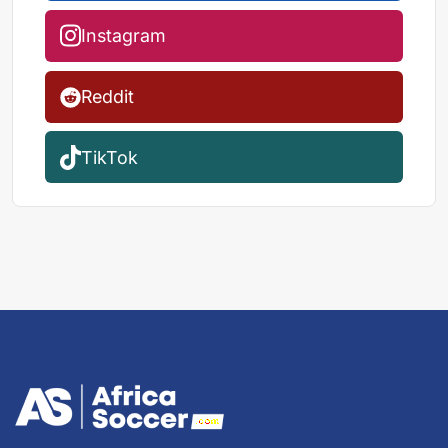
Instagram
Reddit
TikTok