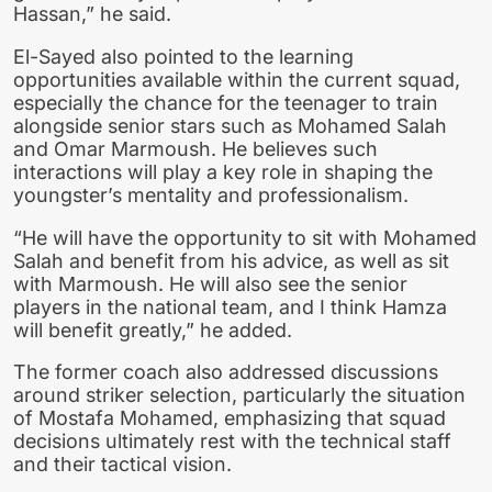
Hassan,” he said.
El-Sayed also pointed to the learning
opportunities available within the current squad,
especially the chance for the teenager to train
alongside senior stars such as Mohamed Salah
and Omar Marmoush. He believes such
interactions will play a key role in shaping the
youngster’s mentality and professionalism.
“He will have the opportunity to sit with Mohamed
Salah and benefit from his advice, as well as sit
with Marmoush. He will also see the senior
players in the national team, and I think Hamza
will benefit greatly,” he added.
The former coach also addressed discussions
around striker selection, particularly the situation
of Mostafa Mohamed, emphasizing that squad
decisions ultimately rest with the technical staff
and their tactical vision.