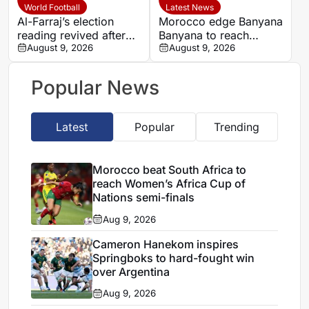
quarter-final
World Football
Latest News
Al-Farraj’s election
Morocco edge Banyana
reading revived after
Banyana to reach
Saudi FA approves one
August 9, 2026
WAFCON semi-finals
August 9, 2026
list
and secure World Cup
place
Popular News
Latest
Popular
Trending
Morocco beat South Africa to
reach Women’s Africa Cup of
Nations semi-finals
Aug 9, 2026
Cameron Hanekom inspires
Springboks to hard-fought win
over Argentina
Aug 9, 2026