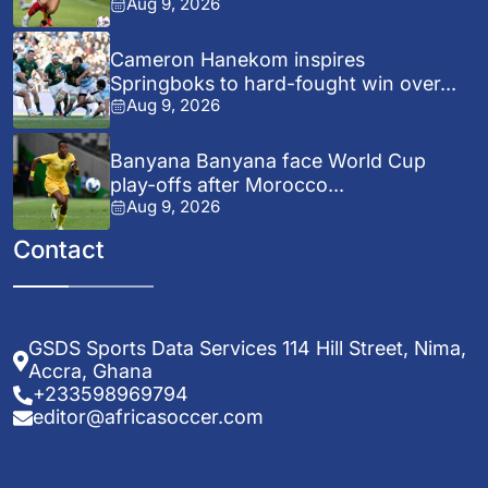
Aug 9, 2026
Cameron Hanekom inspires
Springboks to hard-fought win over...
Aug 9, 2026
Banyana Banyana face World Cup
play-offs after Morocco...
Aug 9, 2026
Contact
GSDS Sports Data Services 114 Hill Street, Nima,
Accra, Ghana
+233598969794
editor@africasoccer.com