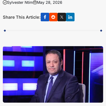
Sylvester Ntim
May 28, 2026
Share This Article: