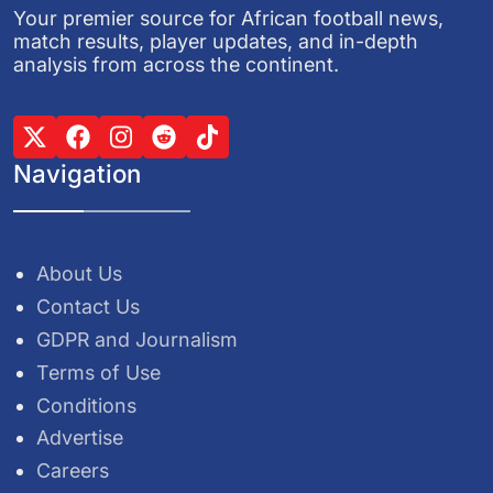
Your premier source for African football news,
match results, player updates, and in-depth
analysis from across the continent.
Navigation
About Us
Contact Us
GDPR and Journalism
Terms of Use
Conditions
Advertise
Careers