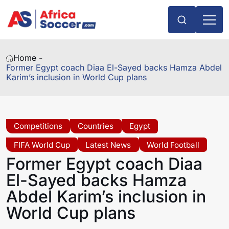
Home -
Former Egypt coach Diaa El-Sayed backs Hamza Abdel
Karim’s inclusion in World Cup plans
Competitions
Countries
Egypt
FIFA World Cup
Latest News
World Football
Former Egypt coach Diaa
El-Sayed backs Hamza
Abdel Karim’s inclusion in
World Cup plans