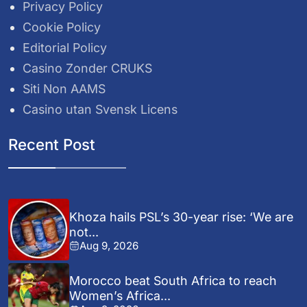
Privacy Policy
Cookie Policy
Editorial Policy
Casino Zonder CRUKS
Siti Non AAMS
Casino utan Svensk Licens
Recent Post
Khoza hails PSL’s 30-year rise: ‘We are
not...
Aug 9, 2026
Morocco beat South Africa to reach
Women’s Africa...