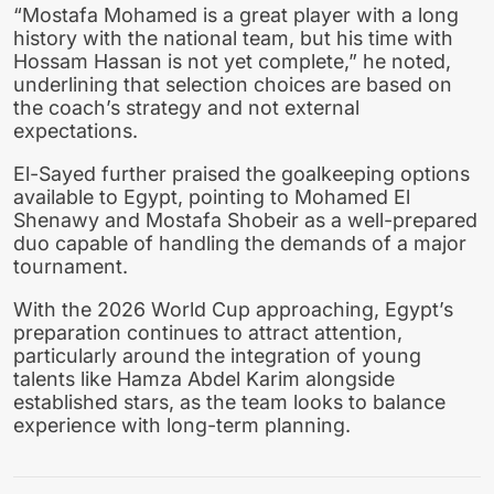
“Mostafa Mohamed is a great player with a long
history with the national team, but his time with
Hossam Hassan is not yet complete,” he noted,
underlining that selection choices are based on
the coach’s strategy and not external
expectations.
El-Sayed further praised the goalkeeping options
available to Egypt, pointing to Mohamed El
Shenawy and Mostafa Shobeir as a well-prepared
duo capable of handling the demands of a major
tournament.
With the 2026 World Cup approaching, Egypt’s
preparation continues to attract attention,
particularly around the integration of young
talents like Hamza Abdel Karim alongside
established stars, as the team looks to balance
experience with long-term planning.