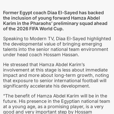
Former Egypt coach Diaa El-Sayed has backed
the inclusion of young forward Hamza Abdel
Karim in the Pharaohs’ preliminary squad ahead
of the 2026 FIFA World Cup.
Speaking to Modern TV, Diaa El-Sayed highlighted
the developmental value of bringing emerging
talents into the senior national team environment
under head coach Hossam Hassan.
He stressed that Hamza Abdel Karim’s
involvement at this stage is less about immediate
impact and more about long-term growth, noting
that exposure to senior international football will
significantly accelerate his development.
“The benefit of Hamza Abdel Karim will be in the
future. His presence in the Egyptian national team
at a young age, as a promising player, is a very
good and very important step by Hossam