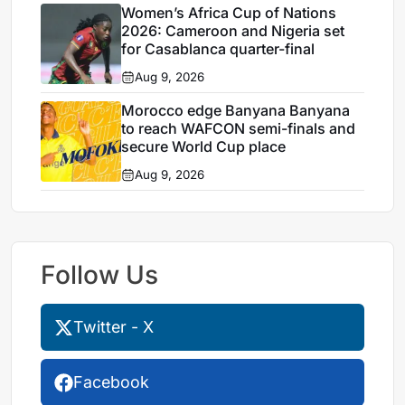
Women’s Africa Cup of Nations
2026: Cameroon and Nigeria set
for Casablanca quarter-final
Aug 9, 2026
Morocco edge Banyana Banyana
to reach WAFCON semi-finals and
secure World Cup place
Aug 9, 2026
Follow Us
Twitter - X
Facebook