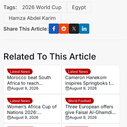
Tags:
2026 World Cup
Egypt
Hamza Abdel Karim
Share This Article:
Related To This Article
Latest News
Latest News
Morocco beat South
Cameron Hanekom
Africa to reach
inspires Springboks to
Women’s Africa Cup of
August 9, 2026
hard-fought win over
August 9, 2026
Nations semi-finals
Argentina
Latest News
World Football
Women’s Africa Cup of
Three European offers
Nations 2026:
give Faisal Al-Ghamdi
Cameroon and Nigeria
August 9, 2026
possible route out of
August 9, 2026
set for Casablanca
Al-Ittihad bench battle