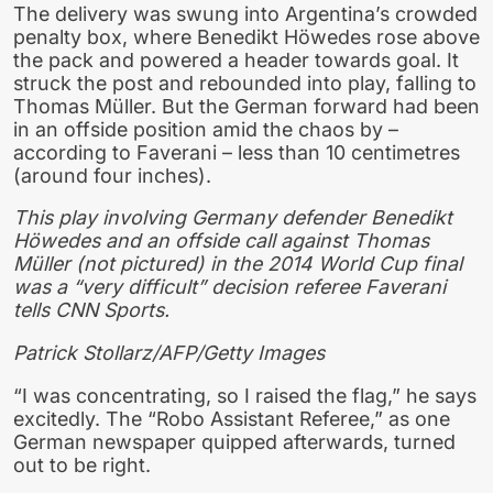
The delivery was swung into Argentina’s crowded
penalty box, where Benedikt Höwedes rose above
the pack and powered a header towards goal. It
struck the post and rebounded into play, falling to
Thomas Müller. But the German forward had been
in an offside position amid the chaos by –
according to Faverani – less than 10 centimetres
(around four inches).
This play involving Germany defender Benedikt
Höwedes and an offside call against Thomas
Müller (not pictured) in the 2014 World Cup final
was a “very difficult” decision referee Faverani
tells CNN Sports.
Patrick Stollarz/AFP/Getty Images
“I was concentrating, so I raised the flag,” he says
excitedly. The “Robo Assistant Referee,” as one
German newspaper quipped afterwards, turned
out to be right.