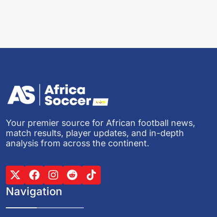
Your premier source for African football news,
match results, player updates, and in-depth
analysis from across the continent.
Navigation