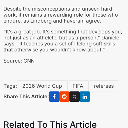
Despite the misconceptions and unseen hard
work, it remains a rewarding role for those who
endure, as Lindberg and Faverani agree.
“It’s a great job. It’s something that develops you,
not just as an athelete, but as a person,” Daniele
says. “It teaches you a set of lifelong soft skills
that otherwise you wouldn’t know about.”
Source: CNN
Tags:
2026 World Cup
FIFA
referees
Share This Article:
Related To This Article