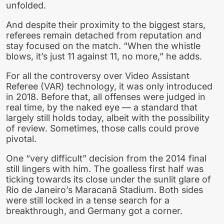
unfolded.
And despite their proximity to the biggest stars,
referees remain detached from reputation and
stay focused on the match. “When the whistle
blows, it’s just 11 against 11, no more,” he adds.
For all the controversy over Video Assistant
Referee (VAR) technology, it was only introduced
in 2018. Before that, all offenses were judged in
real time, by the naked eye — a standard that
largely still holds today, albeit with the possibility
of review. Sometimes, those calls could prove
pivotal.
One “very difficult” decision from the 2014 final
still lingers with him. The goalless first half was
ticking towards its close under the sunlit glare of
Rio de Janeiro’s Maracanã Stadium. Both sides
were still locked in a tense search for a
breakthrough, and Germany got a corner.