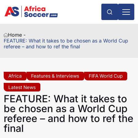
Home -
FEATURE: What it takes to be chosen as a World Cup
referee – and how to ref the final
Africa
Features & Interviews
FIFA World Cup
Latest News
FEATURE: What it takes to
be chosen as a World Cup
referee – and how to ref the
final