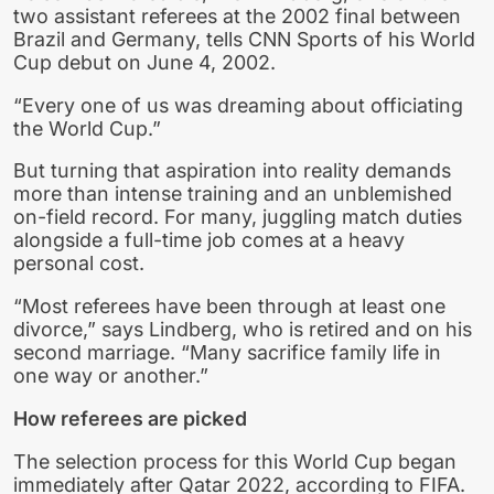
two assistant referees at the 2002 final between
Brazil and Germany, tells CNN Sports of his World
Cup debut on June 4, 2002.
“Every one of us was dreaming about officiating
the World Cup.”
But turning that aspiration into reality demands
more than intense training and an unblemished
on-field record. For many, juggling match duties
alongside a full-time job comes at a heavy
personal cost.
“Most referees have been through at least one
divorce,” says Lindberg, who is retired and on his
second marriage. “Many sacrifice family life in
one way or another.”
How referees are picked
The selection process for this World Cup began
immediately after Qatar 2022, according to FIFA.