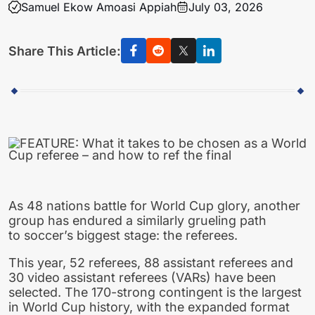
Samuel Ekow Amoasi Appiah
July 03, 2026
Share This Article:
As 48 nations battle for World Cup glory, another
group has endured a similarly grueling path
to soccer’s biggest stage: the referees.
This year, 52 referees, 88 assistant referees and
30 video assistant referees (VARs) have been
selected. The 170-strong contingent is the largest
in World Cup history, with the expanded format