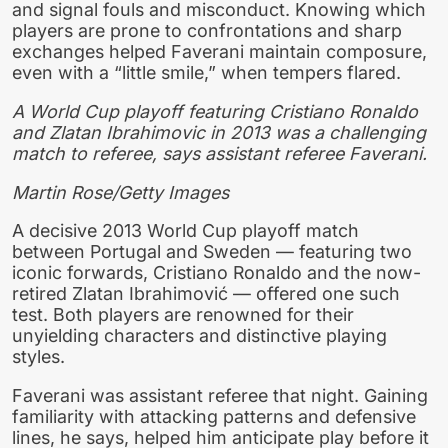
and signal fouls and misconduct. Knowing which
players are prone to confrontations and sharp
exchanges helped Faverani maintain composure,
even with a “little smile,” when tempers flared.
A World Cup playoff featuring Cristiano Ronaldo
and Zlatan Ibrahimovic in 2013 was a challenging
match to referee, says assistant referee Faverani.
Martin Rose/Getty Images
A decisive 2013 World Cup playoff match
between Portugal and Sweden — featuring two
iconic forwards, Cristiano Ronaldo and the now-
retired Zlatan Ibrahimović — offered one such
test. Both players are renowned for their
unyielding characters and distinctive playing
styles.
Faverani was assistant referee that night. Gaining
familiarity with attacking patterns and defensive
lines, he says, helped him anticipate play before it