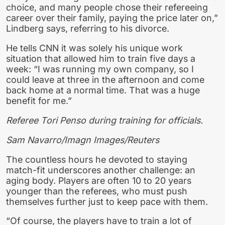
choice, and many people chose their refereeing
career over their family, paying the price later on,”
Lindberg says, referring to his divorce.
He tells CNN it was solely his unique work
situation that allowed him to train five days a
week: “I was running my own company, so I
could leave at three in the afternoon and come
back home at a normal time. That was a huge
benefit for me.”
Referee Tori Penso during training for officials.
Sam Navarro/Imagn Images/Reuters
The countless hours he devoted to staying
match-fit underscores another challenge: an
aging body. Players are often 10 to 20 years
younger than the referees, who must push
themselves further just to keep pace with them.
“Of course, the players have to train a lot of