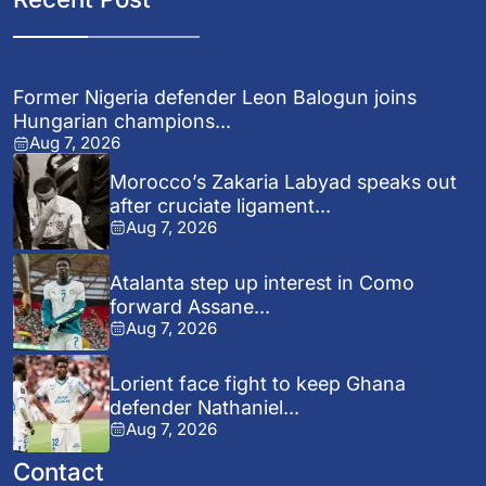
Former Nigeria defender Leon Balogun joins
Hungarian champions...
Aug 7, 2026
Morocco’s Zakaria Labyad speaks out
after cruciate ligament...
Aug 7, 2026
Atalanta step up interest in Como
forward Assane...
Aug 7, 2026
Lorient face fight to keep Ghana
defender Nathaniel...
Aug 7, 2026
Contact