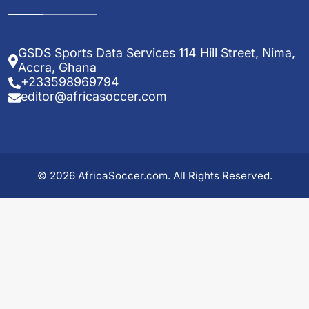
GSDS Sports Data Services 114 Hill Street, Nima,
Accra, Ghana
+233598969794
editor@africasoccer.com
© 2026 AfricaSoccer.com. All Rights Reserved.