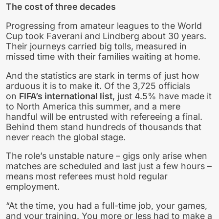
The cost of three decades
Progressing from amateur leagues to the World
Cup took Faverani and Lindberg about 30 years.
Their journeys carried big tolls, measured in
missed time with their families waiting at home.
And the statistics are stark in terms of just how
arduous it is to make it. Of the 3,725 officials
on
FIFA’s international list
, just 4.5% have made it
to North America this summer, and a mere
handful will be entrusted with refereeing a final.
Behind them stand hundreds of thousands that
never reach the global stage.
The role’s unstable nature – gigs only arise when
matches are scheduled and last just a few hours –
means most referees must hold regular
employment.
“At the time, you had a full-time job, your games,
and your training. You more or less had to make a