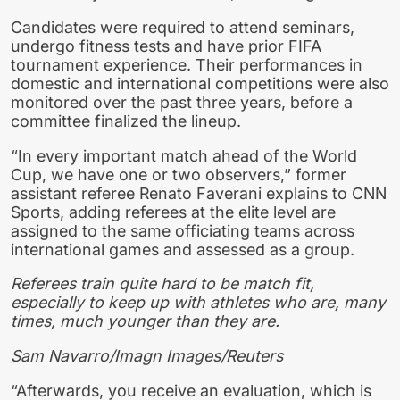
Candidates were required to attend seminars,
undergo fitness tests and have prior FIFA
tournam ent experience. Their performances in
domestic and international competitions were also
monitored over the past three years, before a
committee finalized the lineup.
“In every important match ahead of the World
Cup, we have one or two observers,” former
assistant referee Renato Faverani explains to CNN
Sports, adding referees at the elite level are
assigned to the same officiating teams across
international games and assessed as a group.
Referees train quite hard to be match fit,
especially to keep up with athletes who are, many
times, much younger than they are.
Sam Navarro/Imagn Images/Reuters
“Afterwards, you receive an evaluation, which is