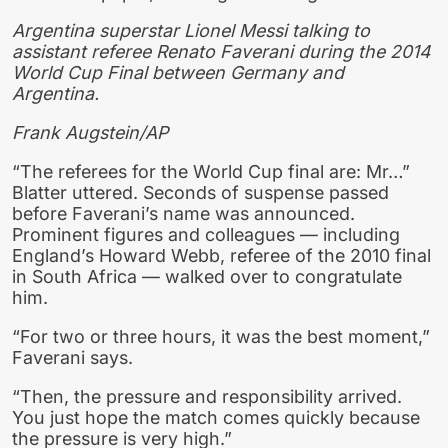
Argentina superstar Lionel Messi talking to
assistant referee Renato Faverani during the 2014
World Cup Final between Germany and
Argentina.
Frank Augstein/AP
“The referees for the World Cup final are: Mr…”
Blatter uttered. Seconds of suspense passed
before Faverani’s name was announced.
Prominent figures and colleagues — including
England’s Howard Webb, referee of the 2010 final
in South Africa — walked over to congratulate
him.
“For two or three hours, it was the best moment,”
Faverani says.
“Then, the pressure and responsibility arrived.
You just hope the match comes quickly because
the pressure is very high.”