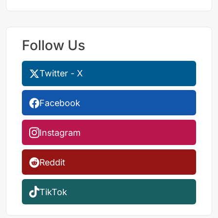
Follow Us
Twitter - X
Facebook
Instagram
Reddit
TikTok