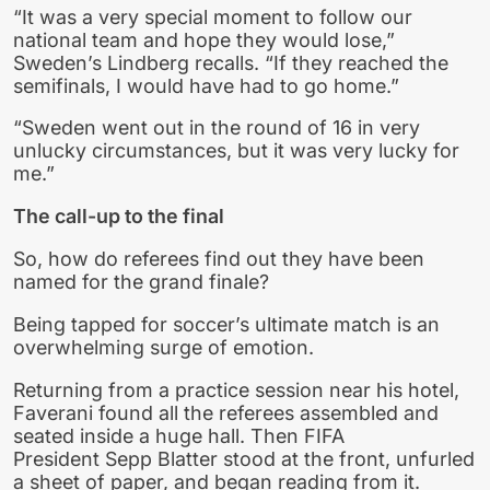
“It was a very special moment to follow our
national team and hope they would lose,”
Sweden’s Lindberg recalls. “If they reached the
semifinals, I would have had to go home.”
“Sweden went out in the round of 16 in very
unlucky circumstances, but it was very lucky for
me.”
The call-up to the final
So, how do referees find out they have been
named for the grand finale?
Being tapped for soccer’s ultimate match is an
overwhelming surge of emotion.
Returning from a practice session near his hotel,
Faverani found all the referees assembled and
seated inside a huge hall. Then FIFA
President Sepp Blatter stood at the front, unfurled
a sheet of paper, and began reading from it.