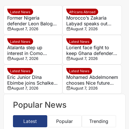
Latest News
Africans Abroad
Former Nigeria
Morocco’s Zakaria
defender Leon Balogun
Labyad speaks out
joins Hungarian
August 7, 2026
after cruciate ligament
August 7, 2026
champions Győri ETO
injury
Latest News
Latest News
Atalanta step up
Lorient face fight to
interest in Como
keep Ghana defender
forward Assane Diao
August 7, 2026
Nathaniel Adjei
August 7, 2026
Latest News
Latest News
Eric Junior Dina
Mohamed Abdelmonem
Ebimbe joins Schalke
chooses Nice future
after Brest loan spell
August 7, 2026
despite lucrative
August 7, 2026
approach from Gulf
Popular News
Latest
Popular
Trending