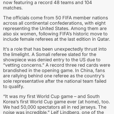
now featuring a record 48 teams and 104
matches.
The officials come from 50 FIFA member nations
across all continental confederations, with eight
representing the United States. Among them are
also six women, following FIFA’s historic move to
include female referees at the last edition in Qatar.
It’s a role that has been unexpectedly thrust into
the limelight. A Somali referee slated for the
showpiece was denied entry to the US due to
“vetting concerns.” A record three red cards were
brandished in the opening game. In China, fans
are rallying behind one referee as the country’s
sole representative after the national team failed
to qualify.
“It was my first World Cup game – and South
Korea’s first World Cup game ever (at home), too.
We had 50,000 spectators all in red jerseys. The
noise was incredible,” Leif Lindberg, one of the