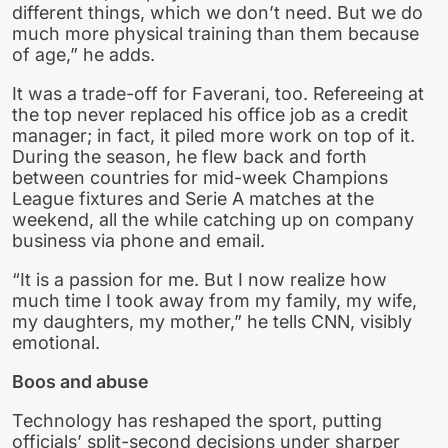
different things, which we don’t need. But we do
much more physical training than them because
of age,” he adds.
It was a trade-off for Faverani, too. Refereeing at
the top never replaced his office job as a credit
manager; in fact, it piled more work on top of it.
During the season, he flew back and forth
between countries for mid-week Champions
League fixtures and Serie A matches at the
weekend, all the while catching up on company
business via phone and email.
“It is a passion for me. But I now realize how
much time I took away from my family, my wife,
my daughters, my mother,” he tells CNN, visibly
emotional.
Boos and abuse
Technology has reshaped the sport, putting
officials’ split-second decisions under sharper