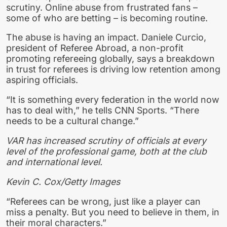
scrutiny. Online abuse from frustrated fans –
some of who are betting – is becoming routine.
The abuse is having an impact. Daniele Curcio,
president of Referee Abroad, a non-profit
promoting refereeing globally, says a breakdown
in trust for referees is driving low retention among
aspiring officials.
“It is something every federation in the world now
has to deal with,” he tells CNN Sports. “There
needs to be a cultural change.”
VAR has increased scrutiny of officials at every
level of the professional game, both at the club
and international level.
Kevin C. Cox/Getty Images
“Referees can be wrong, just like a player can
miss a penalty. But you need to believe in them, in
their moral characters.”