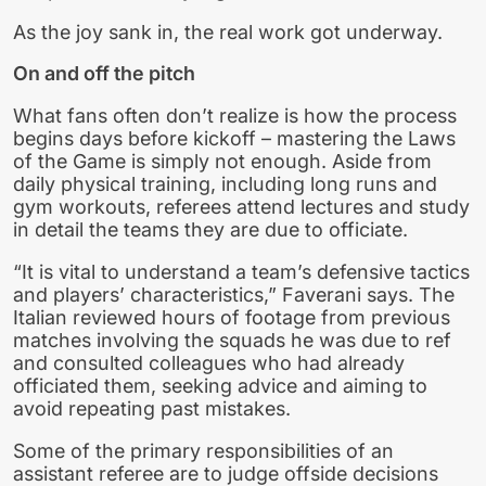
As the joy sank in, the real work got underway.
On and off the pitch
What fans often don’t realize is how the process
begins days before kickoff – mastering the Laws
of the Game is simply not enough. Aside from
daily physical training, including long runs and
gym workouts, referees attend lectures and study
in detail the teams they are due to officiate.
“It is vital to understand a team’s defensive tactics
and players’ characteristics,” Faverani says. The
Italian reviewed hours of footage from previous
matches involving the squads he was due to ref
and consulted colleagues who had already
officiated them, seeking advice and aiming to
avoid repeating past mistakes.
Some of the primary responsibilities of an
assistant referee are to judge offside decisions