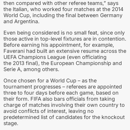
then compared with other referee teams,” says
the Italian, who worked four matches at the 2014
World Cup, including the final between Germany
and Argentina.
Even being considered is no small feat, since only
those active in top-level fixtures are in contention.
Before earning his appointment, for example,
Faverani had built an extensive resume across the
UEFA Champions League (even officiating
the 2013 final), the European Championship and
Serie A, among others.
Once chosen for a World Cup – as the
tournament progresses – referees are appointed
three to four days before each game, based on
their form. FIFA also bars officials from taking
charge of matches involving their own country to
avoid conflicts of interest, leaving no
predetermined list of candidates for the knockout
stage.