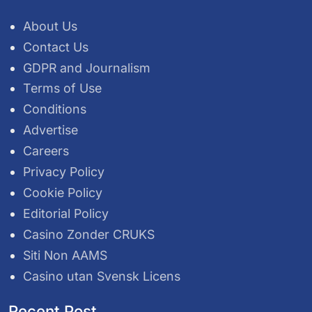
About Us
Contact Us
GDPR and Journalism
Terms of Use
Conditions
Advertise
Careers
Privacy Policy
Cookie Policy
Editorial Policy
Casino Zonder CRUKS
Siti Non AAMS
Casino utan Svensk Licens
Recent Post