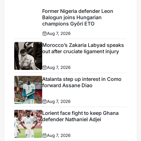
Former Nigeria defender Leon
Balogun joins Hungarian
champions Győri ETO
Aug 7, 2026
Morocco’s Zakaria Labyad speaks
out after cruciate ligament injury
Aug 7, 2026
Atalanta step up interest in Como
forward Assane Diao
Aug 7, 2026
Lorient face fight to keep Ghana
defender Nathaniel Adjei
Aug 7, 2026