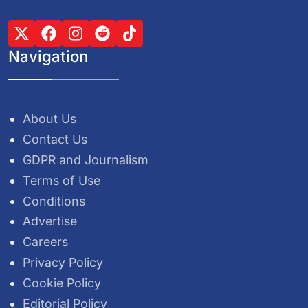
Navigation
About Us
Contact Us
GDPR and Journalism
Terms of Use
Conditions
Advertise
Careers
Privacy Policy
Cookie Policy
Editorial Policy