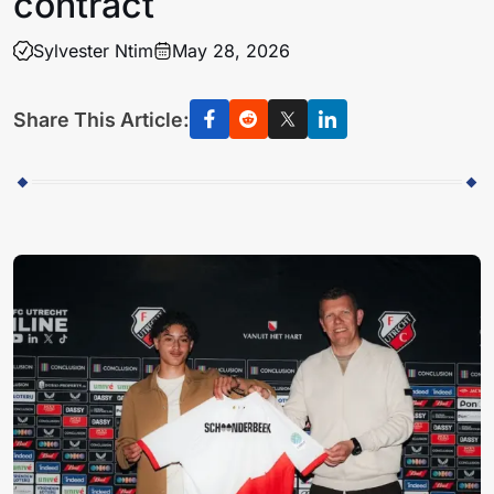
contract
Sylvester Ntim
May 28, 2026
Share This Article: