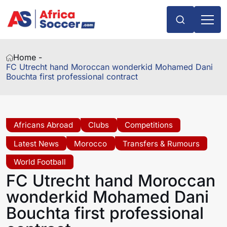
Home -
FC Utrecht hand Moroccan wonderkid Mohamed Dani
Bouchta first professional contract
Africans Abroad
Clubs
Competitions
Latest News
Morocco
Transfers & Rumours
World Football
FC Utrecht hand Moroccan
wonderkid Mohamed Dani
Bouchta first professional