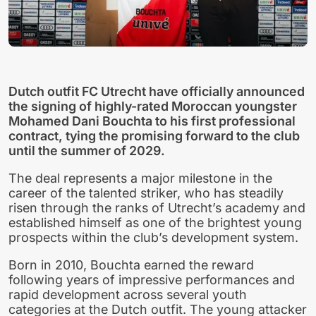
Dutch outfit FC Utrecht have officially announced
the signing of highly-rated Moroccan youngster
Mohamed Dani Bouchta to his first professional
contract, tying the promising forward to the club
until the summer of 2029.
The deal represents a major milestone in the
career of the talented striker, who has steadily
risen through the ranks of Utrecht’s academy and
established himself as one of the brightest young
prospects within the club’s development system.
Born in 2010, Bouchta earned the reward
following years of impressive performances and
rapid development across several youth
categories at the Dutch outfit. The young attacker