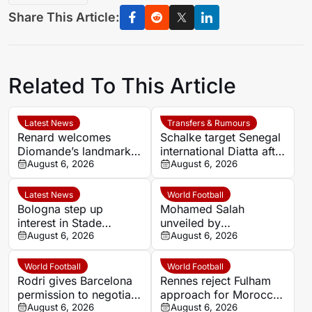
Share This Article:
Related To This Article
Latest News
Transfers & Rumours
Renard welcomes
Schalke target Senegal
Diomande’s landmark
international Diatta after
move to Real Madrid
August 6, 2026
Monaco departure
August 6, 2026
Latest News
World Football
Bologna step up
Mohamed Salah
interest in Stade
unveiled by
Rennais defender Lilian
August 6, 2026
Trabzonspor after huge
August 6, 2026
Brassier
welcome in Turkey
World Football
World Football
Rodri gives Barcelona
Rennes reject Fulham
permission to negotiate
approach for Morocco
Manchester City
August 6, 2026
defender Abdelhamid
August 6, 2026