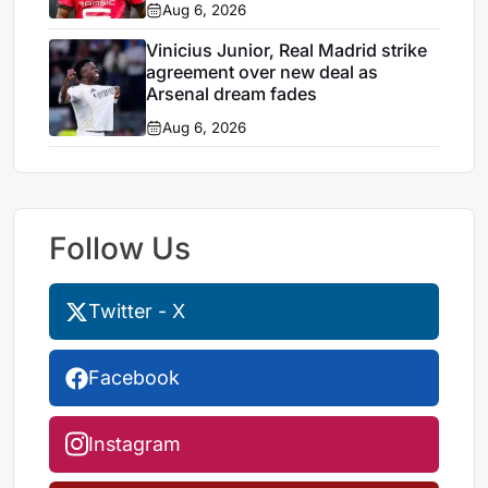
Aug 6, 2026
Vinicius Junior, Real Madrid strike
agreement over new deal as
Arsenal dream fades
Aug 6, 2026
Follow Us
Twitter - X
Facebook
Instagram