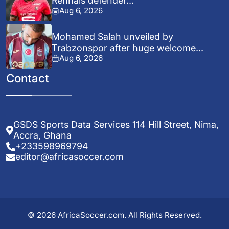
Rennais defender...
Aug 6, 2026
Mohamed Salah unveiled by
Trabzonspor after huge welcome...
Aug 6, 2026
Contact
GSDS Sports Data Services 114 Hill Street, Nima,
Accra, Ghana
+233598969794
editor@africasoccer.com
© 2026 AfricaSoccer.com. All Rights Reserved.