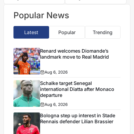
transfer, reports say
Ait Boudlal
Popular News
Latest
Popular
Trending
Renard welcomes Diomande’s
landmark move to Real Madrid
Aug 6, 2026
Schalke target Senegal
international Diatta after Monaco
departure
Aug 6, 2026
Bologna step up interest in Stade
Rennais defender Lilian Brassier