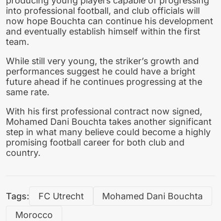
producing young players capable of progressing
into professional football, and club officials will
now hope Bouchta can continue his development
and eventually establish himself within the first
team.
While still very young, the striker’s growth and
performances suggest he could have a bright
future ahead if he continues progressing at the
same rate.
With his first professional contract now signed,
Mohamed Dani Bouchta takes another significant
step in what many believe could become a highly
promising football career for both club and
country.
Tags:
FC Utrecht
Mohamed Dani Bouchta
Morocco