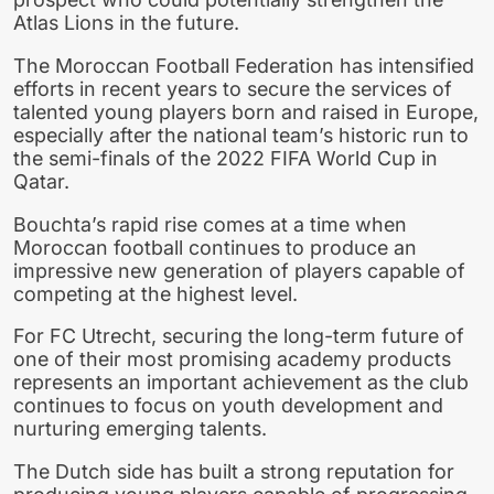
Atlas Lions in the future.
The Moroccan Football Federation has intensified
efforts in recent years to secure the services of
talented young players born and raised in Europe,
especially after the national team’s historic run to
the semi-finals of the 2022 FIFA World Cup in
Qatar.
Bouchta’s rapid rise comes at a time when
Moroccan football continues to produce an
impressive new generation of players capable of
competing at the highest level.
For FC Utrecht, securing the long-term future of
one of their most promising academy products
represents an important achievement as the club
continues to focus on youth development and
nurturing emerging talents.
The Dutch side has built a strong reputation for