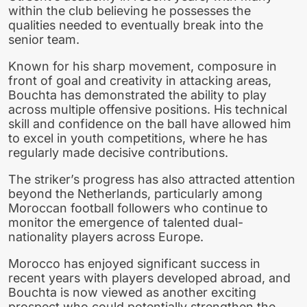
within the club believing he possesses the
qualities needed to eventually break into the
senior team.
Known for his sharp movement, composure in
front of goal and creativity in attacking areas,
Bouchta has demonstrated the ability to play
across multiple offensive positions. His technical
skill and confidence on the ball have allowed him
to excel in youth competitions, where he has
regularly made decisive contributions.
The striker’s progress has also attracted attention
beyond the Netherlands, particularly among
Moroccan football followers who continue to
monitor the emergence of talented dual-
nationality players across Europe.
Morocco has enjoyed significant success in
recent years with players developed abroad, and
Bouchta is now viewed as another exciting
prospect who could potentially strengthen the