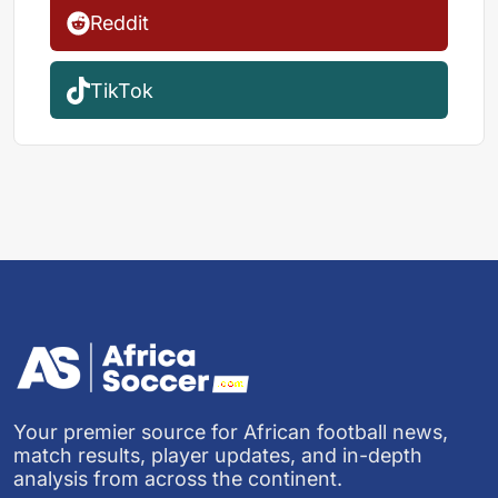
Reddit
TikTok
Your premier source for African football news,
match results, player updates, and in-depth
analysis from across the continent.