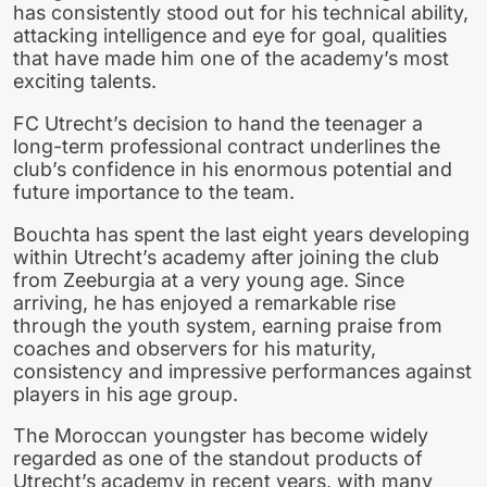
has consistently stood out for his technical ability,
attacking intelligence and eye for goal, qualities
that have made him one of the academy’s most
exciting talents.
FC Utrecht’s decision to hand the teenager a
long-term professional contract underlines the
club’s confidence in his enormous potential and
future importance to the team.
Bouchta has spent the last eight years developing
within Utrecht’s academy after joining the club
from Zeeburgia at a very young age. Since
arriving, he has enjoyed a remarkable rise
through the youth system, earning praise from
coaches and observers for his maturity,
consistency and impressive performances against
players in his age group.
The Moroccan youngster has become widely
regarded as one of the standout products of
Utrecht’s academy in recent years, with many