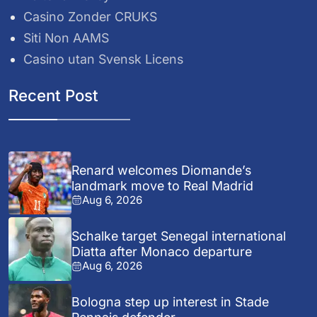
Casino Zonder CRUKS
Siti Non AAMS
Casino utan Svensk Licens
Recent Post
Renard welcomes Diomande’s
landmark move to Real Madrid
Aug 6, 2026
Schalke target Senegal international
Diatta after Monaco departure
Aug 6, 2026
Bologna step up interest in Stade