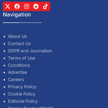
Navigation
About Us
Contact Us
GDPR and Journalism
Terms of Use
Conditions
Advertise
Careers
Privacy Policy
Cookie Policy
Editorial Policy