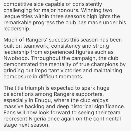
competitive side capable of consistently
challenging for major honours. Winning two
league titles within three seasons highlights the
remarkable progress the club has made under his
leadership.
Much of Rangers’ success this season has been
built on teamwork, consistency and strong
leadership from experienced figures such as
Nwobodo. Throughout the campaign, the club
demonstrated the mentality of true champions by
grinding out important victories and maintaining
composure in difficult moments.
The title triumph is expected to spark huge
celebrations among Rangers supporters,
especially in Enugu, where the club enjoys
massive backing and deep historical significance.
Fans will now look forward to seeing their team
represent Nigeria once again on the continental
stage next season.