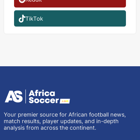
TikTok
Your premier source for African football news,
match results, player updates, and in-depth
analysis from across the continent.