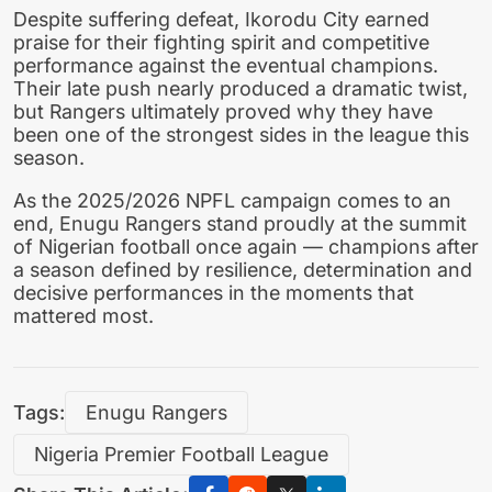
Despite suffering defeat, Ikorodu City earned
praise for their fighting spirit and competitive
performance against the eventual champions.
Their late push nearly produced a dramatic twist,
but Rangers ultimately proved why they have
been one of the strongest sides in the league this
season.
As the 2025/2026 NPFL campaign comes to an
end, Enugu Rangers stand proudly at the summit
of Nigerian football once again — champions after
a season defined by resilience, determination and
decisive performances in the moments that
mattered most.
Tags:
Enugu Rangers
Nigeria Premier Football League