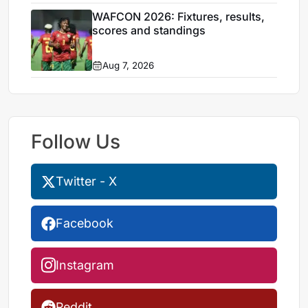
WAFCON 2026: Fixtures, results,
scores and standings
Aug 7, 2026
Follow Us
Twitter - X
Facebook
Instagram
Reddit