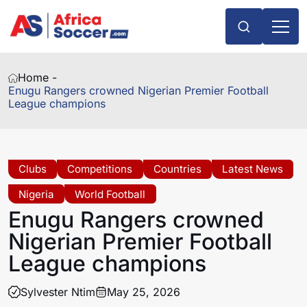
Home -
Enugu Rangers crowned Nigerian Premier Football
League champions
Clubs
Competitions
Countries
Latest News
Nigeria
World Football
Enugu Rangers crowned
Nigerian Premier Football
League champions
Sylvester Ntim
May 25, 2026