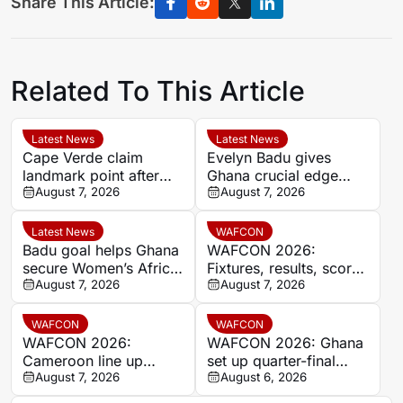
Share This Article:
Related To This Article
Latest News
Latest News
Cape Verde claim
Evelyn Badu gives
landmark point after
Ghana crucial edge
holding Cameroon in
August 7, 2026
against Mali before the
August 7, 2026
Women’s Africa Cup of
break
Nations
Latest News
WAFCON
Badu goal helps Ghana
WAFCON 2026:
secure Women’s Africa
Fixtures, results, scores
Cup of Nations quarter-
August 7, 2026
and standings
August 7, 2026
final place despite Mali
stalemate
WAFCON
WAFCON
WAFCON 2026:
WAFCON 2026: Ghana
Cameroon line up
set up quarter-final
quarter-final clash with
August 7, 2026
date with Malawi after
August 6, 2026
Nigeria after Cape
Mali stalemate