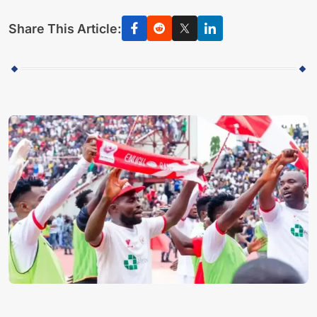
Share This Article: