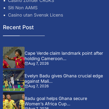
Casino Zonder CRUKS
Siti Non AAMS
Casino utan Svensk Licens
Recent Post
Cape Verde claim landmark point after
holding Cameroon...
Aug 7, 2026
Evelyn Badu gives Ghana crucial edge
against Mali...
Aug 7, 2026
Badu goal helps Ghana secure
Women’s Africa Cup...
Aug 7, 2026