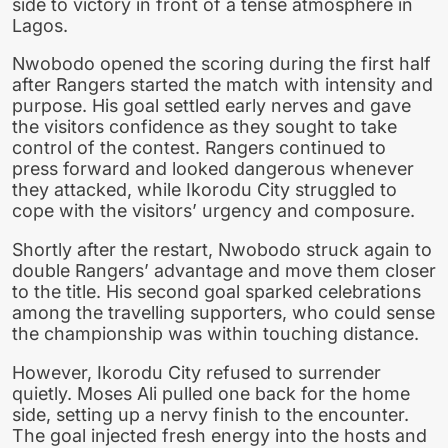
side to victory in front of a tense atmosphere in
Lagos.
Nwobodo opened the scoring during the first half
after Rangers started the match with intensity and
purpose. His goal settled early nerves and gave
the visitors confidence as they sought to take
control of the contest. Rangers continued to
press forward and looked dangerous whenever
they attacked, while Ikorodu City struggled to
cope with the visitors’ urgency and composure.
Shortly after the restart, Nwobodo struck again to
double Rangers’ advantage and move them closer
to the title. His second goal sparked celebrations
among the travelling supporters, who could sense
the championship was within touching distance.
However, Ikorodu City refused to surrender
quietly. Moses Ali pulled one back for the home
side, setting up a nervy finish to the encounter.
The goal injected fresh energy into the hosts and