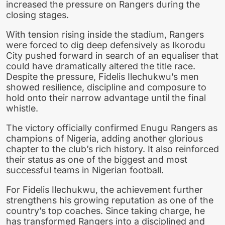
increased the pressure on Rangers during the
closing stages.
With tension rising inside the stadium, Rangers
were forced to dig deep defensively as Ikorodu
City pushed forward in search of an equaliser that
could have dramatically altered the title race.
Despite the pressure, Fidelis Ilechukwu’s men
showed resilience, discipline and composure to
hold onto their narrow advantage until the final
whistle.
The victory officially confirmed Enugu Rangers as
champions of Nigeria, adding another glorious
chapter to the club’s rich history. It also reinforced
their status as one of the biggest and most
successful teams in Nigerian football.
For Fidelis Ilechukwu, the achievement further
strengthens his growing reputation as one of the
country’s top coaches. Since taking charge, he
has transformed Rangers into a disciplined and