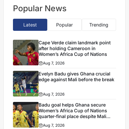
Verde draw
Popular News
Latest
Popular
Trending
Cape Verde claim landmark point
after holding Cameroon in
Women’s Africa Cup of Nations
Aug 7, 2026
Evelyn Badu gives Ghana crucial
edge against Mali before the break
Aug 7, 2026
Badu goal helps Ghana secure
Women’s Africa Cup of Nations
quarter-final place despite Mali
stalemate
Aug 7, 2026