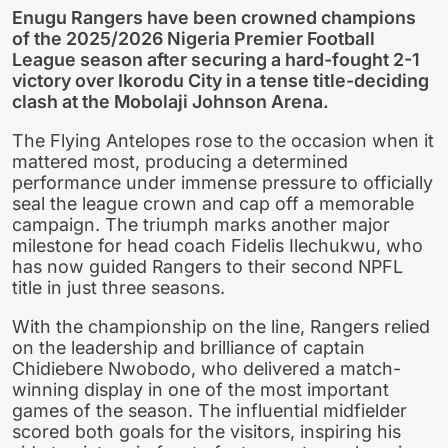
Enugu Rangers have been crowned champions
of the 2025/2026 Nigeria Premier Football
League season after securing a hard-fought 2-1
victory over Ikorodu City in a tense title-deciding
clash at the Mobolaji Johnson Arena.
The Flying Antelopes rose to the occasion when it
mattered most, producing a determined
performance under immense pressure to officially
seal the league crown and cap off a memorable
campaign. The triumph marks another major
milestone for head coach Fidelis Ilechukwu, who
has now guided Rangers to their second NPFL
title in just three seasons.
With the championship on the line, Rangers relied
on the leadership and brilliance of captain
Chidiebere Nwobodo, who delivered a match-
winning display in one of the most important
games of the season. The influential midfielder
scored both goals for the visitors, inspiring his