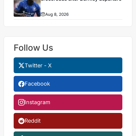
Aug 8, 2026
Follow Us
Twitter - X
Facebook
Instagram
Reddit