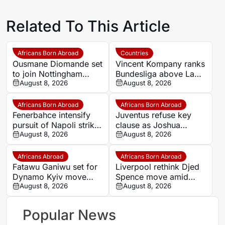
Related To This Article
Africans Born Abroad
Countries
Ousmane Diomande set
Vincent Kompany ranks
to join Nottingham
Bundesliga above La
Forest
August 8, 2026
Liga as Bayern boss
August 8, 2026
makes bold claim
Africans Born Abroad
Africans Born Abroad
Fenerbahce intensify
Juventus refuse key
pursuit of Napoli striker
clause as Joshua
Romelu Lukaku
August 8, 2026
Zirkzee loan talks with
August 8, 2026
Man United stall
Africans Abroad
Africans Born Abroad
Fatawu Ganiwu set for
Liverpool rethink Djed
Dynamo Kyiv move
Spence move amid
after remarkable rise
August 8, 2026
defensive injury crisis
August 8, 2026
from Ghana’s lower
leagues
Popular News