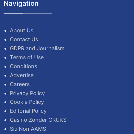
Navigation
About Us
Contact Us
GDPR and Journalism
Terms of Use
Conditions
Advertise
Careers
Privacy Policy
Cookie Policy
Editorial Policy
Casino Zonder CRUKS
Siti Non AAMS