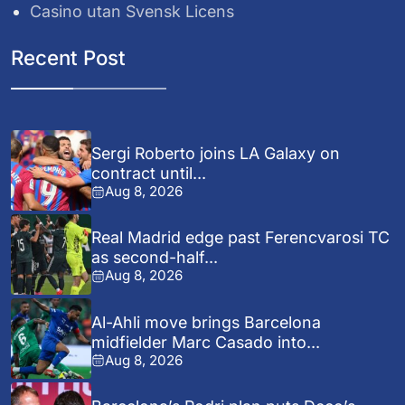
Casino utan Svensk Licens
Recent Post
Sergi Roberto joins LA Galaxy on
contract until...
Aug 8, 2026
Real Madrid edge past Ferencvarosi TC
as second-half...
Aug 8, 2026
Al-Ahli move brings Barcelona
midfielder Marc Casado into...
Aug 8, 2026