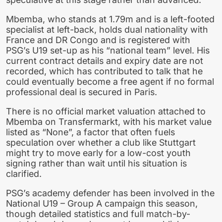
Mbemba, who stands at 1.79m and is a left-footed
specialist at left-back, holds dual nationality with
France and DR Congo and is registered with
PSG’s U19 set-up as his “national team” level. His
current contract details and expiry date are not
recorded, which has contributed to talk that he
could eventually become a free agent if no formal
professional deal is secured in Paris.
There is no official market valuation attached to
Mbemba on Transfermarkt, with his market value
listed as “None”, a factor that often fuels
speculation over whether a club like Stuttgart
might try to move early for a low-cost youth
signing rather than wait until his situation is
clarified.
PSG’s academy defender has been involved in the
National U19 – Group A campaign this season,
though detailed statistics and full match-by-