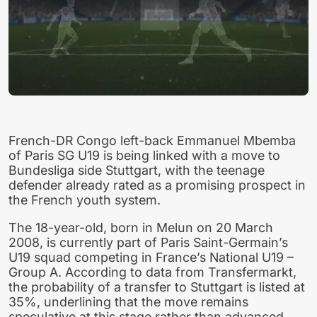
French-DR Congo left-back Emmanuel Mbemba
of Paris SG U19 is being linked with a move to
Bundesliga side Stuttgart, with the teenage
defender already rated as a promising prospect in
the French youth system.
The 18-year-old, born in Melun on 20 March
2008, is currently part of Paris Saint-Germain’s
U19 squad competing in France’s National U19 –
Group A. According to data from Transfermarkt,
the probability of a transfer to Stuttgart is listed at
35%, underlining that the move remains
speculative at this stage rather than advanced.