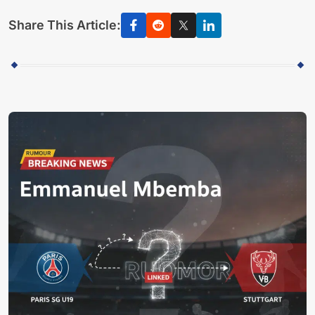
Share This Article: