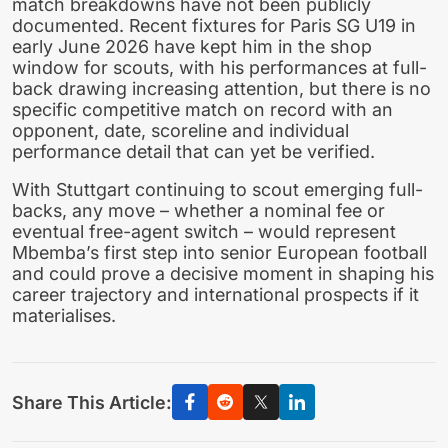
match breakdowns have not been publicly
documented. Recent fixtures for Paris SG U19 in
early June 2026 have kept him in the shop
window for scouts, with his performances at full-
back drawing increasing attention, but there is no
specific competitive match on record with an
opponent, date, scoreline and individual
performance detail that can yet be verified.
With Stuttgart continuing to scout emerging full-
backs, any move – whether a nominal fee or
eventual free-agent switch – would represent
Mbemba’s first step into senior European football
and could prove a decisive moment in shaping his
career trajectory and international prospects if it
materialises.
Share This Article: