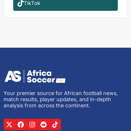
TikTok
Your premier source for African football news,
match results, player updates, and in-depth
analysis from across the continent.