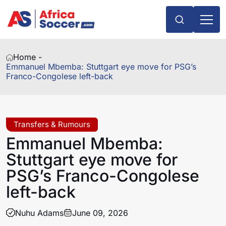
Home -
Emmanuel Mbemba: Stuttgart eye move for PSG’s
Franco-Congolese left-back
Transfers & Rumours
Emmanuel Mbemba:
Stuttgart eye move for
PSG’s Franco-Congolese
left-back
Nuhu Adams
June 09, 2026