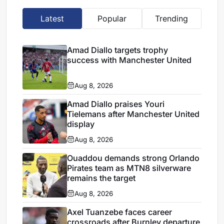
Latest
Popular
Trending
Amad Diallo targets trophy
success with Manchester United
Aug 8, 2026
Amad Diallo praises Youri
Tielemans after Manchester United
display
Aug 8, 2026
Ouaddou demands strong Orlando
Pirates team as MTN8 silverware
remains the target
Aug 8, 2026
Axel Tuanzebe faces career
crossroads after Burnley departure