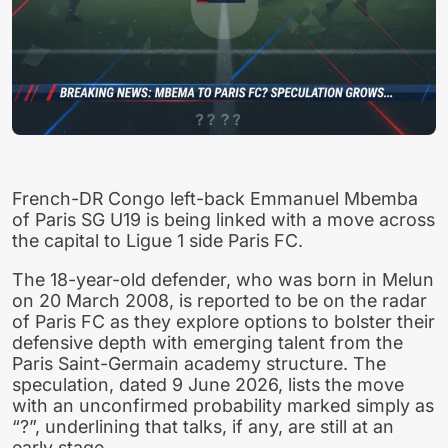
French-DR Congo left-back Emmanuel Mbemba
of Paris SG U19 is being linked with a move across
the capital to Ligue 1 side Paris FC.
The 18-year-old defender, who was born in Melun
on 20 March 2008, is reported to be on the radar
of Paris FC as they explore options to bolster their
defensive depth with emerging talent from the
Paris Saint-Germain academy structure. The
speculation, dated 9 June 2026, lists the move
with an unconfirmed probability marked simply as
“?”, underlining that talks, if any, are still at an
early stage.