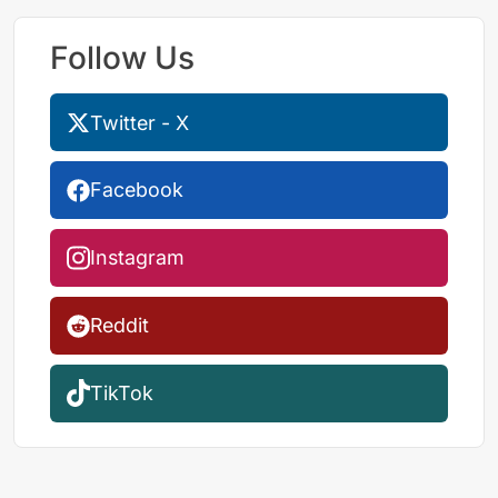
Follow Us
Twitter - X
Facebook
Instagram
Reddit
TikTok