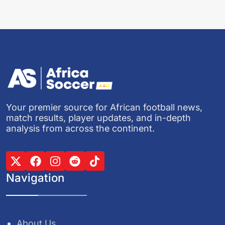
Your premier source for African football news,
match results, player updates, and in-depth
analysis from across the continent.
Navigation
About Us