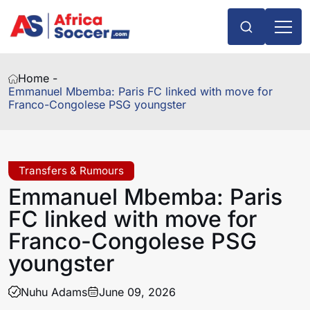
Home -
Emmanuel Mbemba: Paris FC linked with move for
Franco-Congolese PSG youngster
Transfers & Rumours
Emmanuel Mbemba: Paris
FC linked with move for
Franco-Congolese PSG
youngster
Nuhu Adams
June 09, 2026