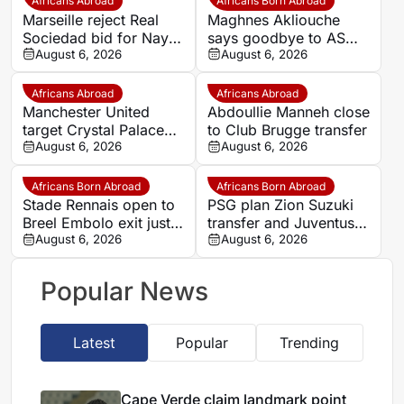
Africans Abroad
Africans Born Abroad
Marseille reject Real
Maghnes Akliouche
Sociedad bid for Nayef
says goodbye to AS
Aguerd
August 6, 2026
Monaco
August 6, 2026
Africans Abroad
Africans Abroad
Manchester United
Abdoullie Manneh close
target Crystal Palace
to Club Brugge transfer
forward Ismaila Sarr
August 6, 2026
August 6, 2026
Africans Born Abroad
Africans Born Abroad
Stade Rennais open to
PSG plan Zion Suzuki
Breel Embolo exit just
transfer and Juventus
one year after Monaco
August 6, 2026
loan
August 6, 2026
move
Popular News
Latest
Popular
Trending
Cape Verde claim landmark point