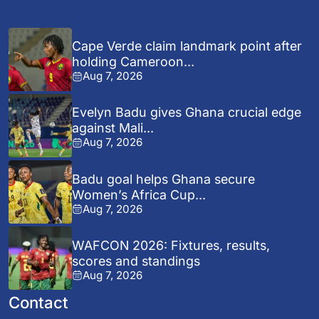
Cape Verde claim landmark point after
holding Cameroon...
Aug 7, 2026
Evelyn Badu gives Ghana crucial edge
against Mali...
Aug 7, 2026
Badu goal helps Ghana secure
Women’s Africa Cup...
Aug 7, 2026
WAFCON 2026: Fixtures, results,
scores and standings
Aug 7, 2026
Contact