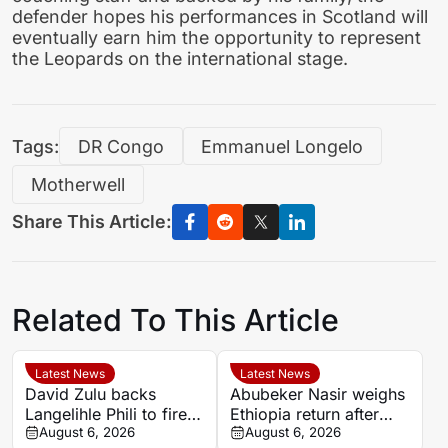
defender hopes his performances in Scotland will
eventually earn him the opportunity to represent
the Leopards on the international stage.
Tags:
DR Congo
Emmanuel Longelo
Motherwell
Share This Article:
Related To This Article
Latest News
Latest News
David Zulu backs
Abubeker Nasir weighs
Langelihle Phili to fire
Ethiopia return after
Kaizer Chiefs to league
August 6, 2026
injury-hit Mamelodi
August 6, 2026