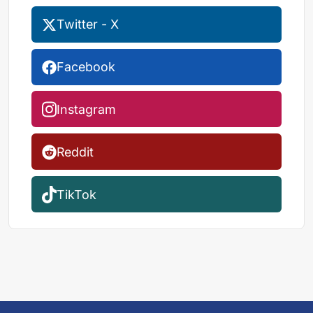
Twitter - X
Facebook
Instagram
Reddit
TikTok