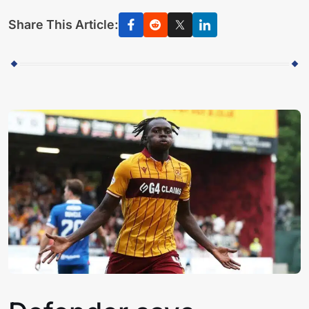
Share This Article: