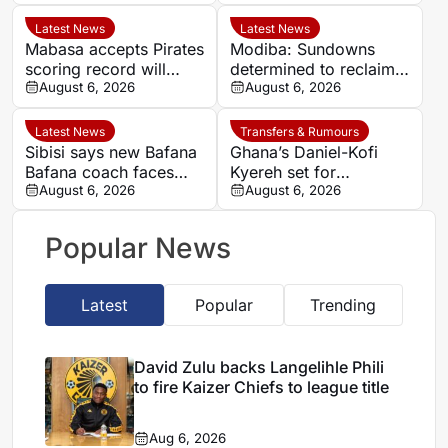
title
Sundowns spell
Latest News
Latest News
Mabasa accepts Pirates
Modiba: Sundowns
scoring record will
determined to reclaim
remain out of reach
August 6, 2026
Betway Premiership
August 6, 2026
title
Latest News
Transfers & Rumours
Sibisi says new Bafana
Ghana’s Daniel-Kofi
Bafana coach faces
Kyereh set for
‘big boots’ after Broos
August 6, 2026
comeback with
August 6, 2026
exit
Osnabrück after long
injury battle
Popular News
Latest
Popular
Trending
David Zulu backs Langelihle Phili
to fire Kaizer Chiefs to league title
Aug 6, 2026