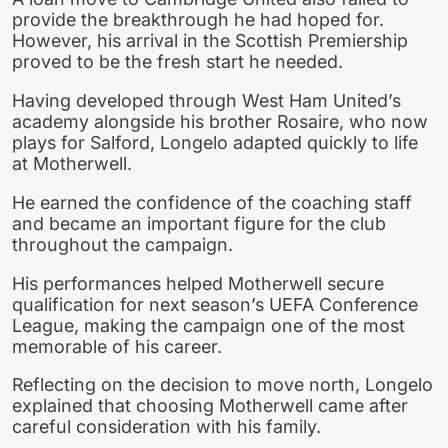
provide the breakthrough he had hoped for.
However, his arrival in the Scottish Premiership
proved to be the fresh start he needed.
Having developed through West Ham United’s
academy alongside his brother Rosaire, who now
plays for Salford, Longelo adapted quickly to life
at Motherwell.
He earned the confidence of the coaching staff
and became an important figure for the club
throughout the campaign.
His performances helped Motherwell secure
qualification for next season’s UEFA Conference
League, making the campaign one of the most
memorable of his career.
Reflecting on the decision to move north, Longelo
explained that choosing Motherwell came after
careful consideration with his family.