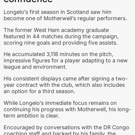
Longelo’s first season in Scotland saw him
become one of Motherwell’s regular performers.
The former West Ham academy graduate
featured in 44 matches during the campaign,
scoring nine goals and providing five assists.
He accumulated 3,118 minutes on the pitch,
impressive figures for a player adapting to a new
league and environment.
His consistent displays came after signing a two-
year contract with the club, which also includes
an option for a third season.
While Longelo’s immediate focus remains on
continuing his progress with Motherwell, his long-
term ambition is clear.
Encouraged by conversations with the DR Congo
coaching staff and backed by his family, the