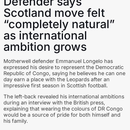
Defender says
Scotland move felt
“completely natural”
as international
ambition grows
Motherwell defender Emmanuel Longelo has
expressed his desire to represent the Democratic
Republic of Congo, saying he believes he can one
day earn a place with the Leopards after an
impressive first season in Scottish football.
The left-back revealed his international ambitions
during an interview with the British press,
explaining that wearing the colours of DR Congo
would be a source of pride for both himself and
his family.