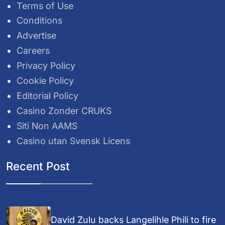
Terms of Use
Conditions
Advertise
Careers
Privacy Policy
Cookie Policy
Editorial Policy
Casino Zonder CRUKS
Siti Non AAMS
Casino utan Svensk Licens
Recent Post
David Zulu backs Langelihle Phili to fire