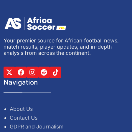
Your premier source for African football news,
match results, player updates, and in-depth
analysis from across the continent.
Navigation
About Us
Contact Us
GDPR and Journalism