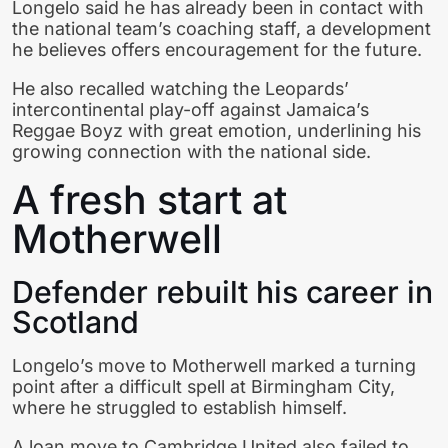
Longelo said he has already been in contact with
the national team’s coaching staff, a development
he believes offers encouragement for the future.
He also recalled watching the Leopards’
intercontinental play-off against Jamaica’s
Reggae Boyz with great emotion, underlining his
growing connection with the national side.
A fresh start at
Motherwell
Defender rebuilt his career in
Scotland
Longelo’s move to Motherwell marked a turning
point after a difficult spell at Birmingham City,
where he struggled to establish himself.
A loan move to Cambridge United also failed to