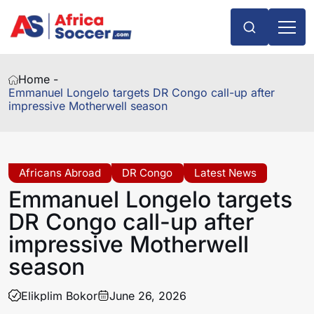
Home -
Emmanuel Longelo targets DR Congo call-up after
impressive Motherwell season
Africans Abroad
DR Congo
Latest News
Emmanuel Longelo targets
DR Congo call-up after
impressive Motherwell
season
Elikplim Bokor
June 26, 2026