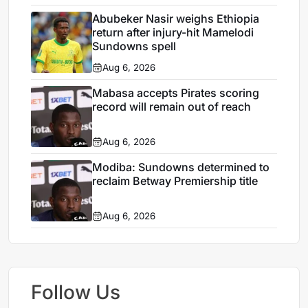
Abubeker Nasir weighs Ethiopia
return after injury-hit Mamelodi
Sundowns spell
Aug 6, 2026
Mabasa accepts Pirates scoring
record will remain out of reach
Aug 6, 2026
Modiba: Sundowns determined to
reclaim Betway Premiership title
Aug 6, 2026
Follow Us