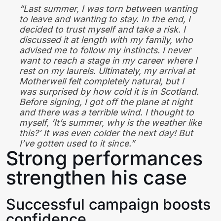
“Last summer, I was torn between wanting
to leave and wanting to stay. In the end, I
decided to trust myself and take a risk. I
discussed it at length with my family, who
advised me to follow my instincts. I never
want to reach a stage in my career where I
rest on my laurels. Ultimately, my arrival at
Motherwell felt completely natural, but I
was surprised by how cold it is in Scotland.
Before signing, I got off the plane at night
and there was a terrible wind. I thought to
myself, ‘It’s summer, why is the weather like
this?’ It was even colder the next day! But
I’ve gotten used to it since.”
Strong performances
strengthen his case
Successful campaign boosts
confidence