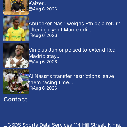
Kaizer...
Aug 6, 2026
Abubeker Nasir weighs Ethiopia return
after injury-hit Mamelodi...
Aug 6, 2026
Vinicius Junior poised to extend Real
Madrid stay...
Aug 6, 2026
Al Nassr’s transfer restrictions leave
them racing time...
Aug 6, 2026
Contact
GSDS Sports Data Services 114 Hill Street, Nima,