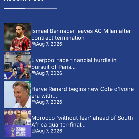
Ismael Bennacer leaves AC Milan after
contract termination
Aug 7, 2026
Liverpool face financial hurdle in
pursuit of Paris...
Aug 7, 2026
Herve Renard begins new Cote d’Ivoire
era with...
Aug 7, 2026
Morocco ‘without fear’ ahead of South
Africa quarter-final...
Aug 7, 2026