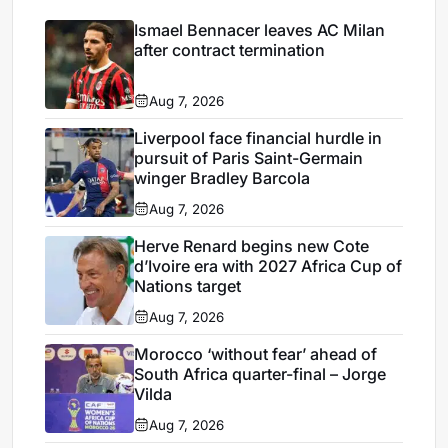
Ismael Bennacer leaves AC Milan
after contract termination
Aug 7, 2026
Liverpool face financial hurdle in
pursuit of Paris Saint-Germain
winger Bradley Barcola
Aug 7, 2026
Herve Renard begins new Cote
d’Ivoire era with 2027 Africa Cup of
Nations target
Aug 7, 2026
Morocco ‘without fear’ ahead of
South Africa quarter-final – Jorge
Vilda
Aug 7, 2026