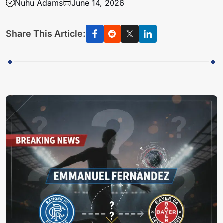
Nuhu Adams
June 14, 2026
Share This Article: