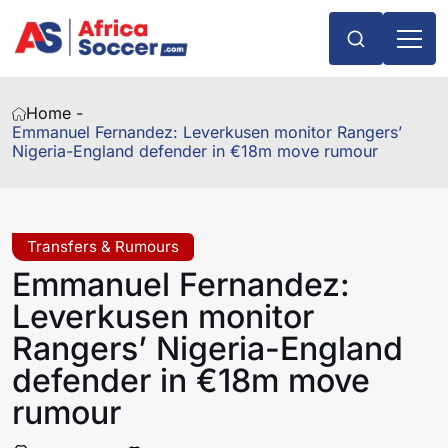
Home -
Emmanuel Fernandez: Leverkusen monitor Rangers’
Nigeria-England defender in €18m move rumour
Transfers & Rumours
Emmanuel Fernandez:
Leverkusen monitor
Rangers’ Nigeria-England
defender in €18m move
rumour