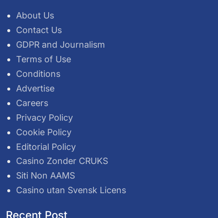
About Us
Contact Us
GDPR and Journalism
Terms of Use
Conditions
Advertise
Careers
Privacy Policy
Cookie Policy
Editorial Policy
Casino Zonder CRUKS
Siti Non AAMS
Casino utan Svensk Licens
Recent Post