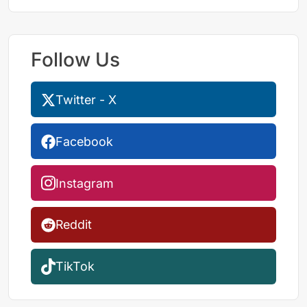
Follow Us
Twitter - X
Facebook
Instagram
Reddit
TikTok