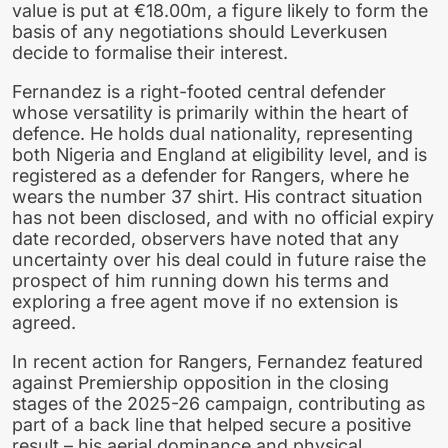
value is put at €18.00m, a figure likely to form the
basis of any negotiations should Leverkusen
decide to formalise their interest.
Fernandez is a right-footed central defender
whose versatility is primarily within the heart of
defence. He holds dual nationality, representing
both Nigeria and England at eligibility level, and is
registered as a defender for Rangers, where he
wears the number 37 shirt. His contract situation
has not been disclosed, and with no official expiry
date recorded, observers have noted that any
uncertainty over his deal could in future raise the
prospect of him running down his terms and
exploring a free agent move if no extension is
agreed.
In recent action for Rangers, Fernandez featured
against Premiership opposition in the closing
stages of the 2025-26 campaign, contributing as
part of a back line that helped secure a positive
result – his aerial dominance and physical