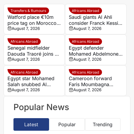
Transfers & Rumours
Africans Abroad
Watford place €10m
Saudi giants Al Ahli
price tag on Morocco
consider Franck Kessie
star Imran Louza amid
August 7, 2026
return
August 7, 2026
transfer battle
Africans Abroad
Africans Abroad
Senegal midfielder
Egypt defender
Daouda Traoré joins Le
Mohamed Abdelmonem
Mans on loan from
August 7, 2026
rejects lucrative Gulf
August 7, 2026
Southampton
offer to stay at OGC
Nice
Africans Abroad
Africans Abroad
Egypt star Mohamed
Cameroon forward
Salah snubbed Al
Faris Moumbagna
Ittihad’s bumper offer
August 7, 2026
could leave Marseille
August 7, 2026
to join Trabzonspor
this summer
Popular News
Latest
Popular
Trending