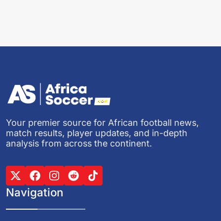
Your premier source for African football news,
match results, player updates, and in-depth
analysis from across the continent.
Navigation