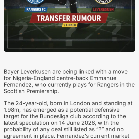
Bayer Leverkusen are being linked with a move
for Nigeria-England centre-back Emmanuel
Fernandez, who currently plays for Rangers in the
Scottish Premiership.
The 24-year-old, born in London and standing at
1.98m, has emerged as a potential defensive
target for the Bundesliga club according to the
latest speculation on 14 June 2026, with the
probability of any deal still listed as “?” and no
agreement in place. Fernandez’s current market