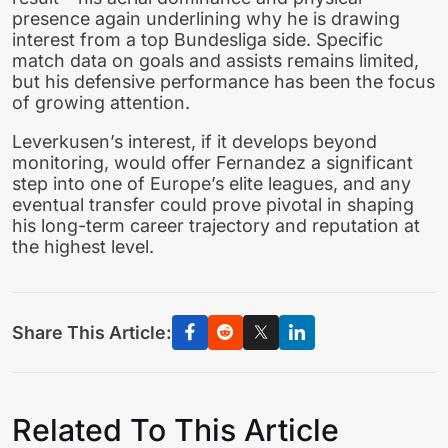
presence again underlining why he is drawing
interest from a top Bundesliga side. Specific
match data on goals and assists remains limited,
but his defensive performance has been the focus
of growing attention.
Leverkusen’s interest, if it develops beyond
monitoring, would offer Fernandez a significant
step into one of Europe’s elite leagues, and any
eventual transfer could prove pivotal in shaping
his long-term career trajectory and reputation at
the highest level.
Share This Article:
Related To This Article