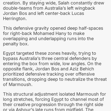
creation. By staying wide, Salah constantly drew
double-teams from Australia’s left wingback
Jordan Bos and left center-back Lucas
Herrington.
This defensive gravity opened deep half-spaces
for right-back Mohamed Hany to make
overlapping and underlapping runs into the
penalty box.
Egypt targeted these zones heavily, trying to
bypass Australia’s three central defenders by
entering the box from wide, low angles. On the
opposite flank, Jordan Bos and Aziz Behich
prioritized defensive tracking over offensive
transitions, dropping deep to neutralize the threat
of Marmoush.
This structural adjustment isolated Marmoush for
long stretches, forcing Egypt to channel most of
their creative progression through the right side
or via Ashour’s late runs from midfield. The