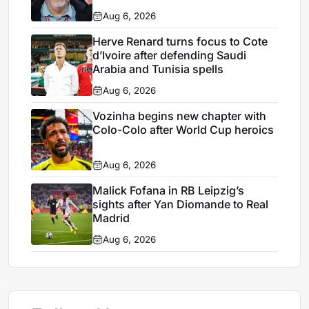
Aug 6, 2026
Herve Renard turns focus to Cote
d’Ivoire after defending Saudi
Arabia and Tunisia spells
Aug 6, 2026
Vozinha begins new chapter with
Colo-Colo after World Cup heroics
Aug 6, 2026
Malick Fofana in RB Leipzig’s
sights after Yan Diomande to Real
Madrid
Aug 6, 2026