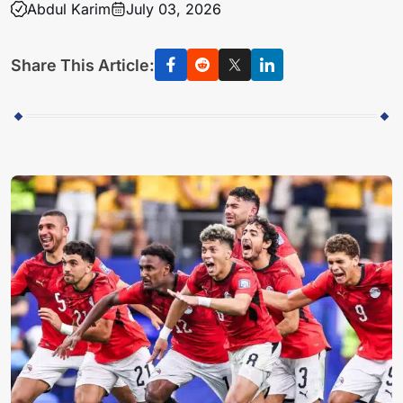
Abdul Karim
July 03, 2026
Share This Article: