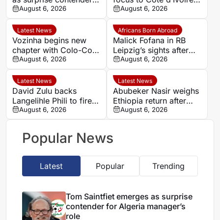
for Algeria manager’s
August 6, 2026
after defending Saudi
August 6, 2026
role
Arabia and Tunisia
spells
Latest News
Africans Born Abroad
Vozinha begins new
Malick Fofana in RB
chapter with Colo-Colo
Leipzig’s sights after
after World Cup heroics
August 6, 2026
Yan Diomande to Real
August 6, 2026
Madrid
Latest News
Latest News
David Zulu backs
Abubeker Nasir weighs
Langelihle Phili to fire
Ethiopia return after
Kaizer Chiefs to league
August 6, 2026
injury-hit Mamelodi
August 6, 2026
title
Sundowns spell
Popular News
Latest
Popular
Trending
Tom Saintfiet emerges as surprise
contender for Algeria manager’s
role