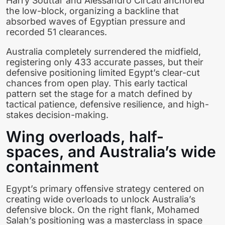
Harry Souttar and Alessandro Circati anchored
the low-block, organizing a backline that
absorbed waves of Egyptian pressure and
recorded 51 clearances.
Australia completely surrendered the midfield,
registering only 433 accurate passes, but their
defensive positioning limited Egypt’s clear-cut
chances from open play. This early tactical
pattern set the stage for a match defined by
tactical patience, defensive resilience, and high-
stakes decision-making.
Wing overloads, half-
spaces, and Australia’s wide
containment
Egypt’s primary offensive strategy centered on
creating wide overloads to unlock Australia’s
defensive block. On the right flank, Mohamed
Salah’s positioning was a masterclass in space