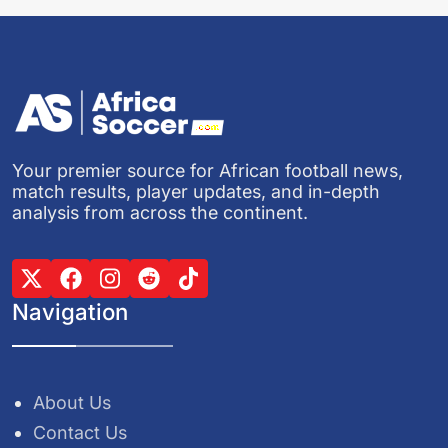
Your premier source for African football news,
match results, player updates, and in-depth
analysis from across the continent.
Navigation
About Us
Contact Us