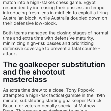
match into a high-stakes chess game. Egypt
responded by increasing their possession tempo,
introducing fresh legs in midfield to exploit a tiring
Australian block, while Australia doubled down on
their defensive low-block.
Both teams managed the closing stages of normal
time and extra time with defensive maturity,
minimizing high-risk passes and prioritizing
defensive coverage to prevent a fatal counter-
attack.
The goalkeeper substitution
and the shootout
masterclass
As extra time drew to a close, Tony Popovic
attempted a high-risk tactical gamble in the 119th
minute, substituting starting goalkeeper Patrick
Beach for veteran penalty specialist Mathew
Ryan. This move was designed to gain a