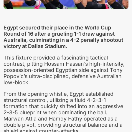
Egypt secured their place in the World Cup
Round of 16 after a grueling 1-1 draw against
Australia, culminating in a 4-2 penalty shootout
victory at Dallas Stadium.
This fixture provided a fascinating tactical
contrast, pitting Hossam Hassan’s high-intensity,
possession-oriented Egyptian side against Tony
Popovic’s ultra-disciplined, defensive Australian
low-block.
From the opening whistle, Egypt established
structural control, utilizing a fluid 4-2-3-1
formation that quickly shifted into an aggressive
2-3-5 blueprint when dominating the ball.
Marwan Attia and Hamdy Fathy operated as a
double pivot, providing structural balance and a
shield against counter-attacks.