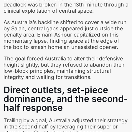
deadlock was broken in the 13th minute through a
clinical exploitation of central space.
As Australia’s backline shifted to cover a wide run
by Salah, central gaps appeared just outside the
penalty area. Emam Ashour capitalized on this
momentary lapse, finding space at the edge of
the box to smash home an unassisted opener.
The goal forced Australia to alter their defensive
height slightly, but they refused to abandon their
low-block principles, maintaining structural
integrity and waiting for transitions.
Direct outlets, set-piece
dominance, and the second-
half response
Trailing by a goal, Australia adjusted their strategy
in the second half by leveraging their superior