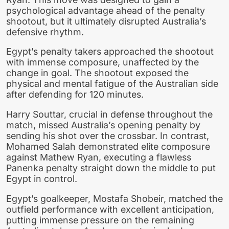
psychological advantage ahead of the penalty
shootout, but it ultimately disrupted Australia’s
defensive rhythm.
Egypt’s penalty takers approached the shootout
with immense composure, unaffected by the
change in goal. The shootout exposed the
physical and mental fatigue of the Australian side
after defending for 120 minutes.
Harry Souttar, crucial in defense throughout the
match, missed Australia’s opening penalty by
sending his shot over the crossbar. In contrast,
Mohamed Salah demonstrated elite composure
against Mathew Ryan, executing a flawless
Panenka penalty straight down the middle to put
Egypt in control.
Egypt’s goalkeeper, Mostafa Shobeir, matched the
outfield performance with excellent anticipation,
putting immense pressure on the remaining