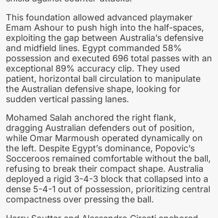
This foundation allowed advanced playmaker
Emam Ashour to push high into the half-spaces,
exploiting the gap between Australia’s defensive
and midfield lines. Egypt commanded 58%
possession and executed 696 total passes with an
exceptional 89% accuracy clip. They used
patient, horizontal ball circulation to manipulate
the Australian defensive shape, looking for
sudden vertical passing lanes.
Mohamed Salah anchored the right flank,
dragging Australian defenders out of position,
while Omar Marmoush operated dynamically on
the left. Despite Egypt’s dominance, Popovic’s
Socceroos remained comfortable without the ball,
refusing to break their compact shape. Australia
deployed a rigid 3-4-3 block that collapsed into a
dense 5-4-1 out of possession, prioritizing central
compactness over pressing the ball.