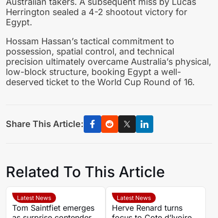
Australian takers. A subsequent miss by Lucas
Herrington sealed a 4-2 shootout victory for
Egypt.
Hossam Hassan’s tactical commitment to
possession, spatial control, and technical
precision ultimately overcame Australia’s physical,
low-block structure, booking Egypt a well-
deserved ticket to the World Cup Round of 16.
Share This Article:
Related To This Article
Latest News
Latest News
Tom Saintfiet emerges
Herve Renard turns
as surprise contender
focus to Cote d’Ivoire