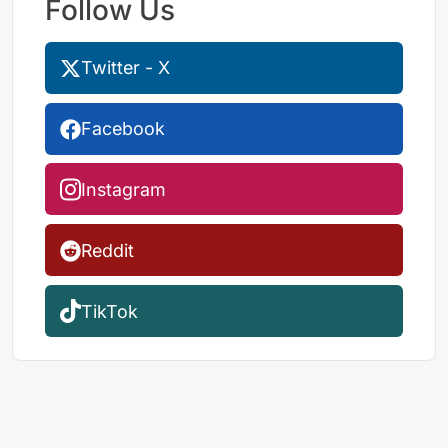
Follow Us
Twitter - X
Facebook
Instagram
Reddit
TikTok