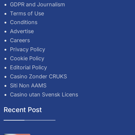
GDPR and Journalism
Terms of Use
Conditions
Advertise
Careers
Privacy Policy
Cookie Policy
Editorial Policy
Casino Zonder CRUKS
Siti Non AAMS
Casino utan Svensk Licens
Recent Post