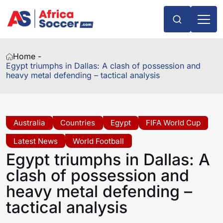
Home -
Egypt triumphs in Dallas: A clash of possession and
heavy metal defending – tactical analysis
Australia
Countries
Egypt
FIFA World Cup
Latest News
World Football
Egypt triumphs in Dallas: A
clash of possession and
heavy metal defending –
tactical analysis