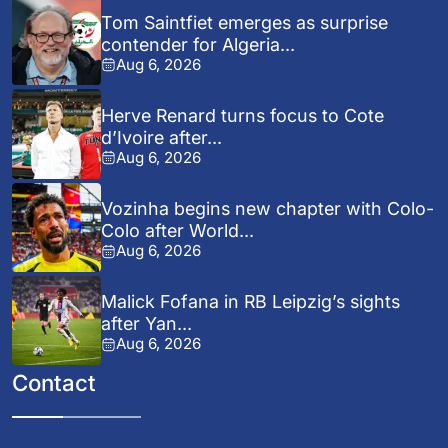
Tom Saintfiet emerges as surprise
contender for Algeria...
Aug 6, 2026
Herve Renard turns focus to Cote
d’Ivoire after...
Aug 6, 2026
Vozinha begins new chapter with Colo-
Colo after World...
Aug 6, 2026
Malick Fofana in RB Leipzig’s sights
after Yan...
Aug 6, 2026
Contact