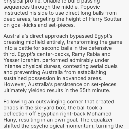
physical profile. Unable to build passing
sequences through the middle, Popovic
instructed his side to use direct long balls from
deep areas, targeting the height of Harry Souttar
on goal-kicks and set-pieces.
Australia’s direct approach bypassed Egypt’s
pressing midfield entirely, transforming the game
into a battle for second balls in the defensive
third. Egypt’s center-backs, Ramy Rabia and
Yasser Ibrahim, performed admirably under
intense physical duress, contesting aerial duels
and preventing Australia from establishing
sustained possession in advanced areas.
However, Australia’s persistence on set-pieces
ultimately yielded results in the 55th minute.
Following an outswinging corner that created
chaos in the six-yard box, the ball took a
deflection off Egyptian right-back Mohamed
Hany, resulting in an own goal. The equalizer
shifted the psychological momentum, turning the