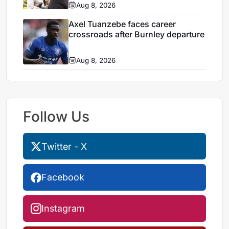
Aug 8, 2026
Axel Tuanzebe faces career
crossroads after Burnley departure
Aug 8, 2026
Follow Us
Twitter - X
Facebook
Instagram