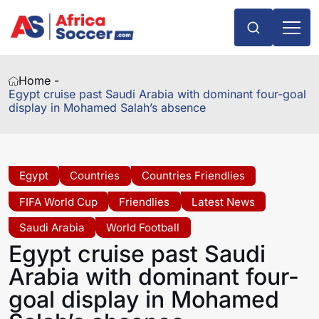
Home -
Egypt cruise past Saudi Arabia with dominant four-goal
display in Mohamed Salah’s absence
Egypt
Countries
Countries Friendlies
FIFA World Cup
Friendlies
Latest News
Saudi Arabia
World Football
Egypt cruise past Saudi
Arabia with dominant four-
goal display in Mohamed