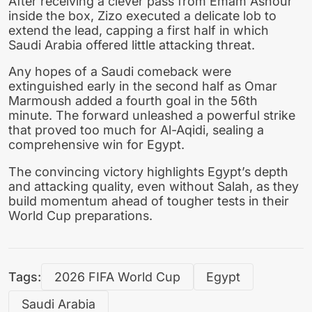
After receiving a clever pass from Emam Ashour
inside the box, Zizo executed a delicate lob to
extend the lead, capping a first half in which
Saudi Arabia offered little attacking threat.
Any hopes of a Saudi comeback were
extinguished early in the second half as Omar
Marmoush added a fourth goal in the 56th
minute. The forward unleashed a powerful strike
that proved too much for Al-Aqidi, sealing a
comprehensive win for Egypt.
The convincing victory highlights Egypt’s depth
and attacking quality, even without Salah, as they
build momentum ahead of tougher tests in their
World Cup preparations.
Tags:
2026 FIFA World Cup
Egypt
Saudi Arabia