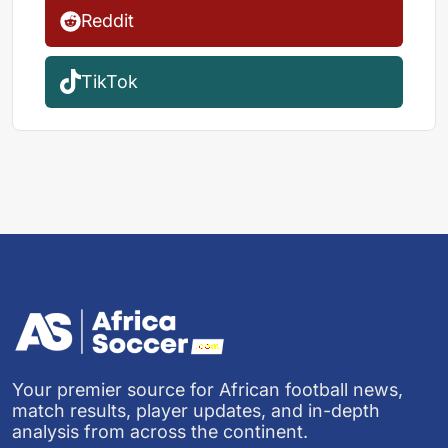
Reddit
TikTok
Your premier source for African football news,
match results, player updates, and in-depth
analysis from across the continent.