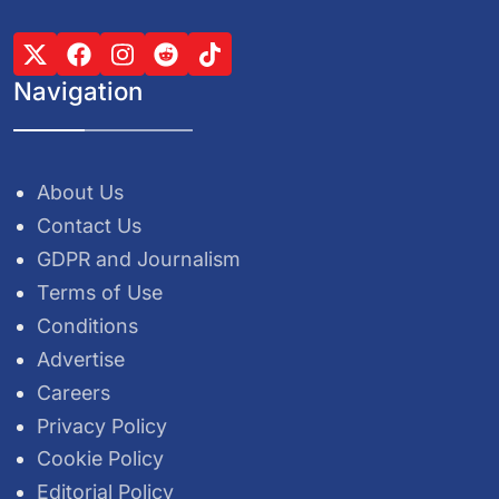
Navigation
About Us
Contact Us
GDPR and Journalism
Terms of Use
Conditions
Advertise
Careers
Privacy Policy
Cookie Policy
Editorial Policy