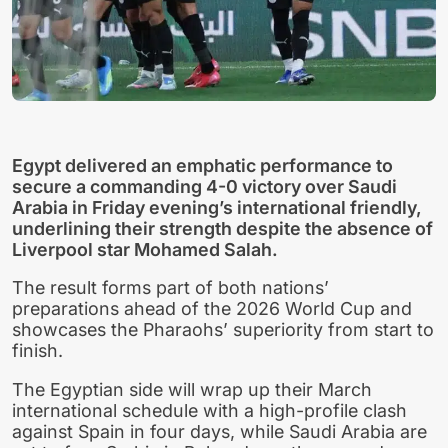
Egypt delivered an emphatic performance to
secure a commanding 4-0 victory over Saudi
Arabia in Friday evening’s international friendly,
underlining their strength despite the absence of
Liverpool star Mohamed Salah.
The result forms part of both nations’
preparations ahead of the 2026 World Cup and
showcases the Pharaohs’ superiority from start to
finish.
The Egyptian side will wrap up their March
international schedule with a high-profile clash
against Spain in four days, while Saudi Arabia are