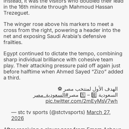
Instead, it was the visitors who doubled their lead
in the 16th minute through Mahmoud Hassan
Trezeguet.
The winger rose above his markers to meet a
cross from the right, powering a header into the
net and exposing Saudi Arabia’s defensive
frailties.
Egypt continued to dictate the tempo, combining
sharp individual brilliance with cohesive team
play. Their attacking pressure paid off again just
before halftime when Ahmed Sayed “Zizo” added
a third.
الهدف الأول لمنتخب مصر ⚽
#السعودية_مصر
السعودية 0️⃣ – 1️⃣ مصر
pic.twitter.com/2mEyMsV7wh
— stc tv sports (@stctvsports)
March 27,
2026