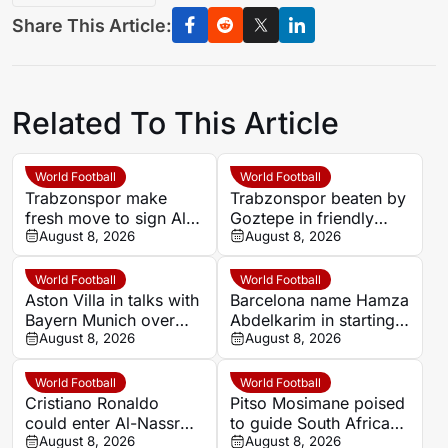
Share This Article:
Related To This Article
World Football
World Football
Trabzonspor make
Trabzonspor beaten by
fresh move to sign Al
Goztepe in friendly
Hilal striker Darwin
August 8, 2026
held without Mohamed
August 8, 2026
Nunez
Salah
World Football
World Football
Aston Villa in talks with
Barcelona name Hamza
Bayern Munich over
Abdelkarim in starting
Joao Palhinha transfer
August 8, 2026
line-up against
August 8, 2026
Nottingham Forest
World Football
World Football
Cristiano Ronaldo
Pitso Mosimane poised
could enter Al-Nassr
to guide South Africa
swansong as club plans
August 8, 2026
after landmark World
August 8, 2026