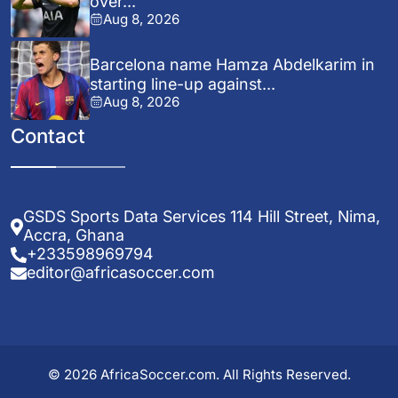
over...
Aug 8, 2026
Barcelona name Hamza Abdelkarim in
starting line-up against...
Aug 8, 2026
Contact
GSDS Sports Data Services 114 Hill Street, Nima,
Accra, Ghana
+233598969794
editor@africasoccer.com
© 2026 AfricaSoccer.com. All Rights Reserved.