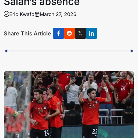
Salah’s absence
Eric Kwafo
March 27, 2026
Share This Article: