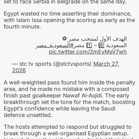
set to face Serbia in Belgrade on the same day.
Egypt wasted no time asserting their dominance,
with Islam Issa opening the scoring as early as the
fourth minute.
الهدف الأول لمنتخب مصر ⚽
#السعودية_مصر
السعودية 0️⃣ – 1️⃣ مصر
pic.twitter.com/2mEyMsV7wh
— stc tv sports (@stctvsports)
March 27,
2026
A well-weighted pass found him inside the penalty
area, and he made no mistake with a composed
finish past goalkeeper Nawaf Al-Aqidi. The early
breakthrough set the tone for the match, boosting
Egypt’s confidence while leaving the Saudi
defence unsettled.
The hosts attempted to respond but struggled to
break through a well-organised Egyptian setup.