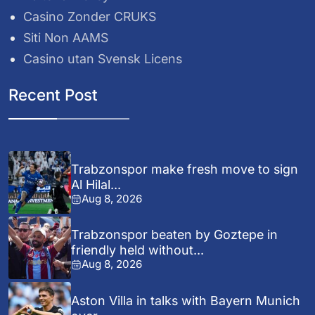
Casino Zonder CRUKS
Siti Non AAMS
Casino utan Svensk Licens
Recent Post
Trabzonspor make fresh move to sign
Al Hilal...
Aug 8, 2026
Trabzonspor beaten by Goztepe in
friendly held without...
Aug 8, 2026
Aston Villa in talks with Bayern Munich