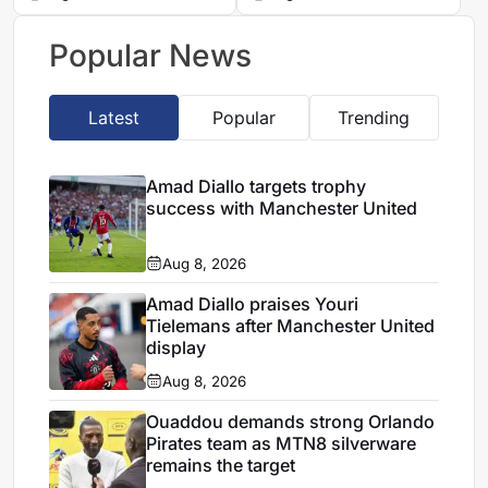
financial reset
Cup campaign
Popular News
Latest
Popular
Trending
Amad Diallo targets trophy
success with Manchester United
Aug 8, 2026
Amad Diallo praises Youri
Tielemans after Manchester United
display
Aug 8, 2026
Ouaddou demands strong Orlando
Pirates team as MTN8 silverware
remains the target