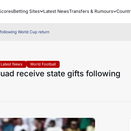
Scores
Betting Sites
Latest News
Transfers & Rumours
Countr
 following World Cup return
Latest News
World Football
ad receive state gifts following