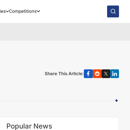
ies
Competitions
Share This Article:
Popular News