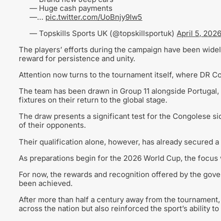
— Huge cash payments
—…
pic.twitter.com/UoBnjy9Iw5
— Topskills Sports UK (@topskillsportuk)
April 5, 202
The players’ efforts during the campaign have been widely
reward for persistence and unity.
Attention now turns to the tournament itself, where DR Co
The team has been drawn in Group 11 alongside Portugal,
fixtures on their return to the global stage.
The draw presents a significant test for the Congolese si
of their opponents.
Their qualification alone, however, has already secured a 
As preparations begin for the 2026 World Cup, the focus w
For now, the rewards and recognition offered by the gov
been achieved.
After more than half a century away from the tournament, 
across the nation but also reinforced the sport’s ability to