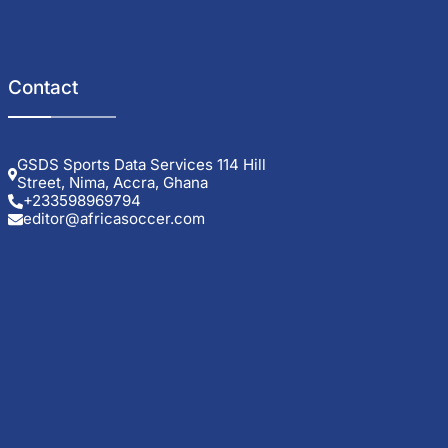
Contact
GSDS Sports Data Services 114 Hill
Street, Nima, Accra, Ghana
+233598969794
editor@africasoccer.com