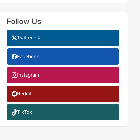
Follow Us
Twitter - X
Facebook
Instagram
Reddit
TikTok