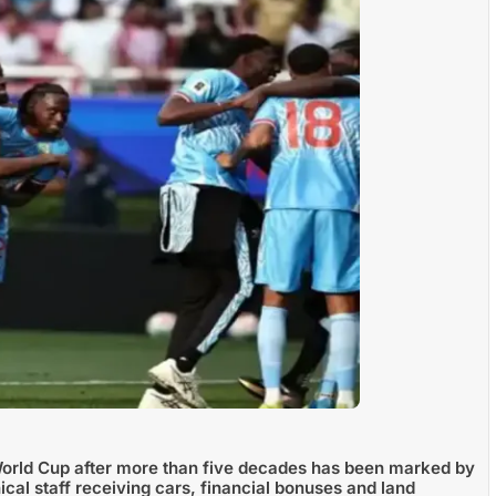
World Cup after more than five decades has been marked by
cal staff receiving cars, financial bonuses and land