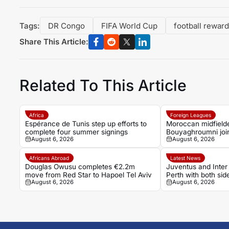
Tags:
DR Congo
FIFA World Cup
football rewar
Share This Article:
Related To This Article
Africa
Foreign Leagues
Espérance de Tunis step up efforts to
Moroccan midfield
complete four summer signings
Bouyaghroumni joi
August 6, 2026
August 6, 2026
after leaving Raja
academy
Africans Abroad
Latest News
Douglas Owusu completes €2.2m
Juventus and Inter 
move from Red Star to Hapoel Tel Aviv
Perth with both sid
August 6, 2026
August 6, 2026
Serie A