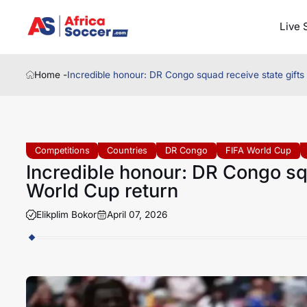
Live 
Home -
Incredible honour: DR Congo squad receive state gifts
Competitions
Countries
DR Congo
FIFA World Cup
Incredible honour: DR Congo squ
World Cup return
Elikplim Bokor
April 07, 2026