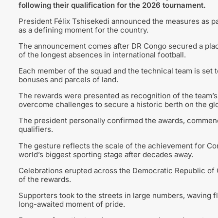
following their qualification for the 2026 tournament.
President Félix Tshisekedi announced the measures as pa
as a defining moment for the country.
The announcement comes after DR Congo secured a place a
of the longest absences in international football.
Each member of the squad and the technical team is set t
bonuses and parcels of land.
The rewards were presented as recognition of the team’s
overcome challenges to secure a historic berth on the glo
The president personally confirmed the awards, commend
qualifiers.
The gesture reflects the scale of the achievement for Con
world’s biggest sporting stage after decades away.
Celebrations erupted across the Democratic Republic of 
of the rewards.
Supporters took to the streets in large numbers, waving f
long-awaited moment of pride.