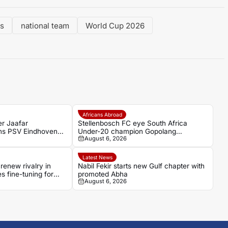
ds
national team
World Cup 2026
Africans Abroad
er Jaafar
Stellenbosch FC eye South Africa
ns PSV Eindhoven
Under-20 champion Gopolang
August 6, 2026
 Casablanca
Taunyana
Latest News
renew rivalry in
Nabil Fekir starts new Gulf chapter with
es fine-tuning for
promoted Abha
August 6, 2026