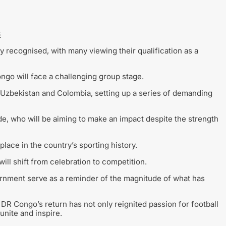
6
 recognised, with many viewing their qualification as a
ngo will face a challenging group stage.
 Uzbekistan and Colombia, setting up a series of demanding
de, who will be aiming to make an impact despite the strength
place in the country’s sporting history.
ill shift from celebration to competition.
ernment serve as a reminder of the magnitude of what has
DR Congo’s return has not only reignited passion for football
 unite and inspire.