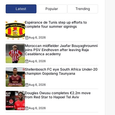
Latest
Popular
Trending
Espérance de Tunis step up efforts to
complete four summer signings
Aug 6, 2026
Moroccan midfielder Jaafar Bouyaghroumni
joins PSV Eindhoven after leaving Raja
Casablanca academy
Aug 6, 2026
Stellenbosch FC eye South Africa Under-20
champion Gopolang Taunyana
Aug 6, 2026
Douglas Owusu completes €2.2m move
from Red Star to Hapoel Tel Aviv
Aug 6, 2026