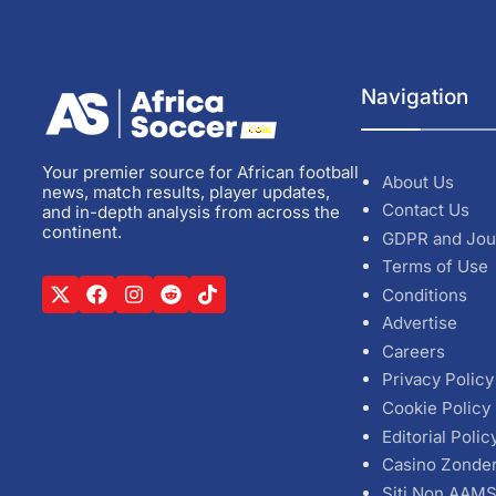
Navigation
Your premier source for African football
About Us
news, match results, player updates,
Contact Us
and in-depth analysis from across the
continent.
GDPR and Jou
Terms of Use
Conditions
Advertise
Careers
Privacy Policy
Cookie Policy
Editorial Polic
Casino Zonde
Siti Non AAM