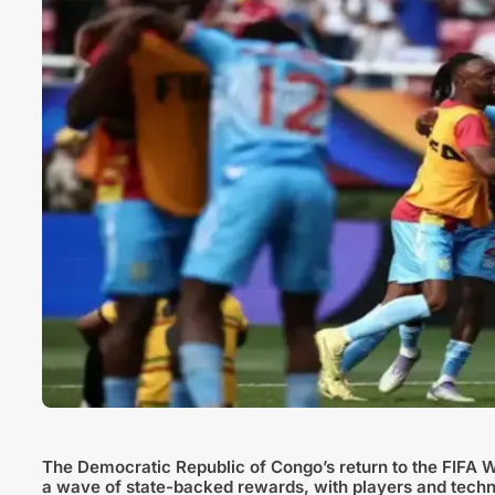
The Democratic Republic of Congo’s return to the FIFA 
a wave of state-backed rewards, with players and techni