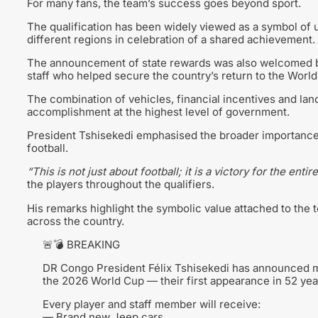
For many fans, the team’s success goes beyond sport.
The qualification has been widely viewed as a symbol of u
different regions in celebration of a shared achievement.
The announcement of state rewards was also welcomed by s
staff who helped secure the country’s return to the World
The combination of vehicles, financial incentives and lan
accomplishment at the highest level of government.
President Tshisekedi emphasised the broader importance 
football.
“This is not just about football; it is a victory for the entire
the players throughout the qualifiers.
His remarks highlight the symbolic value attached to the 
across the country.
🚨💣 BREAKING
DR Congo President Félix Tshisekedi has announced mas
the 2026 World Cup — their first appearance in 52 yea
Every player and staff member will receive:
— Brand new Jeep cars