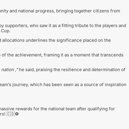
nity and national progress, bringing together citizens from
upporters, who saw it as a fitting tribute to the players and
 Cup.
d allocations underlines the significance placed on the
of the achievement, framing it as a moment that transcends
 nation ,”
he said, praising the resilience and determination of
team’s journey, which has been seen as a source of inspiration
sive rewards for the national team after qualifying for
rs! 🇨🇩⚽