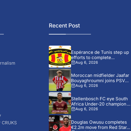
Recent Post
Espérance de Tunis step up
efforts to complete...
rnalism
Aug 6, 2026
Moroccan midfielder Jaafar
Bouyaghroumni joins PSV
Eindhoven after...
Aug 6, 2026
Stellenbosch FC eye South
Africa Under-20 champion
Gopolang...
Aug 6, 2026
y
Douglas Owusu completes
r CRUKS
€2.2m move from Red Star...
S