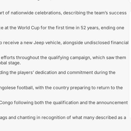
rt of nationwide celebrations, describing the team’s success
t the World Cup for the first time in 52 years, ending one
o receive a new Jeep vehicle, alongside undisclosed financial
 efforts throughout the qualifying campaign, which saw them
bal stage.
ing the players’ dedication and commitment during the
golese football, with the country preparing to return to the
Congo following both the qualification and the announcement
lags and chanting in recognition of what many described as a