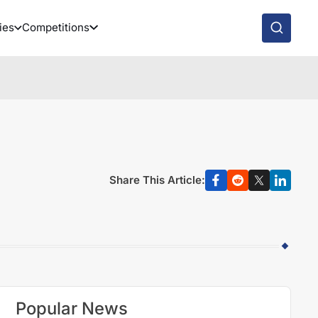
ies
Competitions
Share This Article:
Popular News