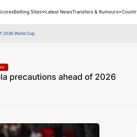
Scores
Betting Sites
Latest News
Transfers & Rumours
Countr
of 2026 World Cup
ews
la precautions ahead of 2026