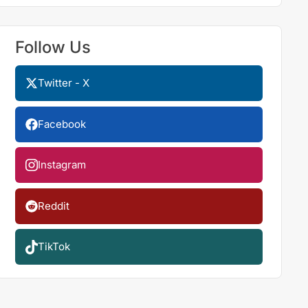
Follow Us
Twitter - X
Facebook
Instagram
Reddit
TikTok