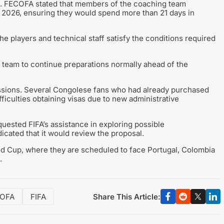
s. FECOFA stated that members of the coaching team
, 2026, ensuring they would spend more than 21 days in
 players and technical staff satisfy the conditions required
 team to continue preparations normally ahead of the
ussions. Several Congolese fans who had already purchased
iculties obtaining visas due to new administrative
sted FIFA’s assistance in exploring possible
icated that it would review the proposal.
d Cup, where they are scheduled to face Portugal, Colombia
.
Share This Article:
OFA
FIFA