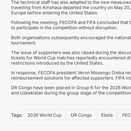
The technical staff has also adapted to the new measure
travelling from Kinshasa departed the country on May 20
Europe before entering the United States.
Following the meeting, FECOFA and FIFA concluded that the
to participate in the competition without disruption.
Both organisations subsequently encouraged the national
tournament.
The issue of supporters was also raised during the disc
tickets for World Cup matches reportedly encountered diff
restrictions introduced by the United States.
In response, FECOFA president Veron Mosengo Omba reque
reimbursement solutions for affected supporters. FIFA ind
DR Congo have been placed in Group K for the 2026 Worl
and Uzbekistan during the group stage of the competition
Tags:
2026 World Cup
DR Congo
Ebola
FEC