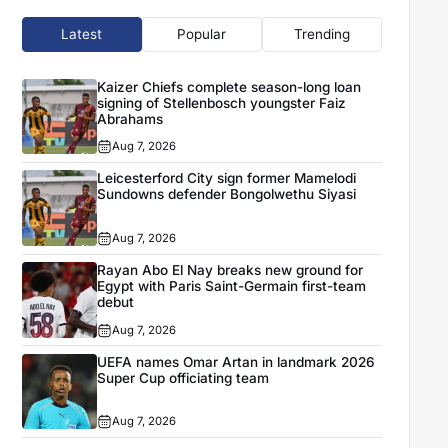
Latest
Popular
Trending
Kaizer Chiefs complete season-long loan
signing of Stellenbosch youngster Faiz
Abrahams
Aug 7, 2026
Leicesterford City sign former Mamelodi
Sundowns defender Bongolwethu Siyasi
Aug 7, 2026
Rayan Abo El Nay breaks new ground for
Egypt with Paris Saint-Germain first-team
debut
Aug 7, 2026
UEFA names Omar Artan in landmark 2026
Super Cup officiating team
Aug 7, 2026