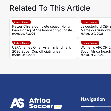
Related To This Article
Latest News
Latest News
Kaizer Chiefs complete season-long
Leicesterford City 
loan signing of Stellenbosch youngster
Mamelodi Sundown
August 7, 2026
August 7, 2026
Faiz Abrahams
Bongolwethu Siyas
Latest News
Latest News
UEFA names Omar Artan in landmark
Women’s AFCON 2
2026 Super Cup officiating team
South Africa headlin
August 7, 2026
August 7, 2026
up
Navigation