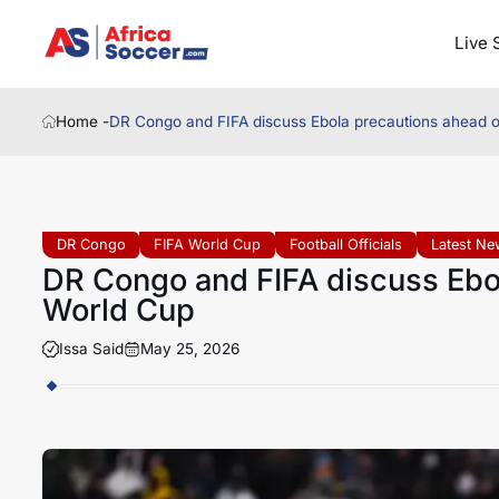
Live 
Home -
DR Congo and FIFA discuss Ebola precautions ahead 
DR Congo
FIFA World Cup
Football Officials
Latest N
DR Congo and FIFA discuss Ebo
World Cup
Issa Said
May 25, 2026