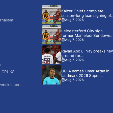
Kaizer Chiefs complete
season-long loan signing of
Stellenbosch...
rnalism
Aug 7, 2026
Leicesterford City sign
former Mamelodi Sundowns
defender Bongolwethu...
Aug 7, 2026
Rayan Abo El Nay breaks ne
ground for...
Aug 7, 2026
y
UEFA names Omar Artan in
r CRUKS
landmark 2026 Super...
S
Aug 7, 2026
vensk Licens