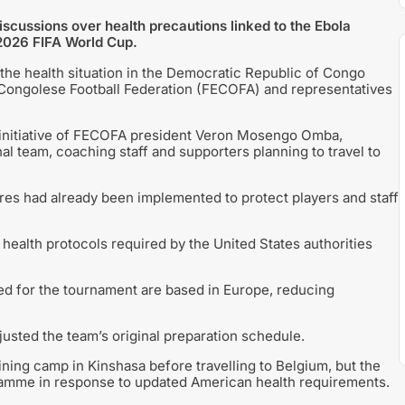
cussions over health precautions linked to the Ebola
 2026 FIFA World Cup.
he health situation in the Democratic Republic of Congo
 Congolese Football Federation (FECOFA) and representatives
 initiative of FECOFA president Veron Mosengo Omba,
al team, coaching staff and supporters planning to travel to
es had already been implemented to protect players and staff
l health protocols required by the United States authorities
ed for the tournament are based in Europe, reducing
justed the team’s original preparation schedule.
aining camp in Kinshasa before travelling to Belgium, but the
amme in response to updated American health requirements.