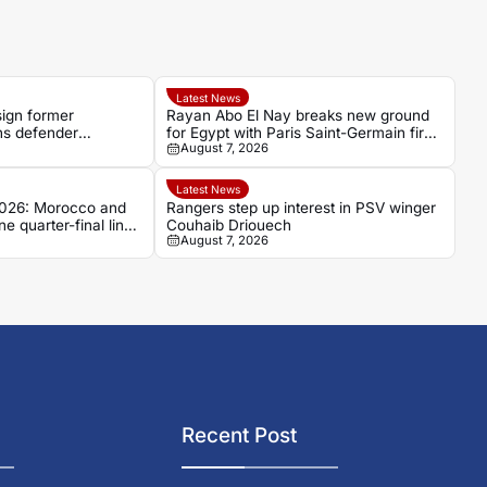
Latest News
sign former
Rayan Abo El Nay breaks new ground
s defender
for Egypt with Paris Saint-Germain first-
August 7, 2026
i
team debut
Latest News
026: Morocco and
Rangers step up interest in PSV winger
e quarter-final line-
Couhaib Driouech
August 7, 2026
Recent Post