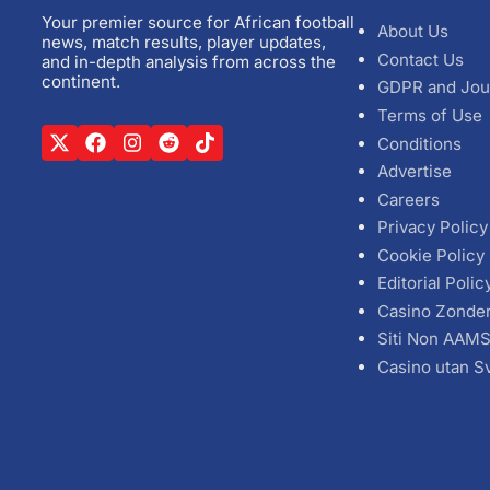
Your premier source for African football
About Us
news, match results, player updates,
Contact Us
and in-depth analysis from across the
continent.
GDPR and Jou
Terms of Use
Conditions
Advertise
Careers
Privacy Policy
Cookie Policy
Editorial Polic
Casino Zonde
Siti Non AAM
Casino utan S