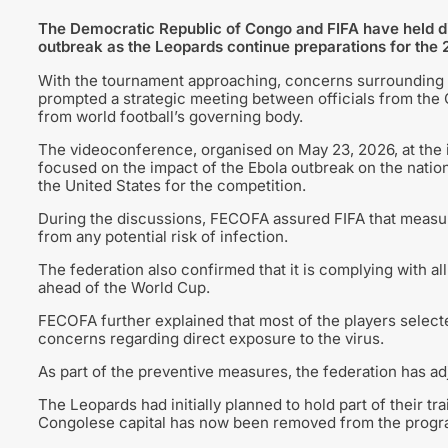
The Democratic Republic of Congo and FIFA have held dis
outbreak as the Leopards continue preparations for the
With the tournament approaching, concerns surrounding t
prompted a strategic meeting between officials from the
from world football’s governing body.
The videoconference, organised on May 23, 2026, at the
focused on the impact of the Ebola outbreak on the nation
the United States for the competition.
During the discussions, FECOFA assured FIFA that measur
from any potential risk of infection.
The federation also confirmed that it is complying with al
ahead of the World Cup.
FECOFA further explained that most of the players select
concerns regarding direct exposure to the virus.
As part of the preventive measures, the federation has ad
The Leopards had initially planned to hold part of their tr
Congolese capital has now been removed from the progr