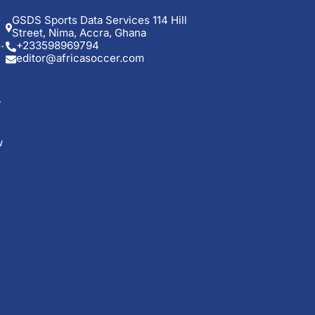
GSDS Sports Data Services 114 Hill
Street, Nima, Accra, Ghana
+233598969794
editor@africasoccer.com
w