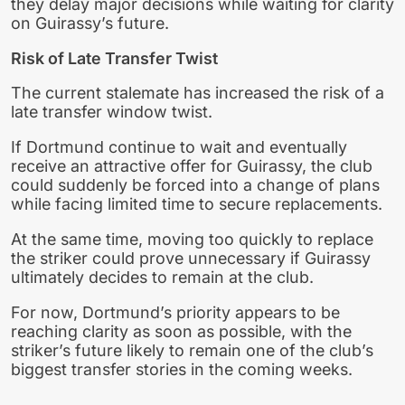
they delay major decisions while waiting for clarity
on Guirassy’s future.
Risk of Late Transfer Twist
The current stalemate has increased the risk of a
late transfer window twist.
If Dortmund continue to wait and eventually
receive an attractive offer for Guirassy, the club
could suddenly be forced into a change of plans
while facing limited time to secure replacements.
At the same time, moving too quickly to replace
the striker could prove unnecessary if Guirassy
ultimately decides to remain at the club.
For now, Dortmund’s priority appears to be
reaching clarity as soon as possible, with the
striker’s future likely to remain one of the club’s
biggest transfer stories in the coming weeks.