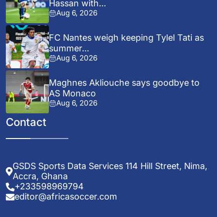
Hassan with...
Aug 6, 2026
FC Nantes weigh keeping Tylel Tati as
summer...
Aug 6, 2026
Maghnes Akliouche says goodbye to
AS Monaco
Aug 6, 2026
Contact
GSDS Sports Data Services 114 Hill Street, Nima,
Accra, Ghana
+233598969794
editor@africasoccer.com