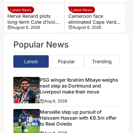
window reaches crucial
stage
Latest News
Latest News
Herve Renard plots
Cameroon face
long-term Cote d’Ivoire
eliminated Cape Verde
challenge through to
August 6, 2026
with official line-ups
August 6, 2026
2030
confirmed in Women’s
AFCON 2026
Popular News
Latest
Popular
Trending
PSG winger Ibrahim Mbaye weighs
next step as Dortmund and
Liverpool make their move
Aug 6, 2026
Marseille step up pursuit of
Haissem Hassan with €8.5m offer
to Real Oviedo