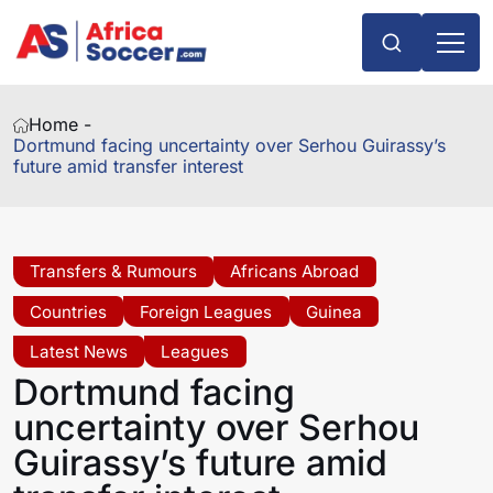
Home -
Dortmund facing uncertainty over Serhou Guirassy’s
future amid transfer interest
Transfers & Rumours
Africans Abroad
Countries
Foreign Leagues
Guinea
Latest News
Leagues
Dortmund facing
uncertainty over Serhou
Guirassy’s future amid