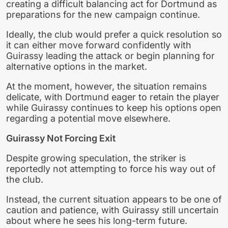
creating a difficult balancing act for Dortmund as
preparations for the new campaign continue.
Ideally, the club would prefer a quick resolution so
it can either move forward confidently with
Guirassy leading the attack or begin planning for
alternative options in the market.
At the moment, however, the situation remains
delicate, with Dortmund eager to retain the player
while Guirassy continues to keep his options open
regarding a potential move elsewhere.
Guirassy Not Forcing Exit
Despite growing speculation, the striker is
reportedly not attempting to force his way out of
the club.
Instead, the current situation appears to be one of
caution and patience, with Guirassy still uncertain
about where he sees his long-term future.