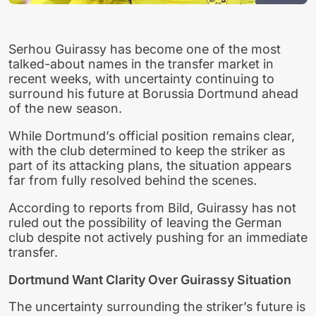
Serhou Guirassy has become one of the most
talked-about names in the transfer market in
recent weeks, with uncertainty continuing to
surround his future at Borussia Dortmund ahead
of the new season.
While Dortmund’s official position remains clear,
with the club determined to keep the striker as
part of its attacking plans, the situation appears
far from fully resolved behind the scenes.
According to reports from Bild, Guirassy has not
ruled out the possibility of leaving the German
club despite not actively pushing for an immediate
transfer.
Dortmund Want Clarity Over Guirassy Situation
The uncertainty surrounding the striker’s future is