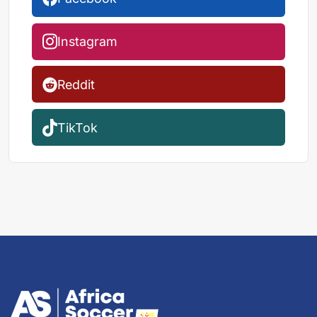
Instagram
Reddit
TikTok