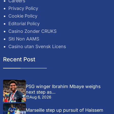
Careers
Privacy Policy
Cookie Policy
Editorial Policy
Casino Zonder CRUKS
Siti Non AAMS
Casino utan Svensk Licens
Recent Post
PSG winger Ibrahim Mbaye weighs
next step as...
Aug 6, 2026
Marseille step up pursuit of Haissem