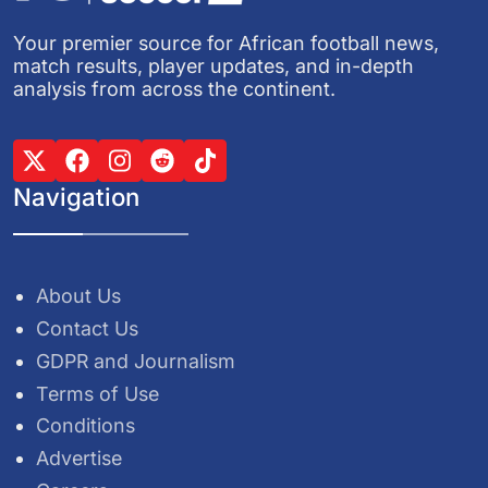
Your premier source for African football news,
match results, player updates, and in-depth
analysis from across the continent.
Navigation
About Us
Contact Us
GDPR and Journalism
Terms of Use
Conditions
Advertise