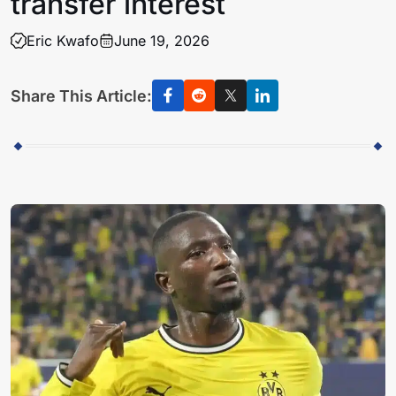
transfer interest
Eric Kwafo
June 19, 2026
Share This Article: