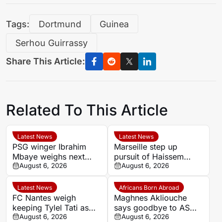
Tags:
Dortmund
Guinea
Serhou Guirrassy
Share This Article:
Related To This Article
Latest News
Latest News
PSG winger Ibrahim
Marseille step up
Mbaye weighs next
pursuit of Haissem
step as Dortmund and
August 6, 2026
Hassan with €8.5m
August 6, 2026
Liverpool make their
offer to Real Oviedo
move
Latest News
Africans Born Abroad
FC Nantes weigh
Maghnes Akliouche
keeping Tylel Tati as
says goodbye to AS
summer transfer
August 6, 2026
Monaco
August 6, 2026