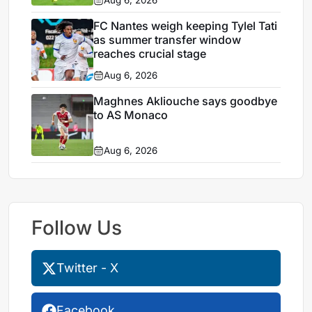
Aug 6, 2026
FC Nantes weigh keeping Tylel Tati
as summer transfer window
reaches crucial stage
Aug 6, 2026
Maghnes Akliouche says goodbye
to AS Monaco
Aug 6, 2026
Follow Us
Twitter - X
Facebook