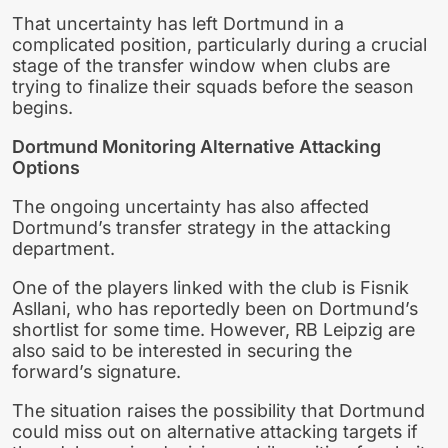
That uncertainty has left Dortmund in a
complicated position, particularly during a crucial
stage of the transfer window when clubs are
trying to finalize their squads before the season
begins.
Dortmund Monitoring Alternative Attacking
Options
The ongoing uncertainty has also affected
Dortmund’s transfer strategy in the attacking
department.
One of the players linked with the club is Fisnik
Asllani, who has reportedly been on Dortmund’s
shortlist for some time. However, RB Leipzig are
also said to be interested in securing the
forward’s signature.
The situation raises the possibility that Dortmund
could miss out on alternative attacking targets if