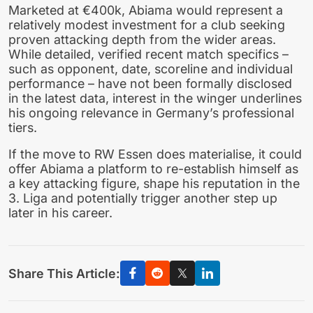
Marketed at €400k, Abiama would represent a
relatively modest investment for a club seeking
proven attacking depth from the wider areas.
While detailed, verified recent match specifics –
such as opponent, date, scoreline and individual
performance – have not been formally disclosed
in the latest data, interest in the winger underlines
his ongoing relevance in Germany’s professional
tiers.
If the move to RW Essen does materialise, it could
offer Abiama a platform to re-establish himself as
a key attacking figure, shape his reputation in the
3. Liga and potentially trigger another step up
later in his career.
Share This Article: