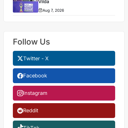
Vilda
Aug 7, 2026
Follow Us
Twitter - X
Facebook
Instagram
Reddit
TikTok