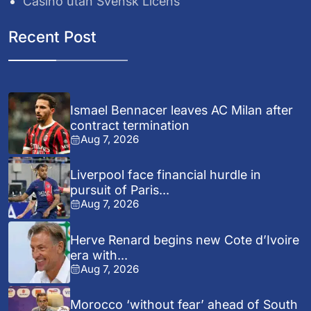
Casino utan Svensk Licens
Recent Post
Ismael Bennacer leaves AC Milan after
contract termination
Aug 7, 2026
Liverpool face financial hurdle in
pursuit of Paris...
Aug 7, 2026
Herve Renard begins new Cote d’Ivoire
era with...
Aug 7, 2026
Morocco ‘without fear’ ahead of South