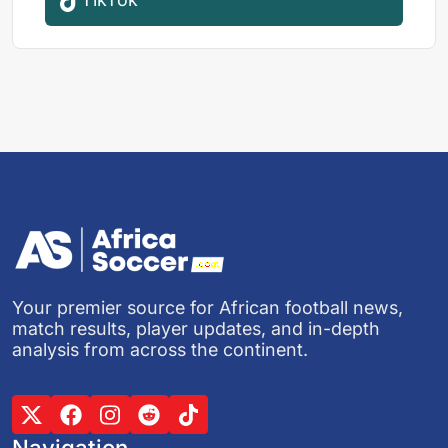
Your premier source for African football news,
match results, player updates, and in-depth
analysis from across the continent.
Navigation