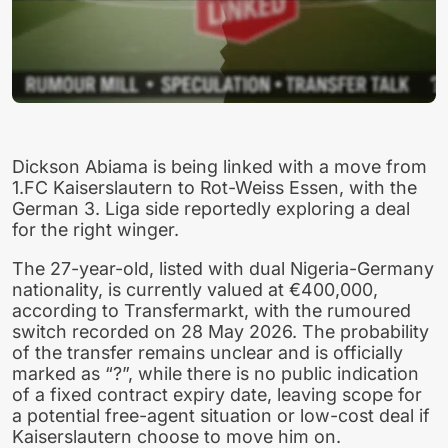
Dickson Abiama is being linked with a move from
1.FC Kaiserslautern to Rot-Weiss Essen, with the
German 3. Liga side reportedly exploring a deal
for the right winger.
The 27-year-old, listed with dual Nigeria-Germany
nationality, is currently valued at €400,000,
according to Transfermarkt, with the rumoured
switch recorded on 28 May 2026. The probability
of the transfer remains unclear and is officially
marked as “?”, while there is no public indication
of a fixed contract expiry date, leaving scope for
a potential free-agent situation or low-cost deal if
Kaiserslautern choose to move him on.