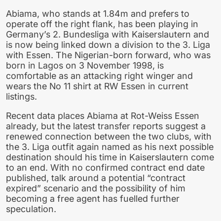
Abiama, who stands at 1.84m and prefers to
operate off the right flank, has been playing in
Germany’s 2. Bundesliga with Kaiserslautern and
is now being linked down a division to the 3. Liga
with Essen. The Nigerian-born forward, who was
born in Lagos on 3 November 1998, is
comfortable as an attacking right winger and
wears the No 11 shirt at RW Essen in current
listings.
Recent data places Abiama at Rot-Weiss Essen
already, but the latest transfer reports suggest a
renewed connection between the two clubs, with
the 3. Liga outfit again named as his next possible
destination should his time in Kaiserslautern come
to an end. With no confirmed contract end date
published, talk around a potential “contract
expired” scenario and the possibility of him
becoming a free agent has fuelled further
speculation.