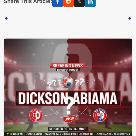
Share This Article: