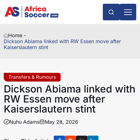
Home -
Dickson Abiama linked with RW Essen move after
Kaiserslautern stint
Transfers & Rumours
Dickson Abiama linked with
RW Essen move after
Kaiserslautern stint
Nuhu Adams
May 28, 2026