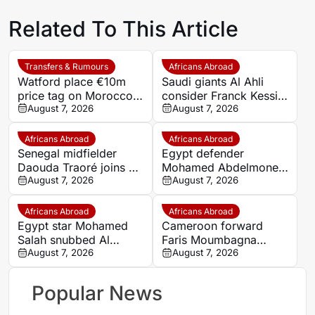
Related To This Article
Transfers & Rumours
Africans Abroad
Watford place €10m
Saudi giants Al Ahli
price tag on Morocco
consider Franck Kessie
star Imran Louza amid
August 7, 2026
return
August 7, 2026
transfer battle
Africans Abroad
Africans Abroad
Senegal midfielder
Egypt defender
Daouda Traoré joins Le
Mohamed Abdelmonem
Mans on loan from
August 7, 2026
rejects lucrative Gulf
August 7, 2026
Southampton
offer to stay at OGC
Nice
Africans Abroad
Africans Abroad
Egypt star Mohamed
Cameroon forward
Salah snubbed Al
Faris Moumbagna
Ittihad’s bumper offer
August 7, 2026
could leave Marseille
August 7, 2026
to join Trabzonspor
this summer
Popular News