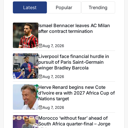
Latest
Popular
Trending
Ismael Bennacer leaves AC Milan
after contract termination
Aug 7, 2026
Liverpool face financial hurdle in
pursuit of Paris Saint-Germain
winger Bradley Barcola
Aug 7, 2026
Herve Renard begins new Cote
d’Ivoire era with 2027 Africa Cup of
Nations target
Aug 7, 2026
Morocco ‘without fear’ ahead of
South Africa quarter-final – Jorge