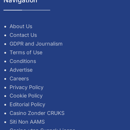
About Us
Contact Us
GDPR and Journalism
Terms of Use
Conditions
Advertise
Careers
Privacy Policy
Cookie Policy
Editorial Policy
Casino Zonder CRUKS
Siti Non AAMS