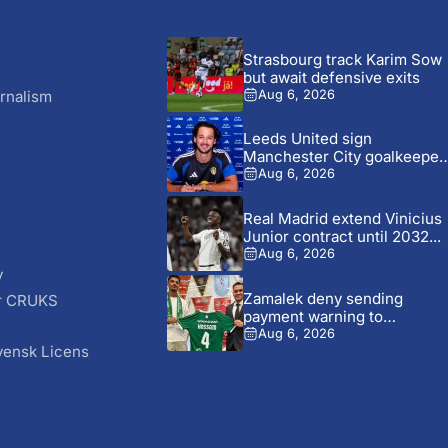
Strasbourg track Karim Sow
but await defensive exits
rnalism
Aug 6, 2026
Leeds United sign
Manchester City goalkeeper
James Trafford...
Aug 6, 2026
Real Madrid extend Vinicius
Junior contract until 2032...
Aug 6, 2026
y
Zamalek deny sending
r CRUKS
payment warning to
S
Ludogorets over...
Aug 6, 2026
vensk Licens