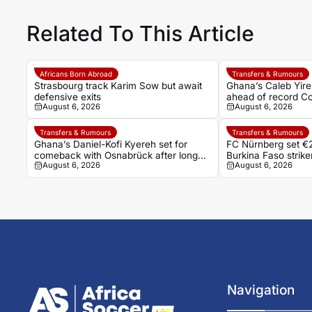
Related To This Article
Africans Born Abroad
Transfers & Rumours
Strasbourg track Karim Sow but await
Ghana’s Caleb Yire
defensive exits
ahead of record Co
August 6, 2026
August 6, 2026
Transfers & Rumours
Transfers & Rumours
Ghana’s Daniel-Kofi Kyereh set for
FC Nürnberg set €2
comeback with Osnabrück after long
Burkina Faso stri
August 6, 2026
August 6, 2026
injury battle
Navigation