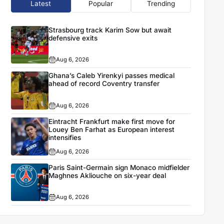
Latest
Popular
Trending
Strasbourg track Karim Sow but await
defensive exits
Aug 6, 2026
Ghana’s Caleb Yirenkyi passes medical
ahead of record Coventry transfer
Aug 6, 2026
Eintracht Frankfurt make first move for
Louey Ben Farhat as European interest
intensifies
Aug 6, 2026
Paris Saint-Germain sign Monaco midfielder
Maghnes Akliouche on six-year deal
Aug 6, 2026