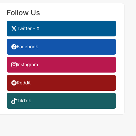
Follow Us
Twitter - X
Facebook
Instagram
Reddit
TikTok