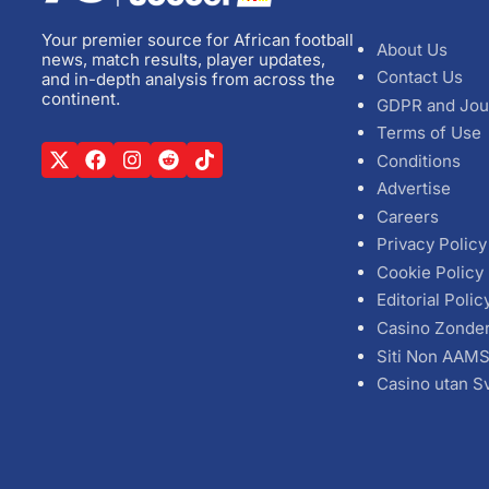
Your premier source for African football
About Us
news, match results, player updates,
Contact Us
and in-depth analysis from across the
continent.
GDPR and Jou
Terms of Use
Conditions
Advertise
Careers
Privacy Policy
Cookie Policy
Editorial Polic
Casino Zonde
Siti Non AAM
Casino utan S