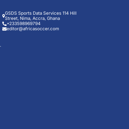
GSDS Sports Data Services 114 Hill
Street, Nima, Accra, Ghana
+233598969794
editor@africasoccer.com