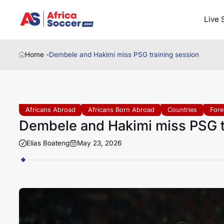
Live 
Home -
Dembele and Hakimi miss PSG training session
Africans Abroad
Africans Born Abroad
Countries
Fore
Dembele and Hakimi miss PSG t
Elias Boateng
May 23, 2026