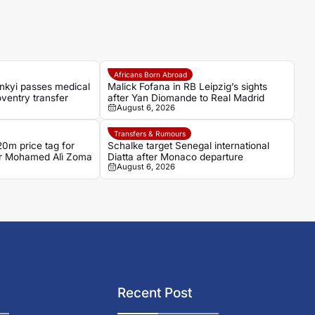
Africans Born Abroad
nkyi passes medical
Malick Fofana in RB Leipzig’s sights
ventry transfer
after Yan Diomande to Real Madrid
August 6, 2026
Transfers & Rumours
0m price tag for
Schalke target Senegal international
ker Mohamed Alì Zoma
Diatta after Monaco departure
August 6, 2026
Recent Post