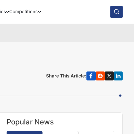
ies
Competitions
Share This Article:
Popular News