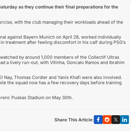
aturday as they continue their final preparations for the
cise, with the club managing their workloads ahead of the
final against Bayern Munich on April 28, worked individually
n treatment after feeling discomfort in his calf during PSG’s
watched by around 1,000 members of the Collectif Ultras
had a lively run-out, with Vitinha, Goncalo Ramos and Ibrahim
 Nay, Thomas Cordier and Yanis Khafi were also involved.
ile the squad now has a few recovery days before training
Ferenc Puskas Stadium on May 30th.
Share This Article: