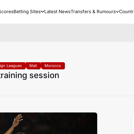
Scores
Betting Sites
Latest News
Transfers & Rumours
Countr
ign Leagues
Mali
Morocco
raining session