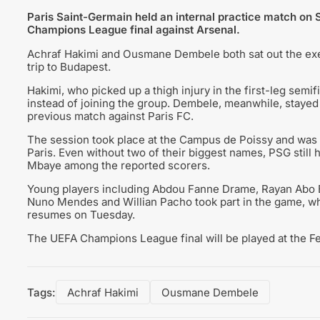
Paris Saint-Germain held an internal practice match on S
Champions League final against Arsenal.
Achraf Hakimi and Ousmane Dembele both sat out the exer
trip to Budapest.
Hakimi, who picked up a thigh injury in the first-leg semi
instead of joining the group. Dembele, meanwhile, stayed i
previous match against Paris FC.
The session took place at the Campus de Poissy and was 
Paris. Even without two of their biggest names, PSG still 
Mbaye among the reported scorers.
Young players including Abdou Fanne Drame, Rayan Abo El
Nuno Mendes and Willian Pacho took part in the game, wh
resumes on Tuesday.
The UEFA Champions League final will be played at the 
Tags:
Achraf Hakimi
Ousmane Dembele