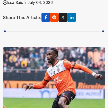
Issa Said
July 04, 2026
Share This Article: