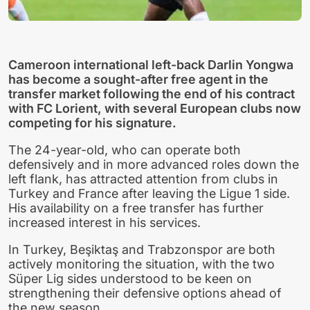
Cameroon international left-back Darlin Yongwa
has become a sought-after free agent in the
transfer market following the end of his contract
with FC Lorient, with several European clubs now
competing for his signature.
The 24-year-old, who can operate both
defensively and in more advanced roles down the
left flank, has attracted attention from clubs in
Turkey and France after leaving the Ligue 1 side.
His availability on a free transfer has further
increased interest in his services.
In Turkey, Beşiktaş and Trabzonspor are both
actively monitoring the situation, with the two
Süper Lig sides understood to be keen on
strengthening their defensive options ahead of
the new season.