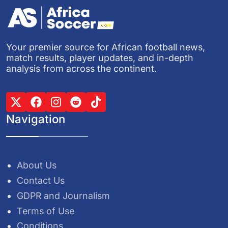
Your premier source for African football news,
match results, player updates, and in-depth
analysis from across the continent.
Navigation
About Us
Contact Us
GDPR and Journalism
Terms of Use
Conditions