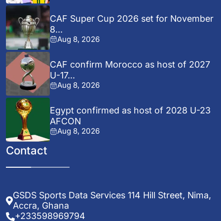
CAF Super Cup 2026 set for November
8...
Aug 8, 2026
CAF confirm Morocco as host of 2027
U-17...
Aug 8, 2026
Egypt confirmed as host of 2028 U-23
AFCON
Aug 8, 2026
Contact
GSDS Sports Data Services 114 Hill Street, Nima,
Accra, Ghana
+233598969794