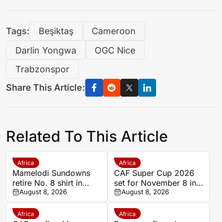
Tags:
Beşiktaş
Cameroon
Darlin Yongwa
OGC Nice
Trabzonspor
Share This Article:
Related To This Article
Africa
Africa
Mamelodi Sundowns
CAF Super Cup 2026
retire No. 8 shirt in
set for November 8 in
honour of late Jayden
August 8, 2026
Pretoria
August 8, 2026
Adams
Africa
Africa