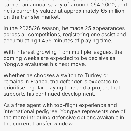
earned an annual salary of around €640,000, and
he is currently valued at approximately €5 million
on the transfer market.
In the 2025/26 season, he made 25 appearances
across all competitions, registering one assist and
accumulating 1,455 minutes of playing time.
With interest growing from multiple leagues, the
coming weeks are expected to be decisive as
Yongwa evaluates his next move.
Whether he chooses a switch to Turkey or
remains in France, the defender is expected to
prioritise regular playing time and a project that
supports his continued development.
As a free agent with top-flight experience and
international pedigree, Yongwa represents one of
the more intriguing defensive options available in
the current transfer window.