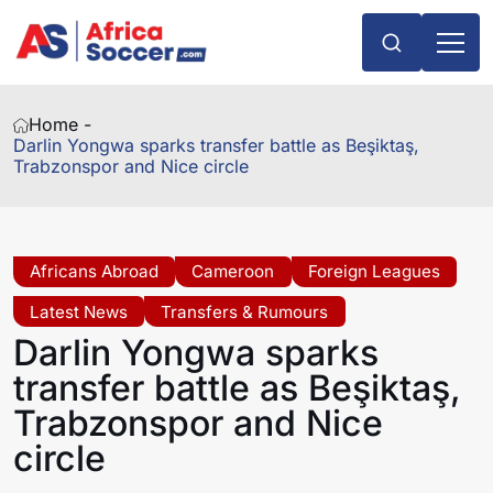
Home -
Darlin Yongwa sparks transfer battle as Beşiktaş,
Trabzonspor and Nice circle
Africans Abroad
Cameroon
Foreign Leagues
Latest News
Transfers & Rumours
Darlin Yongwa sparks
transfer battle as Beşiktaş,
Trabzonspor and Nice
circle