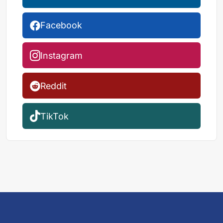
Facebook
Instagram
Reddit
TikTok