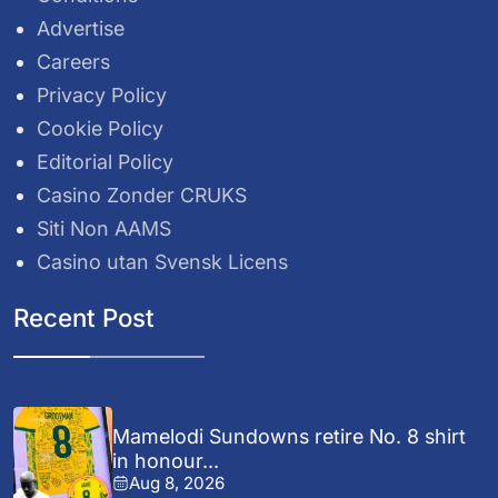
Advertise
Careers
Privacy Policy
Cookie Policy
Editorial Policy
Casino Zonder CRUKS
Siti Non AAMS
Casino utan Svensk Licens
Recent Post
Mamelodi Sundowns retire No. 8 shirt
in honour...
Aug 8, 2026