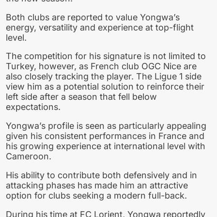
Both clubs are reported to value Yongwa’s
energy, versatility and experience at top-flight
level.
The competition for his signature is not limited to
Turkey, however, as French club OGC Nice are
also closely tracking the player. The Ligue 1 side
view him as a potential solution to reinforce their
left side after a season that fell below
expectations.
Yongwa’s profile is seen as particularly appealing
given his consistent performances in France and
his growing experience at international level with
Cameroon.
His ability to contribute both defensively and in
attacking phases has made him an attractive
option for clubs seeking a modern full-back.
During his time at FC Lorient, Yongwa reportedly