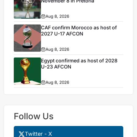
November 8 in Pretoria
Aug 8, 2026
CAF confirm Morocco as host of
2027 U-17 AFCON
Aug 8, 2026
Egypt confirmed as host of 2028
U-23 AFCON
Aug 8, 2026
Follow Us
Twitter - X