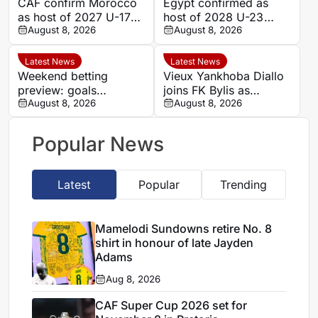
CAF confirm Morocco
Egypt confirmed as
as host of 2027 U-17
host of 2028 U-23
AFCON
August 8, 2026
AFCON
August 8, 2026
Latest News
Latest News
Weekend betting
Vieux Yankhoba Diallo
preview: goals
joins FK Bylis as
expected as Portugal’s
August 8, 2026
Ibrahima Seck returns
August 8, 2026
big two face
to France
favourable ties
Popular News
Latest
Popular
Trending
Mamelodi Sundowns retire No. 8
shirt in honour of late Jayden
Adams
Aug 8, 2026
CAF Super Cup 2026 set for