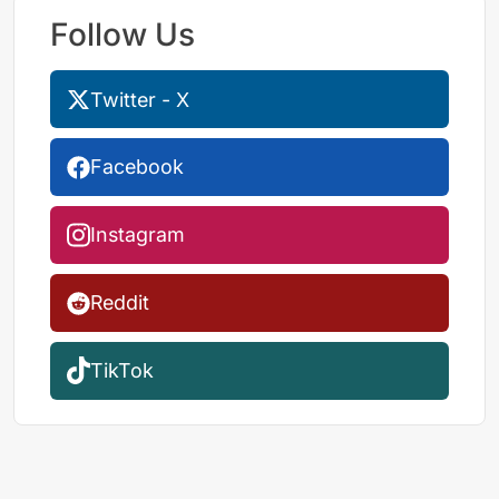
Follow Us
Twitter - X
Facebook
Instagram
Reddit
TikTok