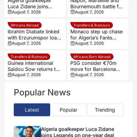
Algeria goalkeeper
Napoli, Marseille and
Luca Zidane joins
Bournemouth battle for
Leganés on one-year
August 7, 2026
Germany-Nigerian
August 7, 2026
deal
goalkeeper Noah
Atubolu
Africans Abroad
Transfers & Rumours
Ibrahim Diabate linked
Monaco step up chase
with Erzurumspor loan
for Algeria’s Farès
move
August 7, 2026
Ghedjemis
August 7, 2026
Transfers & Rumours
Africans Born Abroad
Guinea international
PSG consider €70m
Saïdou Sow returns to
move for Barcelona
Nantes on loan from
August 7, 2026
defender Jules Kounde
August 7, 2026
Strasbourg
Popular News
Latest
Popular
Trending
Algeria goalkeeper Luca Zidane
joins Leganés on one-year deal