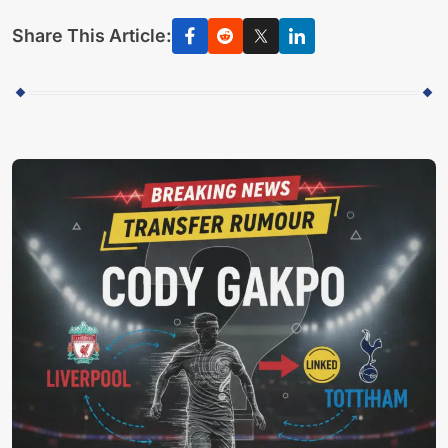
Share This Article: