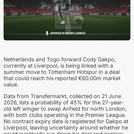
Netherlands and Togo forward Cody Gakpo,
currently at Liverpool, is being linked with a
summer move to Tottenham Hotspur in a deal
that could reach his reported €60.00m market
value.
Data from Transfermarkt, collected on 21 June
2026, lists a probability of 45% for the 27-year-
old left winger to swap Anfield for north London,
with both clubs operating in the Premier League.
No contract expiry date is registered for Gakpo at
Liverpool, leaving uncertainty around whether he
could eventually run down his deal and explore