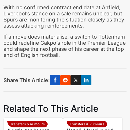
With no confirmed contract end date at Anfield,
Liverpool’s stance on a sale remains unclear, but
Spurs are monitoring the situation closely as they
assess attacking reinforcements.
If a move does materialise, a switch to Tottenham
could redefine Gakpo’s role in the Premier League
and shape the next phase of his career at the top
end of English football.
Share This Article:
Related To This Article
Transfers & Rumours
Transfers & Rumours