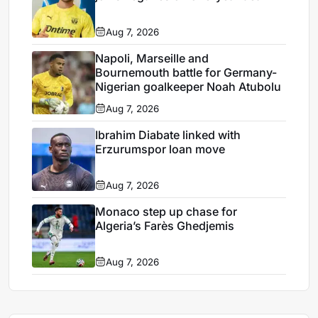
Aug 7, 2026
Napoli, Marseille and
Bournemouth battle for Germany-
Nigerian goalkeeper Noah Atubolu
Aug 7, 2026
Ibrahim Diabate linked with
Erzurumspor loan move
Aug 7, 2026
Monaco step up chase for
Algeria’s Farès Ghedjemis
Aug 7, 2026