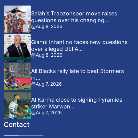
Salah’s Trabzonspor move raises
questions over his changing...
Aug 8, 2026
Gianni Infantino faces new questions
over alleged UEFA...
Aug 8, 2026
All Blacks rally late to beat Stormers
in...
Aug 7, 2026
Al Karma close to signing Pyramids
striker Marwan...
Aug 7, 2026
Contact