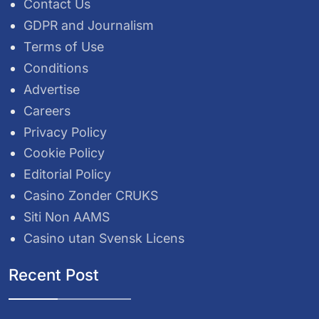
Contact Us
GDPR and Journalism
Terms of Use
Conditions
Advertise
Careers
Privacy Policy
Cookie Policy
Editorial Policy
Casino Zonder CRUKS
Siti Non AAMS
Casino utan Svensk Licens
Recent Post