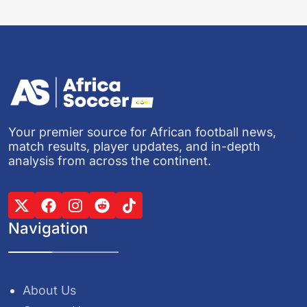
Your premier source for African football news,
match results, player updates, and in-depth
analysis from across the continent.
Navigation
About Us