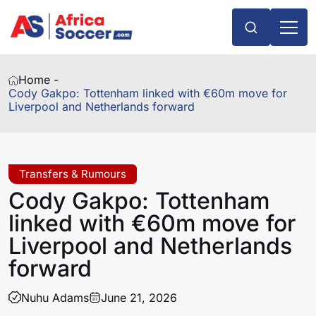
Home -
Cody Gakpo: Tottenham linked with €60m move for
Liverpool and Netherlands forward
Transfers & Rumours
Cody Gakpo: Tottenham
linked with €60m move for
Liverpool and Netherlands
forward
Nuhu Adams
June 21, 2026