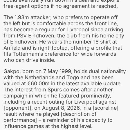
free-agent options if no agreement is reached.
The 1.93m attacker, who prefers to operate off
the left but is comfortable across the front line,
has become a regular for Liverpool since arriving
from PSV Eindhoven, the club from his home city
of Eindhoven. He wears the number 18 shirt at
Anfield and is right-footed, offering a profile that
fits Tottenham’s preference for wide forwards
who can drive inside.
Gakpo, born on 7 May 1999, holds dual nationality
with the Netherlands and Togo and has been
valued at €60.00m in the latest available update.
The interest from Spurs comes after another
campaign in which he featured prominently,
including a recent outing for Liverpool against
[opponent], on August 8, 2026, in a [scoreline]
result where he played [description of
performance] – a reminder of his capacity to
influence games at the highest level.