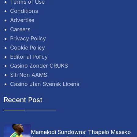
Terms of Use
Conditions
Advertise
Careers
Privacy Policy
Cookie Policy
Editorial Policy
Casino Zonder CRUKS
Siti Non AAMS
Casino utan Svensk Licens
Recent Post
Mamelodi Sundowns’ Thapelo Maseko