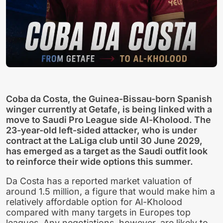
Coba da Costa, the Guinea-Bissau-born Spanish
winger currently at Getafe, is being linked with a
move to Saudi Pro League side Al-Kholood. The
23-year-old left-sided attacker, who is under
contract at the LaLiga club until 30 June 2029,
has emerged as a target as the Saudi outfit look
to reinforce their wide options this summer.
Da Costa has a reported market valuation of
around 1.5 million, a figure that would make him a
relatively affordable option for Al-Kholood
compared with many targets in Europes top
leagues. Any negotiations, however, are likely to