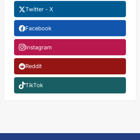
Twitter - X
Facebook
Instagram
Reddit
TikTok