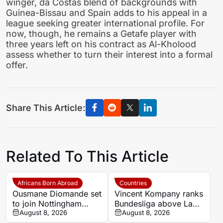
winger, da Costas blend of backgrounds with
Guinea-Bissau and Spain adds to his appeal in a
league seeking greater international profile. For
now, though, he remains a Getafe player with
three years left on his contract as Al-Kholood
assess whether to turn their interest into a formal
offer.
Share This Article:
Related To This Article
Africans Born Abroad
Countries
Ousmane Diomande set
Vincent Kompany ranks
to join Nottingham
Bundesliga above La
Forest
August 8, 2026
Liga as Bayern boss
August 8, 2026