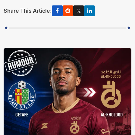
Share This Article: