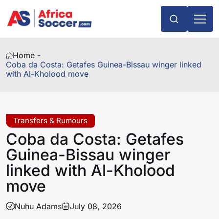
Home -
Coba da Costa: Getafes Guinea-Bissau winger linked
with Al-Kholood move
Transfers & Rumours
Coba da Costa: Getafes
Guinea-Bissau winger
linked with Al-Kholood
move
Nuhu Adams
July 08, 2026