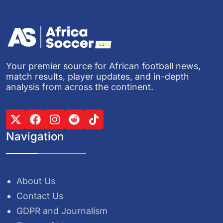
Your premier source for African football news,
match results, player updates, and in-depth
analysis from across the continent.
Navigation
About Us
Contact Us
GDPR and Journalism