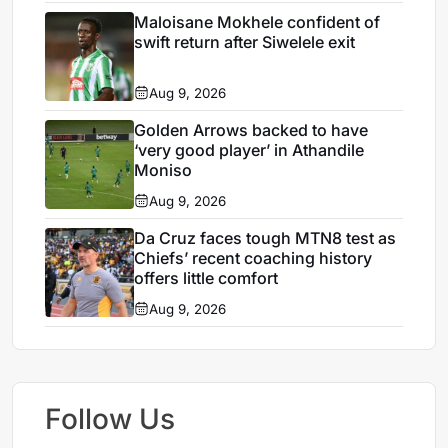
Maloisane Mokhele confident of
swift return after Siwelele exit
Aug 9, 2026
Golden Arrows backed to have
‘very good player’ in Athandile
Moniso
Aug 9, 2026
Da Cruz faces tough MTN8 test as
Chiefs’ recent coaching history
offers little comfort
Aug 9, 2026
Follow Us