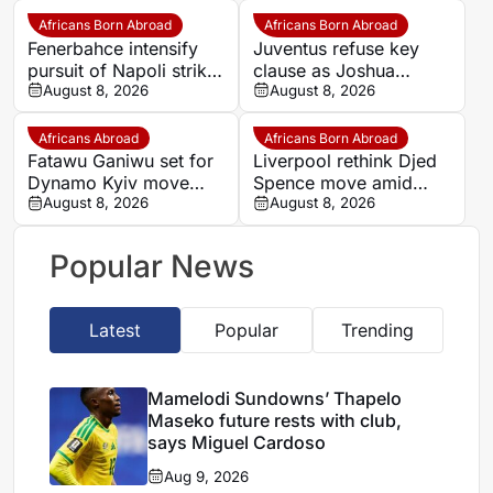
makes bold claim
Africans Born Abroad
Africans Born Abroad
Fenerbahce intensify
Juventus refuse key
pursuit of Napoli striker
clause as Joshua
Romelu Lukaku
August 8, 2026
Zirkzee loan talks with
August 8, 2026
Man United stall
Africans Abroad
Africans Born Abroad
Fatawu Ganiwu set for
Liverpool rethink Djed
Dynamo Kyiv move
Spence move amid
after remarkable rise
August 8, 2026
defensive injury crisis
August 8, 2026
from Ghana’s lower
leagues
Popular News
Latest
Popular
Trending
Mamelodi Sundowns’ Thapelo
Maseko future rests with club,
says Miguel Cardoso
Aug 9, 2026