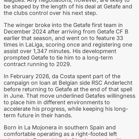
be shaped by the length of his deal at Getafe and
the clubs control over his next step.
The winger broke into the Getafe first team in
December 2024 after arriving from Getafe CF B
earlier that season, and went on to feature 33
times in LaLiga, scoring once and registering one
assist over 1,347 minutes. His development
prompted Getafe to tie him to a long-term
contract running to 2029.
In February 2026, da Costa spent part of the
campaign on loan at Belgian side RSC Anderlecht
before returning to Getafe at the end of that spell
in June. That move underlined Getafes willingness
to place him in different environments to
accelerate his progress, while keeping his long-
term future in their hands.
Born in La Mojonera in southern Spain and
comfortable operating as a right-footed left