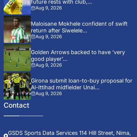
future rests with club,...
Aug 9, 2026
Maloisane Mokhele confident of swift
return after Siwelele...
Aug 9, 2026
Golden Arrows backed to have ‘very
good player’...
Aug 9, 2026
Girona submit loan-to-buy proposal for
Al-Ittihad midfielder Unai...
Aug 9, 2026
Contact
GSDS Sports Data Services 114 Hill Street, Nima,