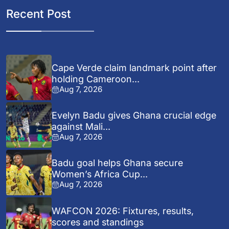
Recent Post
Cape Verde claim landmark point after
holding Cameroon...
Aug 7, 2026
Evelyn Badu gives Ghana crucial edge
against Mali...
Aug 7, 2026
Badu goal helps Ghana secure
Women’s Africa Cup...
Aug 7, 2026
WAFCON 2026: Fixtures, results,
scores and standings