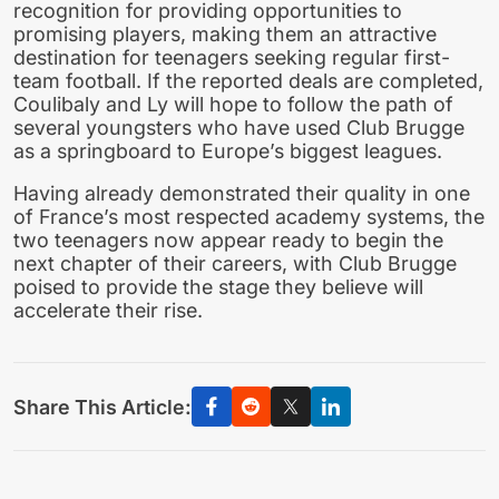
recognition for providing opportunities to
promising players, making them an attractive
destination for teenagers seeking regular first-
team football. If the reported deals are completed,
Coulibaly and Ly will hope to follow the path of
several youngsters who have used Club Brugge
as a springboard to Europe’s biggest leagues.
Having already demonstrated their quality in one
of France’s most respected academy systems, the
two teenagers now appear ready to begin the
next chapter of their careers, with Club Brugge
poised to provide the stage they believe will
accelerate their rise.
Share This Article: