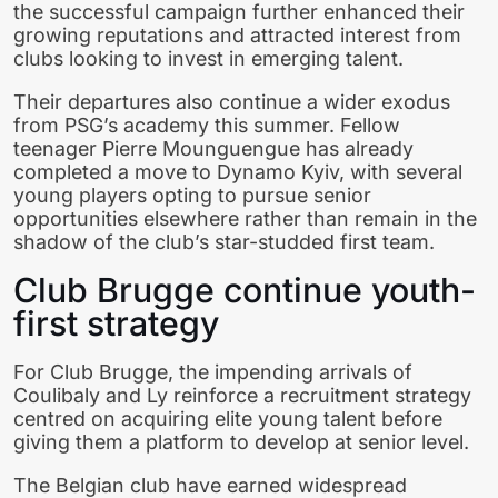
the successful campaign further enhanced their
growing reputations and attracted interest from
clubs looking to invest in emerging talent.
Their departures also continue a wider exodus
from PSG’s academy this summer. Fellow
teenager Pierre Mounguengue has already
completed a move to Dynamo Kyiv, with several
young players opting to pursue senior
opportunities elsewhere rather than remain in the
shadow of the club’s star-studded first team.
Club Brugge continue youth-
first strategy
For Club Brugge, the impending arrivals of
Coulibaly and Ly reinforce a recruitment strategy
centred on acquiring elite young talent before
giving them a platform to develop at senior level.
The Belgian club have earned widespread