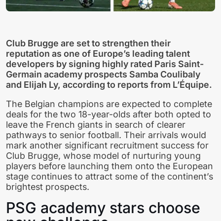
Club Brugge are set to strengthen their
reputation as one of Europe’s leading talent
developers by signing highly rated Paris Saint-
Germain academy prospects Samba Coulibaly
and Elijah Ly, according to reports from L’Équipe.
The Belgian champions are expected to complete
deals for the two 18-year-olds after both opted to
leave the French giants in search of clearer
pathways to senior football. Their arrivals would
mark another significant recruitment success for
Club Brugge, whose model of nurturing young
players before launching them onto the European
stage continues to attract some of the continent’s
brightest prospects.
PSG academy stars choose