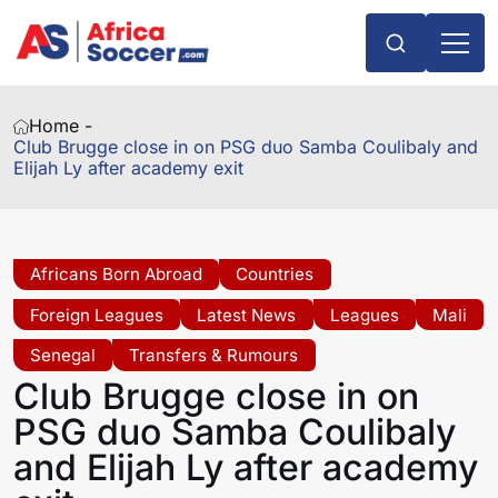
Home -
Club Brugge close in on PSG duo Samba Coulibaly and
Elijah Ly after academy exit
Africans Born Abroad
Countries
Foreign Leagues
Latest News
Leagues
Mali
Senegal
Transfers & Rumours
Club Brugge close in on
PSG duo Samba Coulibaly
and Elijah Ly after academy