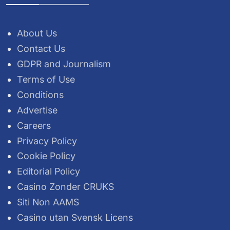
About Us
Contact Us
GDPR and Journalism
Terms of Use
Conditions
Advertise
Careers
Privacy Policy
Cookie Policy
Editorial Policy
Casino Zonder CRUKS
Siti Non AAMS
Casino utan Svensk Licens