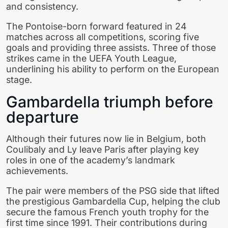
and consistency.
The Pontoise-born forward featured in 24
matches across all competitions, scoring five
goals and providing three assists. Three of those
strikes came in the UEFA Youth League,
underlining his ability to perform on the European
stage.
Gambardella triumph before
departure
Although their futures now lie in Belgium, both
Coulibaly and Ly leave Paris after playing key
roles in one of the academy’s landmark
achievements.
The pair were members of the PSG side that lifted
the prestigious Gambardella Cup, helping the club
secure the famous French youth trophy for the
first time since 1991. Their contributions during