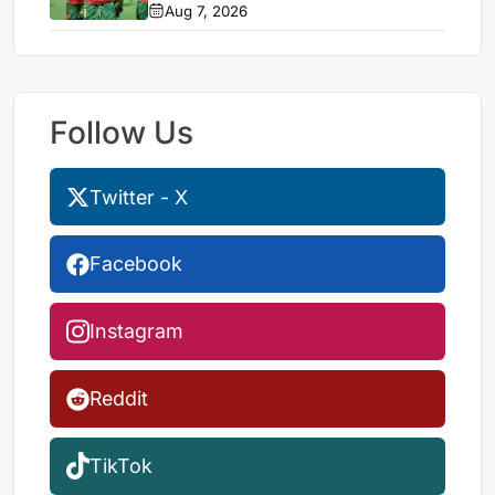
Aug 7, 2026
Follow Us
Twitter - X
Facebook
Instagram
Reddit
TikTok