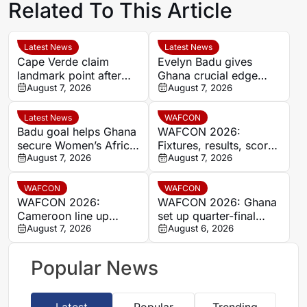
Related To This Article
Latest News
Latest News
Cape Verde claim
Evelyn Badu gives
landmark point after
Ghana crucial edge
holding Cameroon in
August 7, 2026
against Mali before the
August 7, 2026
Women’s Africa Cup of
break
Nations
Latest News
WAFCON
Badu goal helps Ghana
WAFCON 2026:
secure Women’s Africa
Fixtures, results, scores
Cup of Nations quarter-
August 7, 2026
and standings
August 7, 2026
final place despite Mali
stalemate
WAFCON
WAFCON
WAFCON 2026:
WAFCON 2026: Ghana
Cameroon line up
set up quarter-final
quarter-final clash with
August 7, 2026
date with Malawi after
August 6, 2026
Nigeria after Cape
Mali stalemate
Verde draw
Popular News