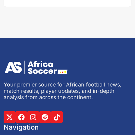
Your premier source for African football news,
match results, player updates, and in-depth
analysis from across the continent.
Navigation