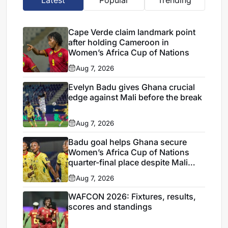
Latest
Popular
Trending
Cape Verde claim landmark point
after holding Cameroon in
Women’s Africa Cup of Nations
Aug 7, 2026
Evelyn Badu gives Ghana crucial
edge against Mali before the break
Aug 7, 2026
Badu goal helps Ghana secure
Women’s Africa Cup of Nations
quarter-final place despite Mali
stalemate
Aug 7, 2026
WAFCON 2026: Fixtures, results,
scores and standings