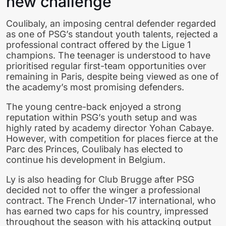
new challenge
Coulibaly, an imposing central defender regarded
as one of PSG’s standout youth talents, rejected a
professional contract offered by the Ligue 1
champions. The teenager is understood to have
prioritised regular first-team opportunities over
remaining in Paris, despite being viewed as one of
the academy’s most promising defenders.
The young centre-back enjoyed a strong
reputation within PSG’s youth setup and was
highly rated by academy director Yohan Cabaye.
However, with competition for places fierce at the
Parc des Princes, Coulibaly has elected to
continue his development in Belgium.
Ly is also heading for Club Brugge after PSG
decided not to offer the winger a professional
contract. The French Under-17 international, who
has earned two caps for his country, impressed
throughout the season with his attacking output