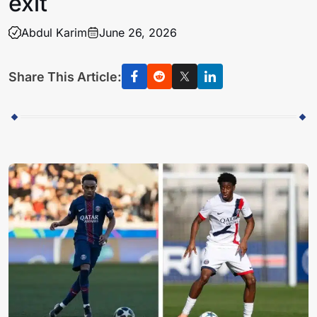
exit
Abdul Karim
June 26, 2026
Share This Article: