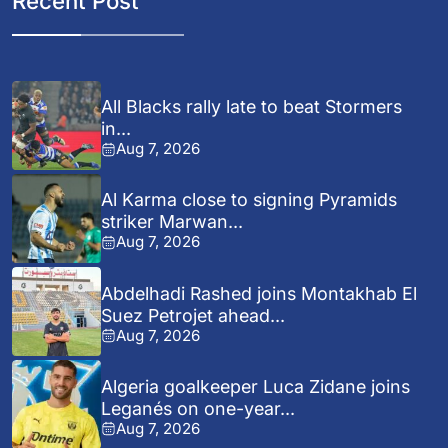
Recent Post
All Blacks rally late to beat Stormers
in...
Aug 7, 2026
Al Karma close to signing Pyramids
striker Marwan...
Aug 7, 2026
Abdelhadi Rashed joins Montakhab El
Suez Petrojet ahead...
Aug 7, 2026
Algeria goalkeeper Luca Zidane joins
Leganés on one-year...
Aug 7, 2026