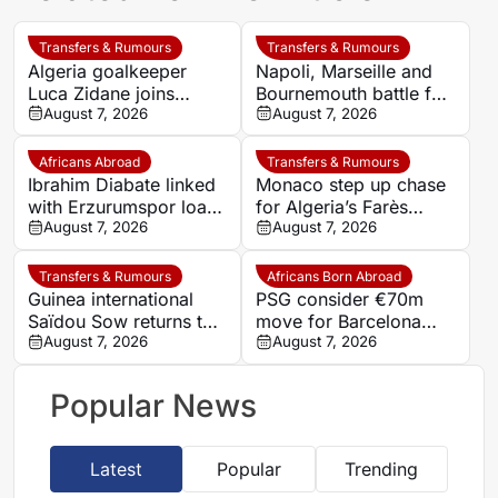
Transfers & Rumours
Transfers & Rumours
Algeria goalkeeper
Napoli, Marseille and
Luca Zidane joins
Bournemouth battle for
Leganés on one-year
August 7, 2026
Germany-Nigerian
August 7, 2026
deal
goalkeeper Noah
Atubolu
Africans Abroad
Transfers & Rumours
Ibrahim Diabate linked
Monaco step up chase
with Erzurumspor loan
for Algeria’s Farès
move
August 7, 2026
Ghedjemis
August 7, 2026
Transfers & Rumours
Africans Born Abroad
Guinea international
PSG consider €70m
Saïdou Sow returns to
move for Barcelona
Nantes on loan from
August 7, 2026
defender Jules Kounde
August 7, 2026
Strasbourg
Popular News
Latest
Popular
Trending