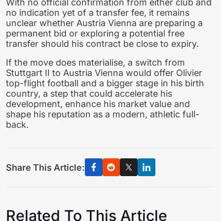
With no official confirmation from either club and
no indication yet of a transfer fee, it remains
unclear whether Austria Vienna are preparing a
permanent bid or exploring a potential free
transfer should his contract be close to expiry.
If the move does materialise, a switch from
Stuttgart II to Austria Vienna would offer Olivier
top-flight football and a bigger stage in his birth
country, a step that could accelerate his
development, enhance his market value and
shape his reputation as a modern, athletic full-
back.
Share This Article:
Related To This Article