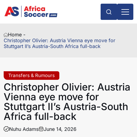
Home -
Christopher Olivier: Austria Vienna eye move for
Stuttgart II’s Austria-South Africa full-back
Transfers & Rumours
Christopher Olivier: Austria
Vienna eye move for
Stuttgart II’s Austria-South
Africa full-back
Nuhu Adams
June 14, 2026