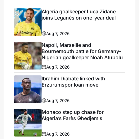
Algeria goalkeeper Luca Zidane
joins Leganés on one-year deal
Aug 7, 2026
Napoli, Marseille and
Bournemouth battle for Germany-
Nigerian goalkeeper Noah Atubolu
Aug 7, 2026
Ibrahim Diabate linked with
Erzurumspor loan move
Aug 7, 2026
Monaco step up chase for
Algeria’s Farès Ghedjemis
Aug 7, 2026