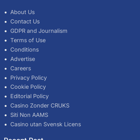
About Us
Contact Us
GDPR and Journalism
Terms of Use
Conditions
Advertise
Careers
Privacy Policy
Cookie Policy
Editorial Policy
Casino Zonder CRUKS
Siti Non AAMS
Casino utan Svensk Licens