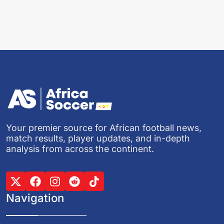
Your premier source for African football news,
match results, player updates, and in-depth
analysis from across the continent.
Navigation