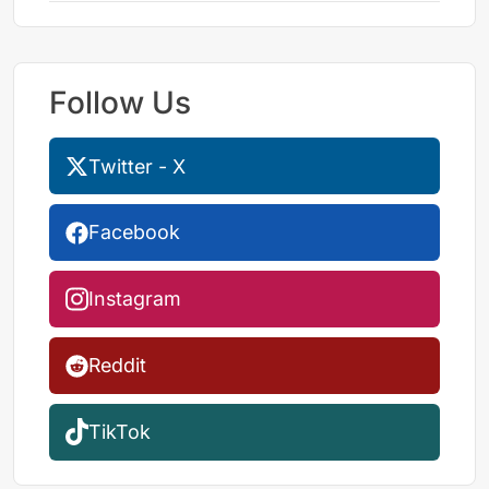
Follow Us
Twitter - X
Facebook
Instagram
Reddit
TikTok