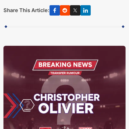
Share This Article: