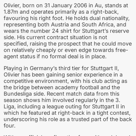
Olivier, born on 31 January 2006 in Au, stands at
1.87m and operates primarily as a right-back,
favouring his right foot. He holds dual nationality,
representing both Austria and South Africa, and
wears the number 24 shirt for Stuttgart’s reserve
side. His current contract situation is not
specified, raising the prospect that he could move
on relatively cheaply or even edge towards free-
agent status if no formal deal is in place.
Playing in Germany’s third tier for Stuttgart II,
Olivier has been gaining senior experience in a
competitive environment, with his club acting as
the bridge between academy football and the
Bundesliga side. Recent match data from this
season shows him involved regularly in the 3.
Liga, including a league outing for Stuttgart II in
which he featured at right-back in a tight contest,
underscoring his role as a trusted part of the back
four.