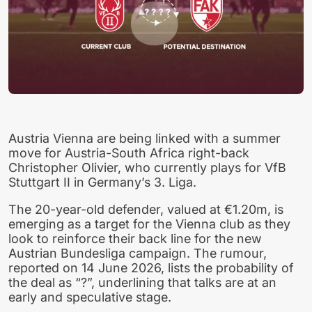
Austria Vienna are being linked with a summer
move for Austria-South Africa right-back
Christopher Olivier, who currently plays for VfB
Stuttgart II in Germany’s 3. Liga.
The 20-year-old defender, valued at €1.20m, is
emerging as a target for the Vienna club as they
look to reinforce their back line for the new
Austrian Bundesliga campaign. The rumour,
reported on 14 June 2026, lists the probability of
the deal as “?”, underlining that talks are at an
early and speculative stage.