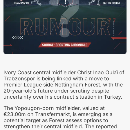
Ivory Coast central midfielder Christ Inao Oulaï of
Trabzonspor is being linked with a move to
Premier League side Nottingham Forest, with the
20-year-old’s future under scrutiny despite
uncertainty over his contract situation in Turkey.
The Yopougon-born midfielder, valued at
€23.00m on Transfermarkt, is emerging as a
potential target as Forest assess options to
strengthen their central midfield. The reported