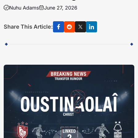
Nuhu Adams
June 27, 2026
Share This Article: