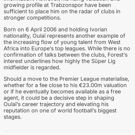
growing profile at Trabzonspor have been
sufficient to place him on the radar of clubs in
stronger competitions.
Born on 6 April 2006 and holding Ivorian
nationality, Oulaï represents another example of
the increasing flow of young talent from West
Africa into Europe’s top leagues. While there is no
confirmation of talks between the clubs, Forest’s
interest underlines how highly the Süper Lig
midfielder is regarded.
Should a move to the Premier League materialise,
whether for a fee close to his €23.00m valuation
or if he eventually becomes available as a free
agent, it could be a decisive step in shaping
Oulaï’s career trajectory and elevating his
reputation on one of world football’s biggest
stages.