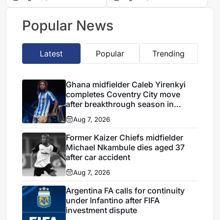
to join Trabzonspor
this summer
Popular News
Latest
Popular
Trending
Ghana midfielder Caleb Yirenkyi
completes Coventry City move
after breakthrough season in
Denmark
Aug 7, 2026
Former Kaizer Chiefs midfielder
Michael Nkambule dies aged 37
after car accident
Aug 7, 2026
Argentina FA calls for continuity
under Infantino after FIFA
investment dispute