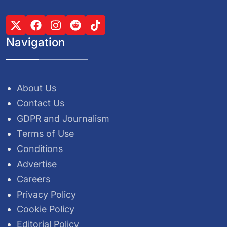
Navigation
About Us
Contact Us
GDPR and Journalism
Terms of Use
Conditions
Advertise
Careers
Privacy Policy
Cookie Policy
Editorial Policy