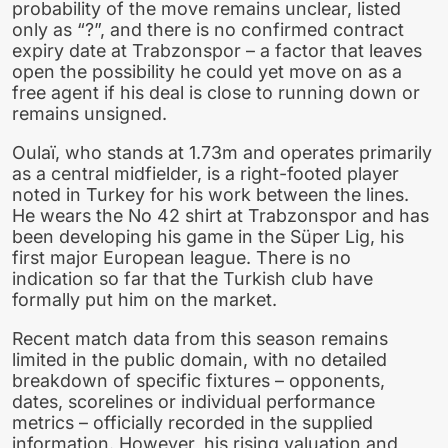
probability of the move remains unclear, listed
only as “?”, and there is no confirmed contract
expiry date at Trabzonspor – a factor that leaves
open the possibility he could yet move on as a
free agent if his deal is close to running down or
remains unsigned.
Oulaï, who stands at 1.73m and operates primarily
as a central midfielder, is a right-footed player
noted in Turkey for his work between the lines.
He wears the No 42 shirt at Trabzonspor and has
been developing his game in the Süper Lig, his
first major European league. There is no
indication so far that the Turkish club have
formally put him on the market.
Recent match data from this season remains
limited in the public domain, with no detailed
breakdown of specific fixtures – opponents,
dates, scorelines or individual performance
metrics – officially recorded in the supplied
information. However, his rising valuation and