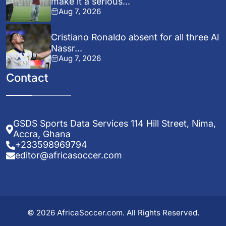
make it a serious...
Aug 7, 2026
Cristiano Ronaldo absent for all three Al
Nassr...
Aug 7, 2026
Contact
GSDS Sports Data Services 114 Hill Street, Nima,
Accra, Ghana
+233598969794
editor@africasoccer.com
© 2026 AfricaSoccer.com. All Rights Reserved.