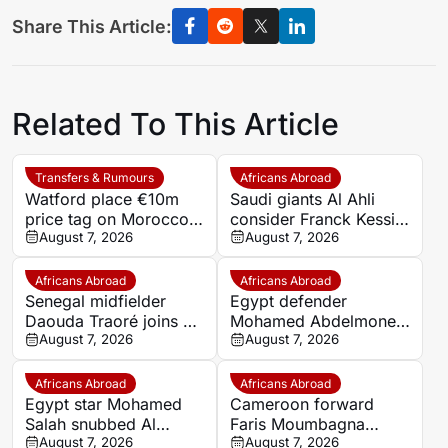
Share This Article:
Related To This Article
Transfers & Rumours
Africans Abroad
Watford place €10m
Saudi giants Al Ahli
price tag on Morocco
consider Franck Kessie
star Imran Louza amid
August 7, 2026
return
August 7, 2026
transfer battle
Africans Abroad
Africans Abroad
Senegal midfielder
Egypt defender
Daouda Traoré joins Le
Mohamed Abdelmonem
Mans on loan from
August 7, 2026
rejects lucrative Gulf
August 7, 2026
Southampton
offer to stay at OGC
Nice
Africans Abroad
Africans Abroad
Egypt star Mohamed
Cameroon forward
Salah snubbed Al
Faris Moumbagna
Ittihad’s bumper offer
August 7, 2026
could leave Marseille
August 7, 2026