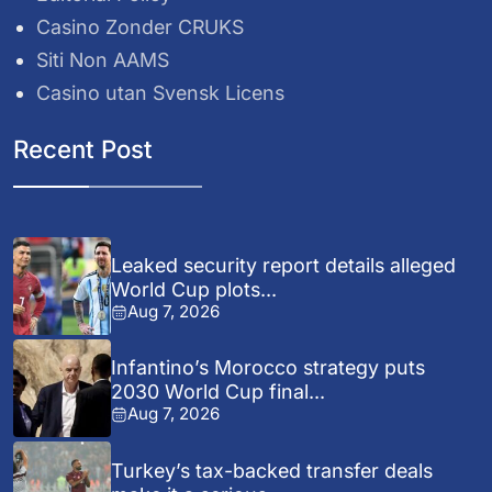
Casino Zonder CRUKS
Siti Non AAMS
Casino utan Svensk Licens
Recent Post
Leaked security report details alleged
World Cup plots...
Aug 7, 2026
Infantino’s Morocco strategy puts
2030 World Cup final...
Aug 7, 2026
Turkey’s tax-backed transfer deals