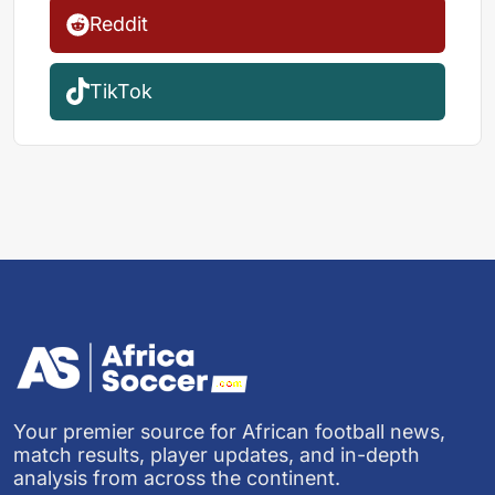
Reddit
TikTok
Your premier source for African football news,
match results, player updates, and in-depth
analysis from across the continent.