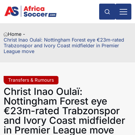
Home -
Christ Inao Oulaï: Nottingham Forest eye €23m-rated
Trabzonspor and Ivory Coast midfielder in Premier
League move
Transfers & Rumours
Christ Inao Oulaï:
Nottingham Forest eye
€23m-rated Trabzonspor
and Ivory Coast midfielder
in Premier League move