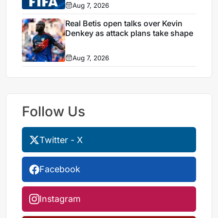
Aug 7, 2026
Real Betis open talks over Kevin
Denkey as attack plans take shape
Aug 7, 2026
Follow Us
Twitter - X
Facebook
Instagram