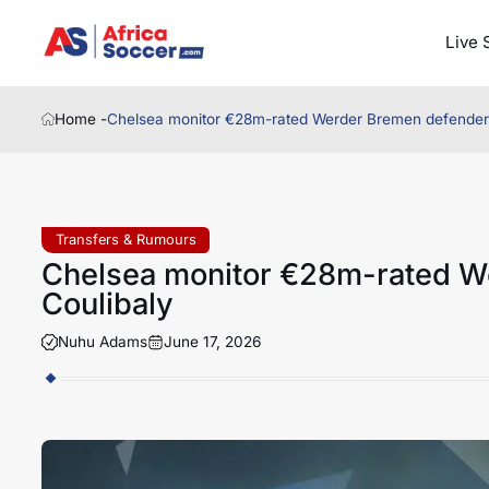
Live 
Home -
Chelsea monitor €28m-rated Werder Bremen defender 
Transfers & Rumours
Chelsea monitor €28m-rated W
Coulibaly
Nuhu Adams
June 17, 2026