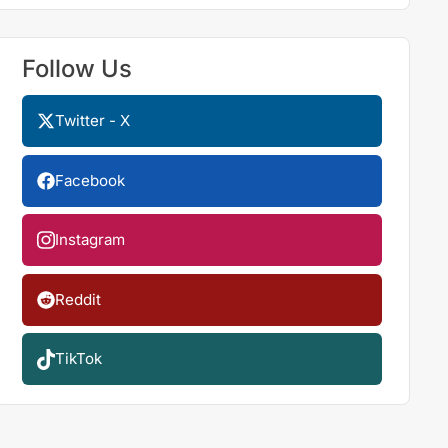
Follow Us
Twitter - X
Facebook
Instagram
Reddit
TikTok