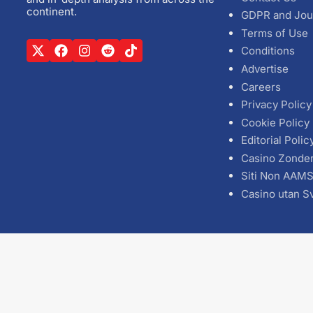
continent.
GDPR and Jou
Terms of Use
Conditions
Advertise
Careers
Privacy Policy
Cookie Policy
Editorial Polic
Casino Zonde
Siti Non AAM
Casino utan S