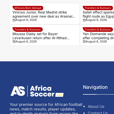
Africans Born Abroad
Transfers & Rumours
Vinicius Junior, Real Madrid strike
Salah effect spark
agreement over new deal as Arsenal
flight route as Egy
August 6, 2026
August 6, 2026
dream fades
Turkish adventure
Transfers & Rumours
Transfers & Rumours
Moussa Diaby set for Bayer
Yan Diomande says
Leverkusen return after Al-Ittihad
after completing d
August 6, 2026
August 6, 2026
agreement
Madrid
Navigation
Your premier source for African football
About Us
news, match results, player updates,
Contact Us
and in-depth analysis from across the