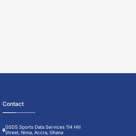
Contact
GSDS Sports Data Services 114 Hill
Street, Nima, Accra, Ghana