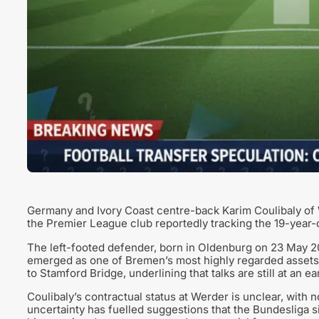
Germany and Ivory Coast centre-back Karim Coulibaly of 
the Premier League club reportedly tracking the 19-year-o
The left-footed defender, born in Oldenburg on 23 May 2
emerged as one of Bremen’s most highly regarded assets. 
to Stamford Bridge, underlining that talks are still at an 
Coulibaly’s contractual status at Werder is unclear, with 
uncertainty has fuelled suggestions that the Bundesliga si