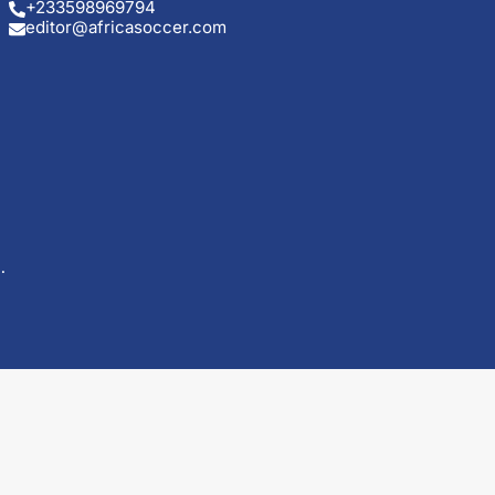
+233598969794
editor@africasoccer.com