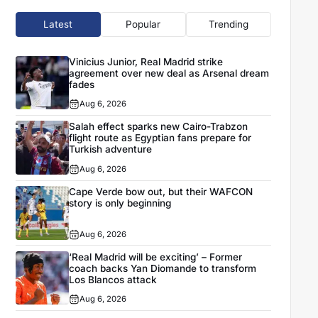
Latest
Popular
Trending
Vinicius Junior, Real Madrid strike
agreement over new deal as Arsenal dream
fades
Aug 6, 2026
Salah effect sparks new Cairo-Trabzon
flight route as Egyptian fans prepare for
Turkish adventure
Aug 6, 2026
Cape Verde bow out, but their WAFCON
story is only beginning
Aug 6, 2026
‘Real Madrid will be exciting’ – Former
coach backs Yan Diomande to transform
Los Blancos attack
Aug 6, 2026