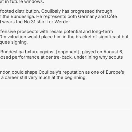
it in future windows.
footed distribution, Coulibaly has progressed through
 in the Bundesliga. He represents both Germany and Côte
nd wears the No 31 shirt for Werder.
defensive prospects with resale potential and long-term
m valuation would place him in the bracket of significant but
quee signing.
 Bundesliga fixture against [opponent], played on August 6,
posed performance at centre-back, underlining why scouts
London could shape Coulibaly’s reputation as one of Europe’s
a career still very much at the beginning.