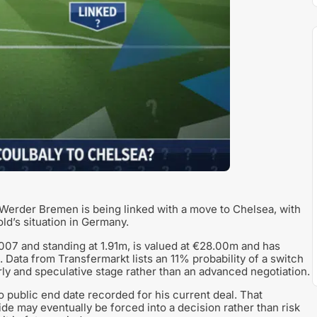
Werder Bremen is being linked with a move to Chelsea, with
ld’s situation in Germany.
007 and standing at 1.91m, is valued at €28.00m and has
Data from Transfermarkt lists an 11% probability of a switch
early and speculative stage rather than an advanced negotiation.
no public end date recorded for his current deal. That
de may eventually be forced into a decision rather than risk