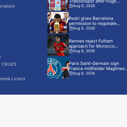
Trabzonspor after huge
welcome...
rnalism
Aug 6, 2026
Rodri gives Barcelona
permission to negotiate
Manchester City...
Aug 6, 2026
Rennes reject Fulham
approach for Morocco
defender Abdelhamid...
Aug 6, 2026
y
Paris Saint-Germain sign
r CRUKS
France midfielder Maghnes
S
Akliouche from...
Aug 6, 2026
vensk Licens
© 2026 AfricaSoccer.com. All Rights Reserved.