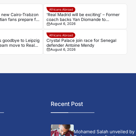
Africans Abroad
s new Cairo-Trabzon
‘Real Madrid will be exciting’ – Former
ptian fans prepare for
coach backs Yan Diomande to
August 6, 2026
transform Los Blancos attack
Africans Abroad
 goodbye to Leipzig
Crystal Palace join race for Senegal
ream move to Real
defender Antoine Mendy
August 6, 2026
Recent Post
Mohamed Salah unveiled by