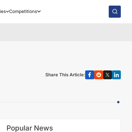
ies
Competitions
Share This Article:
Popular News