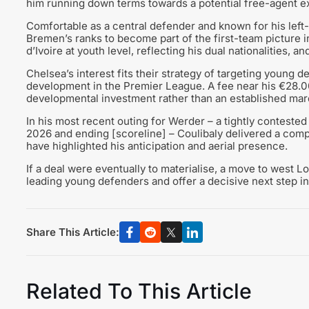
him running down terms towards a potential free-agent ex
Comfortable as a central defender and known for his left-
Bremen’s ranks to become part of the first-team picture
d’Ivoire at youth level, reflecting his dual nationalities, a
Chelsea’s interest fits their strategy of targeting young 
development in the Premier League. A fee near his €28.00
developmental investment rather than an established mar
In his most recent outing for Werder – a tightly contested
2026 and ending [scoreline] – Coulibaly delivered a com
have highlighted his anticipation and aerial presence.
If a deal were eventually to materialise, a move to west 
leading young defenders and offer a decisive next step in 
Share This Article:
Related To This Article