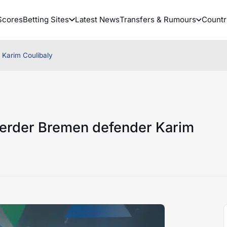
Scores
Betting Sites
Latest News
Transfers & Rumours
Countr
Karim Coulibaly
erder Bremen defender Karim