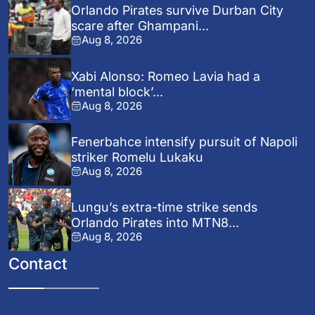
Orlando Pirates survive Durban City
scare after Ghampani...
Aug 8, 2026
Xabi Alonso: Romeo Lavia had a
‘mental block’...
Aug 8, 2026
Fenerbahce intensify pursuit of Napoli
striker Romelu Lukaku
Aug 8, 2026
Lungu’s extra-time strike sends
Orlando Pirates into MTN8...
Aug 8, 2026
Contact