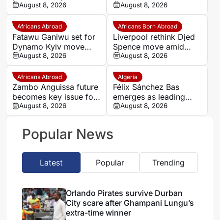
Romelu Lukaku
August 8, 2026
Zirkzee loan talks with
August 8, 2026
Man United stall
Africans Abroad
Africans Born Abroad
Fatawu Ganiwu set for
Liverpool rethink Djed
Dynamo Kyiv move
Spence move amid
after remarkable rise
August 8, 2026
defensive injury crisis
August 8, 2026
from Ghana’s lower
leagues
Africans Abroad
Algeria
Zambo Anguissa future
Félix Sánchez Bas
becomes key issue for
emerges as leading
Napoli
August 8, 2026
candidate to replace
August 8, 2026
Petkovic
Popular News
Latest
Popular
Trending
Orlando Pirates survive Durban
City scare after Ghampani Lungu’s
extra-time winner