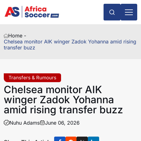
Home -
Chelsea monitor AIK winger Zadok Yohanna amid rising
transfer buzz
Transfers & Rumours
Chelsea monitor AIK
winger Zadok Yohanna
amid rising transfer buzz
Nuhu Adams
June 06, 2026