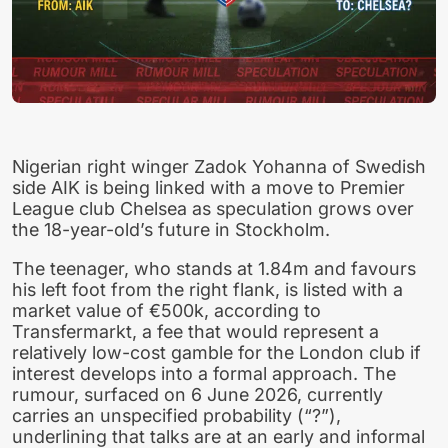
Nigerian right winger Zadok Yohanna of Swedish
side AIK is being linked with a move to Premier
League club Chelsea as speculation grows over
the 18-year-old’s future in Stockholm.
The teenager, who stands at 1.84m and favours
his left foot from the right flank, is listed with a
market value of €500k, according to
Transfermarkt, a fee that would represent a
relatively low-cost gamble for the London club if
interest develops into a formal approach. The
rumour, surfaced on 6 June 2026, currently
carries an unspecified probability (“?”),
underlining that talks are at an early and informal