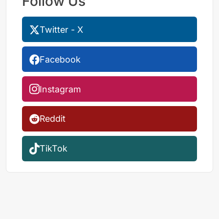
Follow Us
Twitter - X
Facebook
Instagram
Reddit
TikTok