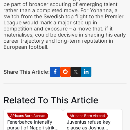
be part of broader scouting of emerging talent
rather than a completed move. For Yohanna, a
switch from the Swedish top flight to the Premier
League would mark a major step up in
competition and exposure – a move that, if it
materialises, could be decisive in shaping his early
career trajectory and long-term reputation in
European football.
Share This Article:
Related To This Article
Africans Born Abroad
Africans Born Abroad
Fenerbahce intensify
Juventus refuse key
pursuit of Napoli striker
clause as Joshua