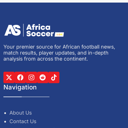
Your premier source for African football news,
match results, player updates, and in-depth
analysis from across the continent.
Navigation
About Us
Contact Us