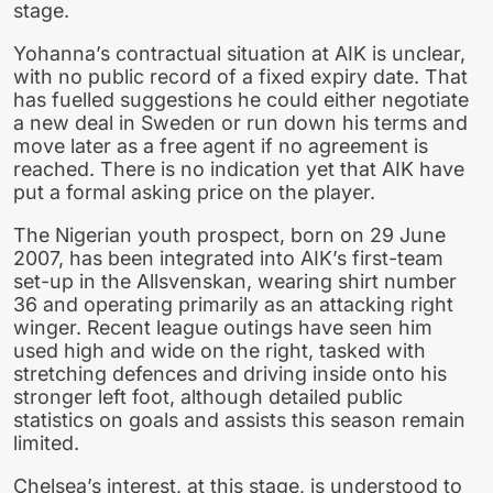
stage.
Yohanna’s contractual situation at AIK is unclear,
with no public record of a fixed expiry date. That
has fuelled suggestions he could either negotiate
a new deal in Sweden or run down his terms and
move later as a free agent if no agreement is
reached. There is no indication yet that AIK have
put a formal asking price on the player.
The Nigerian youth prospect, born on 29 June
2007, has been integrated into AIK’s first-team
set-up in the Allsvenskan, wearing shirt number
36 and operating primarily as an attacking right
winger. Recent league outings have seen him
used high and wide on the right, tasked with
stretching defences and driving inside onto his
stronger left foot, although detailed public
statistics on goals and assists this season remain
limited.
Chelsea’s interest, at this stage, is understood to