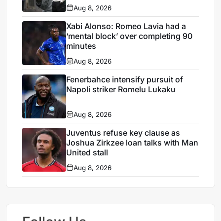
Aug 8, 2026
Xabi Alonso: Romeo Lavia had a
‘mental block’ over completing 90
minutes
Aug 8, 2026
Fenerbahce intensify pursuit of
Napoli striker Romelu Lukaku
Aug 8, 2026
Juventus refuse key clause as
Joshua Zirkzee loan talks with Man
United stall
Aug 8, 2026