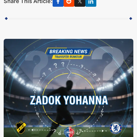
Share This Article: