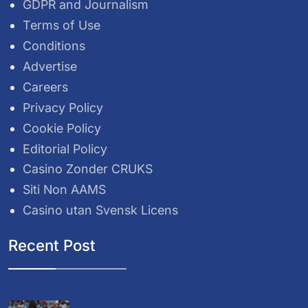
GDPR and Journalism
Terms of Use
Conditions
Advertise
Careers
Privacy Policy
Cookie Policy
Editorial Policy
Casino Zonder CRUKS
Siti Non AAMS
Casino utan Svensk Licens
Recent Post