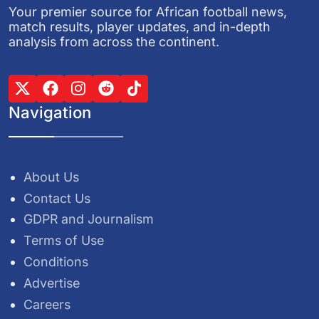
Your premier source for African football news,
match results, player updates, and in-depth
analysis from across the continent.
Navigation
About Us
Contact Us
GDPR and Journalism
Terms of Use
Conditions
Advertise
Careers