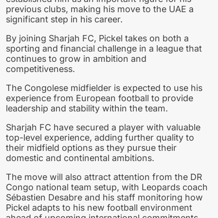
previous clubs, making his move to the UAE a
significant step in his career.
By joining Sharjah FC, Pickel takes on both a
sporting and financial challenge in a league that
continues to grow in ambition and
competitiveness.
The Congolese midfielder is expected to use his
experience from European football to provide
leadership and stability within the team.
Sharjah FC have secured a player with valuable
top-level experience, adding further quality to
their midfield options as they pursue their
domestic and continental ambitions.
The move will also attract attention from the DR
Congo national team setup, with Leopards coach
Sébastien Desabre and his staff monitoring how
Pickel adapts to his new football environment
ahead of upcoming international commitments.