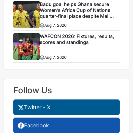
Badu goal helps Ghana secure
Women’s Africa Cup of Nations
quarter-final place despite Mali
stalemate
Aug 7, 2026
WAFCON 2026: Fixtures, results,
scores and standings
Aug 7, 2026
Follow Us
Twitter - X
Facebook