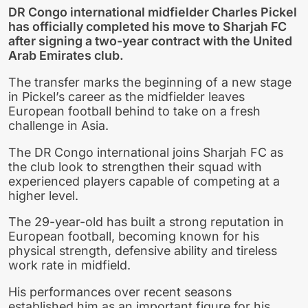
DR Congo international midfielder Charles Pickel
has officially completed his move to Sharjah FC
after signing a two-year contract with the United
Arab Emirates club.
The transfer marks the beginning of a new stage
in Pickel’s career as the midfielder leaves
European football behind to take on a fresh
challenge in Asia.
The DR Congo international joins Sharjah FC as
the club look to strengthen their squad with
experienced players capable of competing at a
higher level.
The 29-year-old has built a strong reputation in
European football, becoming known for his
physical strength, defensive ability and tireless
work rate in midfield.
His performances over recent seasons
established him as an important figure for his