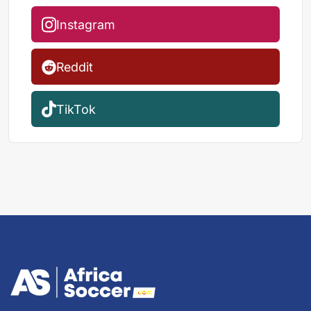
Instagram
Reddit
TikTok