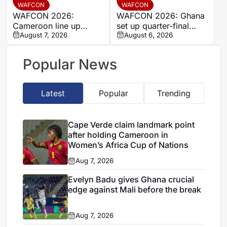
stalemate
WAFCON
WAFCON
WAFCON 2026:
WAFCON 2026: Ghana
Cameroon line up
set up quarter-final
quarter-final clash with
August 7, 2026
date with Malawi after
August 6, 2026
Nigeria after Cape
Mali stalemate
Verde draw
Popular News
Latest
Popular
Trending
Cape Verde claim landmark point
after holding Cameroon in
Women’s Africa Cup of Nations
Aug 7, 2026
Evelyn Badu gives Ghana crucial
edge against Mali before the break
Aug 7, 2026