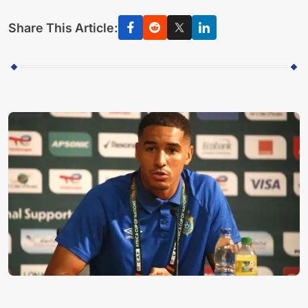
Share This Article: