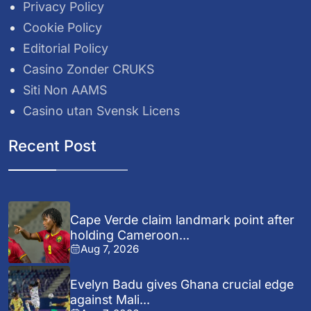
Privacy Policy
Cookie Policy
Editorial Policy
Casino Zonder CRUKS
Siti Non AAMS
Casino utan Svensk Licens
Recent Post
Cape Verde claim landmark point after
holding Cameroon...
Aug 7, 2026
Evelyn Badu gives Ghana crucial edge
against Mali...