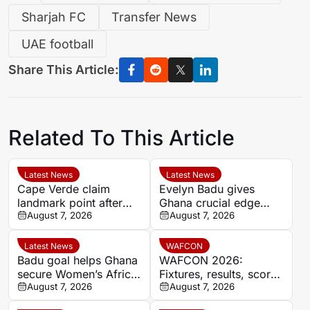
Sharjah FC
Transfer News
UAE football
Share This Article:
Related To This Article
Latest News
Latest News
Cape Verde claim
Evelyn Badu gives
landmark point after
Ghana crucial edge
holding Cameroon in
August 7, 2026
against Mali before the
August 7, 2026
Women’s Africa Cup of
break
Nations
Latest News
WAFCON
Badu goal helps Ghana
WAFCON 2026:
secure Women’s Africa
Fixtures, results, scores
Cup of Nations quarter-
August 7, 2026
and standings
August 7, 2026
final place despite Mali