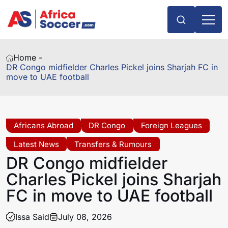
Home -
DR Congo midfielder Charles Pickel joins Sharjah FC in
move to UAE football
Africans Abroad
DR Congo
Foreign Leagues
Latest News
Transfers & Rumours
DR Congo midfielder
Charles Pickel joins Sharjah
FC in move to UAE football
Issa Said
July 08, 2026