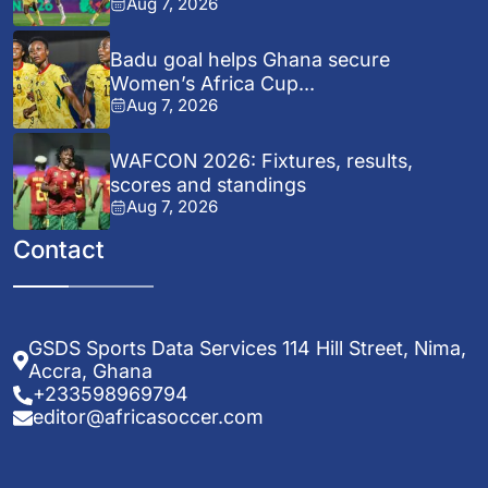
Aug 7, 2026
Badu goal helps Ghana secure
Women’s Africa Cup...
Aug 7, 2026
WAFCON 2026: Fixtures, results,
scores and standings
Aug 7, 2026
Contact
GSDS Sports Data Services 114 Hill Street, Nima,
Accra, Ghana
+233598969794
editor@africasoccer.com