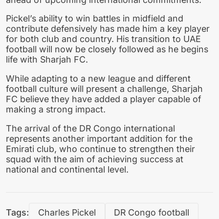
Pickel’s ability to win battles in midfield and
contribute defensively has made him a key player
for both club and country. His transition to UAE
football will now be closely followed as he begins
life with Sharjah FC.
While adapting to a new league and different
football culture will present a challenge, Sharjah
FC believe they have added a player capable of
making a strong impact.
The arrival of the DR Congo international
represents another important addition for the
Emirati club, who continue to strengthen their
squad with the aim of achieving success at
national and continental level.
Tags:
Charles Pickel
DR Congo football