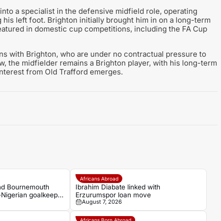
to a specialist in the defensive midfield role, operating
 his left foot. Brighton initially brought him in on a long-term
featured in domestic cup competitions, including the FA Cup
ns with Brighton, who are under no contractual pressure to
w, the midfielder remains a Brighton player, with his long-term
 interest from Old Trafford emerges.
Africans Abroad
and Bournemouth
Ibrahim Diabate linked with
-Nigerian goalkeeper
Erzurumspor loan move
August 7, 2026
Africans Born Abroad