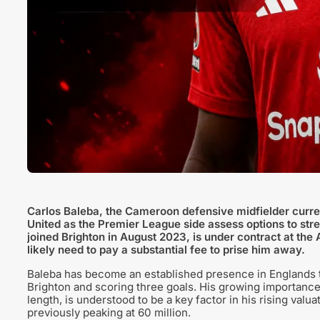
Carlos Baleba, the Cameroon defensive midfielder curren
United as the Premier League side assess options to stre
joined Brighton in August 2023, is under contract at t
likely need to pay a substantial fee to prise him away.
Baleba has become an established presence in Englands 
Brighton and scoring three goals. His growing importance
length, is understood to be a key factor in his rising valuat
previously peaking at 60 million.