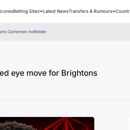
Scores
Betting Sites
Latest News
Transfers & Rumours
Countr
tons Cameroon midfielder
ed eye move for Brightons