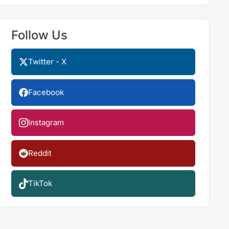
Follow Us
Twitter - X
Facebook
Instagram
Reddit
TikTok