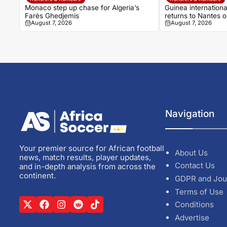
Monaco step up chase for Algeria’s
Guinea internation
Farès Ghedjemis
returns to Nantes 
August 7, 2026
August 7, 2026
Strasbourg
Navigation
Your premier source for African football
About Us
news, match results, player updates,
Contact Us
and in-depth analysis from across the
continent.
GDPR and Jou
Terms of Use
Conditions
Advertise