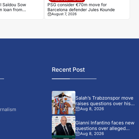
al Saïdou Sow
PSG consider €70m move for
on loan from
Barcelona defender Jules Kounde
August 7, 2026
Recent Post
Salah’s Trabzonspor move
raises questions over his
changing...
rnalism
Aug 8, 2026
Gianni Infantino faces new
questions over alleged
UEFA...
Aug 8, 2026