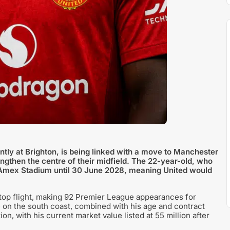
tly at Brighton, is being linked with a move to Manchester
ngthen the centre of their midfield. The 22-year-old, who
he Amex Stadium until 30 June 2028, meaning United would
top flight, making 92 Premier League appearances for
 on the south coast, combined with his age and contract
ion, with his current market value listed at 55 million after