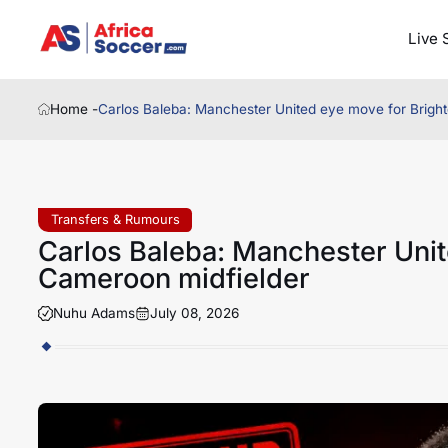
Live 
Home -
Carlos Baleba: Manchester United eye move for Brigh
Transfers & Rumours
Carlos Baleba: Manchester Unit
Cameroon midfielder
Nuhu Adams
July 08, 2026