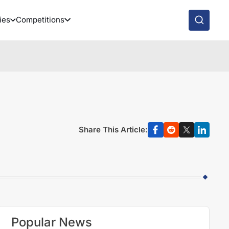
ies
Competitions
Share This Article:
Popular News