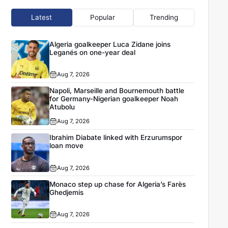
Latest
Popular
Trending
Algeria goalkeeper Luca Zidane joins
Leganés on one-year deal
Aug 7, 2026
Napoli, Marseille and Bournemouth battle
for Germany-Nigerian goalkeeper Noah
Atubolu
Aug 7, 2026
Ibrahim Diabate linked with Erzurumspor
loan move
Aug 7, 2026
Monaco step up chase for Algeria’s Farès
Ghedjemis
Aug 7, 2026