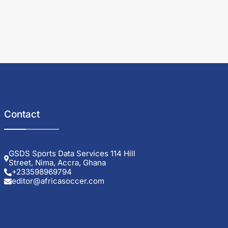
Contact
GSDS Sports Data Services 114 Hill
Street, Nima, Accra, Ghana
+233598969794
editor@africasoccer.com