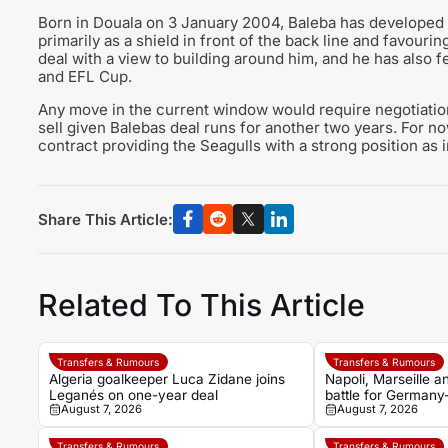
Born in Douala on 3 January 2004, Baleba has developed in
primarily as a shield in front of the back line and favouring
deal with a view to building around him, and he has also 
and EFL Cup.
Any move in the current window would require negotiatio
sell given Balebas deal runs for another two years. For no
contract providing the Seagulls with a strong position as
Share This Article:
Related To This Article
Transfers & Rumours
Transfers & Rumours
Algeria goalkeeper Luca Zidane joins
Napoli, Marseille 
Leganés on one-year deal
battle for Germany
August 7, 2026
August 7, 2026
Noah Atubolu
Transfers & Rumours
Transfers & Rumours