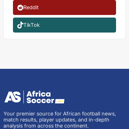
Reddit
TikTok
Your premier source for African football news,
match results, player updates, and in-depth
analysis from across the continent.