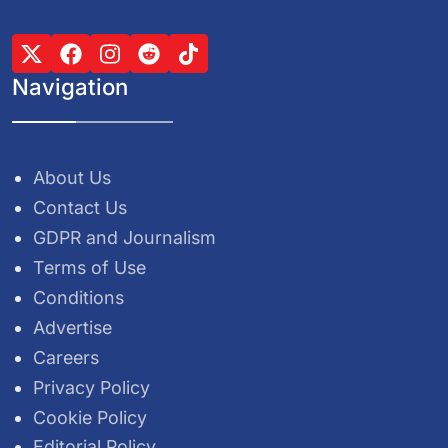
Navigation
About Us
Contact Us
GDPR and Journalism
Terms of Use
Conditions
Advertise
Careers
Privacy Policy
Cookie Policy
Editorial Policy