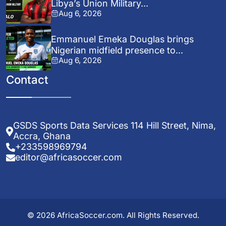
Libya’s Union Military...
Aug 6, 2026
Emmanuel Emeka Douglas brings
Nigerian midfield presence to...
Aug 6, 2026
Contact
GSDS Sports Data Services 114 Hill Street, Nima,
Accra, Ghana
+233598969794
editor@africasoccer.com
© 2026 AfricaSoccer.com. All Rights Reserved.