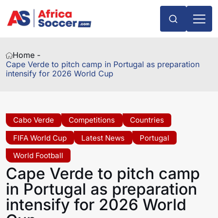
Home -
Cape Verde to pitch camp in Portugal as preparation
intensify for 2026 World Cup
Cabo Verde
Competitions
Countries
FIFA World Cup
Latest News
Portugal
World Football
Cape Verde to pitch camp
in Portugal as preparation
intensify for 2026 World