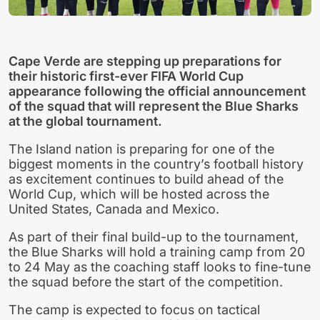
Cape Verde are stepping up preparations for
their historic first-ever FIFA World Cup
appearance following the official announcement
of the squad that will represent the Blue Sharks
at the global tournament.
The Island nation is preparing for one of the
biggest moments in the country’s football history
as excitement continues to build ahead of the
World Cup, which will be hosted across the
United States, Canada and Mexico.
As part of their final build-up to the tournament,
the Blue Sharks will hold a training camp from 20
to 24 May as the coaching staff looks to fine-tune
the squad before the start of the competition.
The camp is expected to focus on tactical