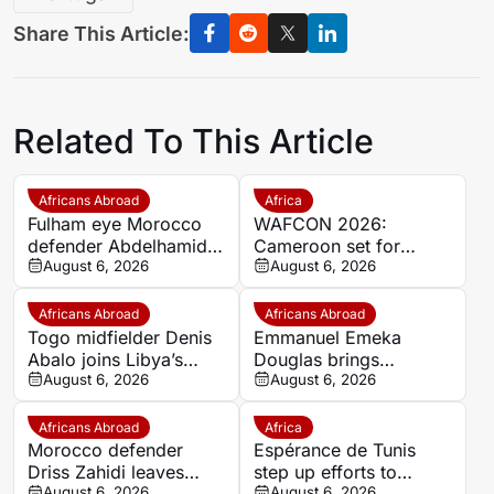
Share This Article:
Related To This Article
Africans Abroad
Africa
Fulham eye Morocco
WAFCON 2026:
defender Abdelhamid
Cameroon set for
Ait Boudlal in Stade
August 6, 2026
quarter-final showdown
August 6, 2026
Rennais transfer rumour
with rivals Nigeria
Africans Abroad
Africans Abroad
Togo midfielder Denis
Emmanuel Emeka
Abalo joins Libya’s
Douglas brings
Union Military on a free
August 6, 2026
Nigerian midfield
August 6, 2026
transfer
presence to SSC
Sudwest
Africans Abroad
Africa
Morocco defender
Espérance de Tunis
Driss Zahidi leaves
step up efforts to
August 6, 2026
August 6, 2026