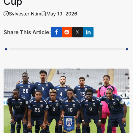
Cup
Sylvester Ntim
May 19, 2026
Share This Article: