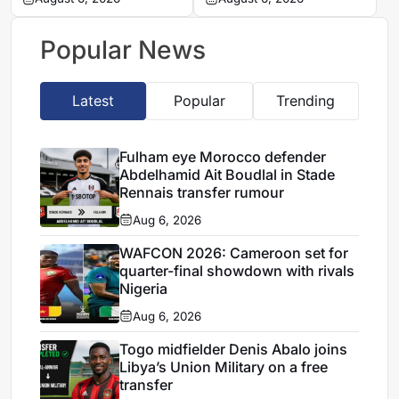
Khemisset to become a
complete four summer
free agent
signings
Popular News
Latest
Popular
Trending
Fulham eye Morocco defender
Abdelhamid Ait Boudlal in Stade
Rennais transfer rumour
Aug 6, 2026
WAFCON 2026: Cameroon set for
quarter-final showdown with rivals
Nigeria
Aug 6, 2026
Togo midfielder Denis Abalo joins
Libya’s Union Military on a free
transfer