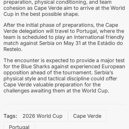
preparation, physical conditioning, and team
cohesion as Cape Verde aim to arrive at the World
Cup in the best possible shape.
After the initial phase of preparations, the Cape
Verde delegation will travel to Portugal, where the
team is scheduled to play an international friendly
match against Serbia on May 31 at the Estádio do
Restelo.
The encounter is expected to provide a major test
for the Blue Sharks against experienced European
opposition ahead of the tournament. Serbia’s
physical style and tactical discipline could offer
Cape Verde valuable preparation for the
challenges awaiting them at the World Cup.
Tags:
2026 World Cup
Cape Verde
Portugal