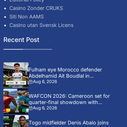
Casino Zonder CRUKS
Siti Non AAMS
Casino utan Svensk Licens
Recent Post
Fulham eye Morocco defender
Abdelhamid Ait Boudlal in...
Aug 6, 2026
WAFCON 2026: Cameroon set for
quarter-final showdown with...
Aug 6, 2026
Togo midfielder Denis Abalo joins