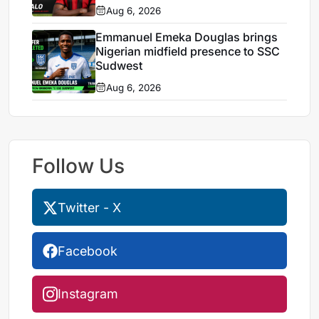
Aug 6, 2026
Emmanuel Emeka Douglas brings
Nigerian midfield presence to SSC
Sudwest
Aug 6, 2026
Follow Us
Twitter - X
Facebook
Instagram