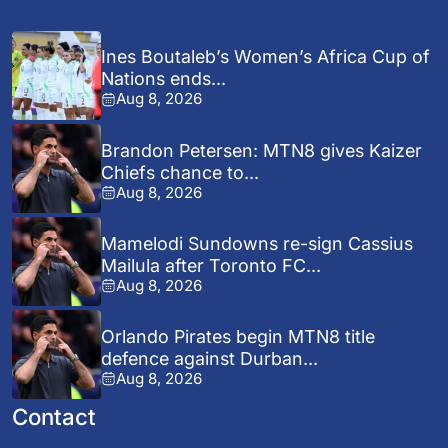
Ines Boutaleb’s Women’s Africa Cup of
Nations ends...
Aug 8, 2026
Brandon Petersen: MTN8 gives Kaizer
Chiefs chance to...
Aug 8, 2026
Mamelodi Sundowns re-sign Cassius
Mailula after Toronto FC...
Aug 8, 2026
Orlando Pirates begin MTN8 title
defence against Durban...
Aug 8, 2026
Contact