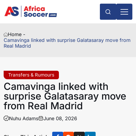
Home -
Camavinga linked with surprise Galatasaray move from
Real Madrid
Transfers & Rumours
Camavinga linked with
surprise Galatasaray move
from Real Madrid
Nuhu Adams
June 08, 2026