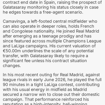
contract end date in Spain, raising the prospect of
Galatasaray monitoring his status closely in case
he edges towards a free-agent scenario.
Camavinga, a left-footed central midfielder who
can also operate in deeper roles, holds French
and Congolese nationality. He joined Real Madrid
after emerging as a teenage prodigy and has
since featured across multiple Champions League
and LaLiga campaigns. His current valuation of
€50.00m underlines the scale of any potential
transfer, with Galatasaray likely to require a
significant fee unless his contract situation
changes.
In his most recent outing for Real Madrid, against
league rivals in early June 2026, he played the full
90 minutes in a tight LaLiga contest, contributing
with his usual energy in midfield as Madrid
secured a narrow win to close out their domestic
campaign. That performance reinforced his
reputation as a high-intensity, ball-winning