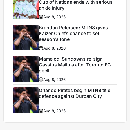
Cup of Nations ends with serious
ankle injury
Aug 8, 2026
Brandon Petersen: MTN8 gives
Kaizer Chiefs chance to set
season’s tone
Aug 8, 2026
Mamelodi Sundowns re-sign
Cassius Mailula after Toronto FC
spell
Aug 8, 2026
Orlando Pirates begin MTN8 title
defence against Durban City
Aug 8, 2026