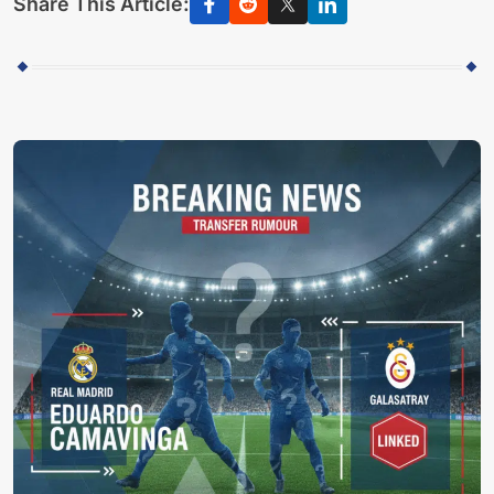
Share This Article: