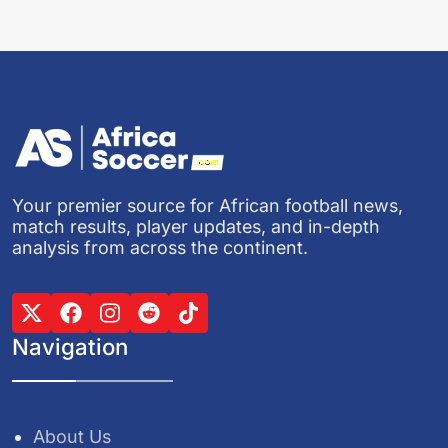
Your premier source for African football news,
match results, player updates, and in-depth
analysis from across the continent.
Navigation
About Us