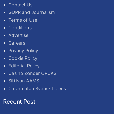
Contact Us
GDPR and Journalism
Terms of Use
Conditions
Advertise
Careers
Privacy Policy
Cookie Policy
Editorial Policy
Casino Zonder CRUKS
Siti Non AAMS
Casino utan Svensk Licens
Recent Post