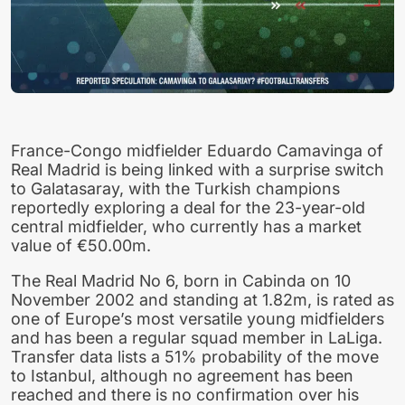
France-Congo midfielder Eduardo Camavinga of
Real Madrid is being linked with a surprise switch
to Galatasaray, with the Turkish champions
reportedly exploring a deal for the 23-year-old
central midfielder, who currently has a market
value of €50.00m.
The Real Madrid No 6, born in Cabinda on 10
November 2002 and standing at 1.82m, is rated as
one of Europe’s most versatile young midfielders
and has been a regular squad member in LaLiga.
Transfer data lists a 51% probability of the move
to Istanbul, although no agreement has been
reached and there is no confirmation over his