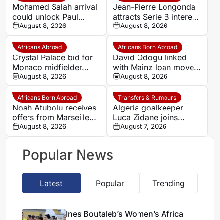
Mohamed Salah arrival
Jean-Pierre Longonda
could unlock Paul
attracts Serie B interest
Onuachu’s full potential
August 8, 2026
as Catanzaro prepare
August 8, 2026
at Trabzonspor
move
Africans Abroad
Africans Born Abroad
Crystal Palace bid for
David Odogu linked
Monaco midfielder
with Mainz loan move
Lamine Camara
August 8, 2026
from AC Milan
August 8, 2026
Africans Born Abroad
Transfers & Rumours
Noah Atubolu receives
Algeria goalkeeper
offers from Marseille
Luca Zidane joins
and Napoli
August 8, 2026
Leganés on one-year
August 7, 2026
deal
Popular News
Latest
Popular
Trending
Ines Boutaleb’s Women’s Africa