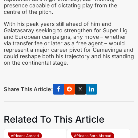
presence capable of dictating play from the
centre of the pitch.
With his peak years still ahead of him and
Galatasaray seeking to strengthen for Super Lig
and European campaigns, any move – whether
via transfer fee or later as a free agent – would
represent a major career pivot for Camavinga and
could reshape both his trajectory and his standing
on the continental stage.
Share This Article:
Related To This Article
Africans Abroad
Africans Born Abroad