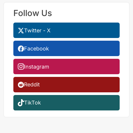
Follow Us
Twitter - X
Facebook
Instagram
Reddit
TikTok