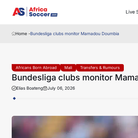
Live 
Home -
Bundesliga clubs monitor Mamadou Doumbia
Africans Born Abroad
Mali
Transfers & Rumours
Bundesliga clubs monitor Mam
Elias Boateng
July 06, 2026