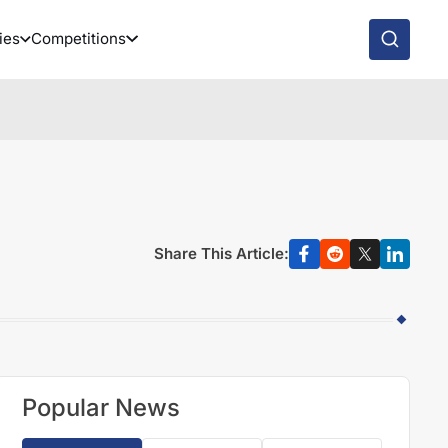
ies
Competitions
Share This Article:
Popular News