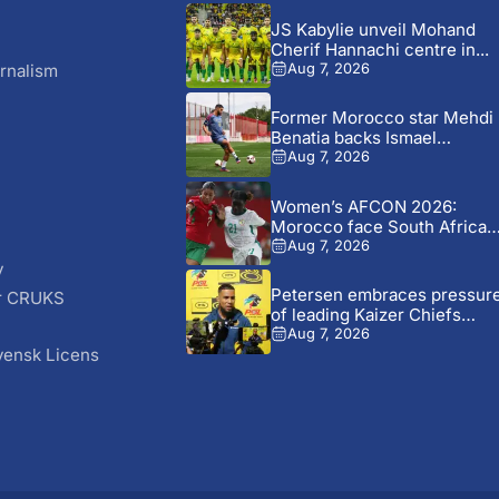
JS Kabylie unveil Mohand
Cherif Hannachi centre in...
rnalism
Aug 7, 2026
Former Morocco star Mehdi
Benatia backs Ismael
Saibari...
Aug 7, 2026
Women’s AFCON 2026:
Morocco face South Africa
again...
Aug 7, 2026
y
Petersen embraces pressur
r CRUKS
of leading Kaizer Chiefs
S
revival
Aug 7, 2026
vensk Licens