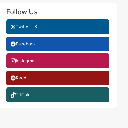
Follow Us
Twitter - X
Facebook
Instagram
Reddit
TikTok