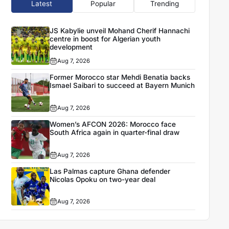
Latest
Popular
Trending
JS Kabylie unveil Mohand Cherif Hannachi
centre in boost for Algerian youth
development
Aug 7, 2026
Former Morocco star Mehdi Benatia backs
Ismael Saibari to succeed at Bayern Munich
Aug 7, 2026
Women’s AFCON 2026: Morocco face
South Africa again in quarter-final draw
Aug 7, 2026
Las Palmas capture Ghana defender
Nicolas Opoku on two-year deal
Aug 7, 2026