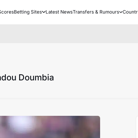
Scores
Betting Sites
Latest News
Transfers & Rumours
Countr
adou Doumbia