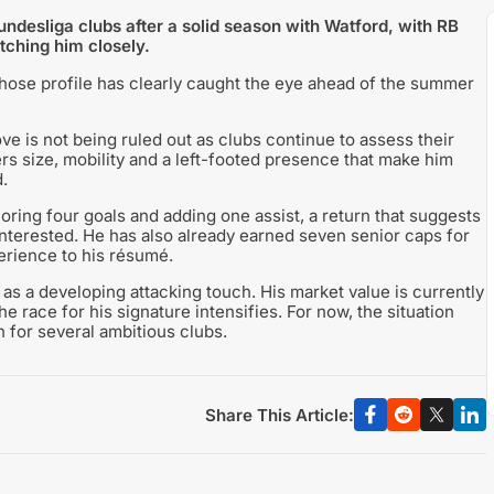
desliga clubs after a solid season with Watford, with RB
tching him closely.
hose profile has clearly caught the eye ahead of the summer
ve is not being ruled out as clubs continue to assess their
ers size, mobility and a left-footed presence that make him
.
ring four goals and adding one assist, a return that suggests
nterested. He has also already earned seven senior caps for
erience to his résumé.
as a developing attacking touch. His market value is currently
the race for his signature intensifies. For now, the situation
 for several ambitious clubs.
Share This Article: