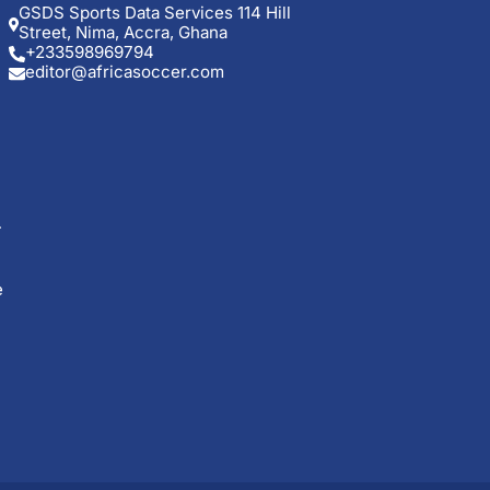
GSDS Sports Data Services 114 Hill
Street, Nima, Accra, Ghana
+233598969794
editor@africasoccer.com
e