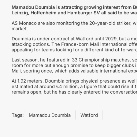
Mamadou Doumbia is attracting growing interest from Bun
Leipzig, Hoffenheim and Hamburger SV all said to be wa
AS Monaco are also monitoring the 20-year-old striker, w
market.
Doumbia is under contract at Watford until 2029, but a mo
attacking options. The France-born Mali international off
appealing for teams looking for a different kind of forward
Last season, he featured in 33 Championship matches, sco
room for more but enough promise to keep bigger clubs i
Mali, scoring once, which adds valuable international exp
At 1.92 meters, Doumbia brings physical presence as well 
estimated at around €4 million, a figure that could rise if 
remains open, but he has clearly entered the conversation
Tags:
Mamadou Doumbia
Watford