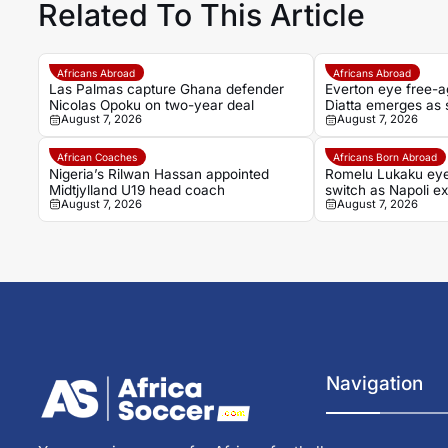
Related To This Article
Africans Abroad
Africans Abroad
Las Palmas capture Ghana defender
Everton eye free-a
Nicolas Opoku on two-year deal
Diatta emerges as s
August 7, 2026
August 7, 2026
African Coaches
Africans Born Abroad
Nigeria’s Rilwan Hassan appointed
Romelu Lukaku ey
Midtjylland U19 head coach
switch as Napoli ex
August 7, 2026
August 7, 2026
Navigation