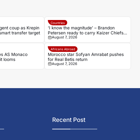
Countries
gent coup as Krepin
‘I know the magnitude’ – Brandon
mart transfer target
Petersen ready to carry Kaizer Chiefs’
August 7, 2026
hopes as captain
Africans Abroad
es AS Monaco
Morocco star Sofyan Amrabat pushes
it looms
for Real Betis return
August 7, 2026
Recent Post