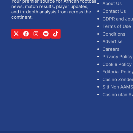
Your premier source for African football
About Us
news, match results, player updates,
Contact Us
and in-depth analysis from across the
continent.
GDPR and Jou
Terms of Use
Conditions
Advertise
Careers
Privacy Policy
Cookie Policy
Editorial Polic
Casino Zonde
Siti Non AAM
Casino utan S