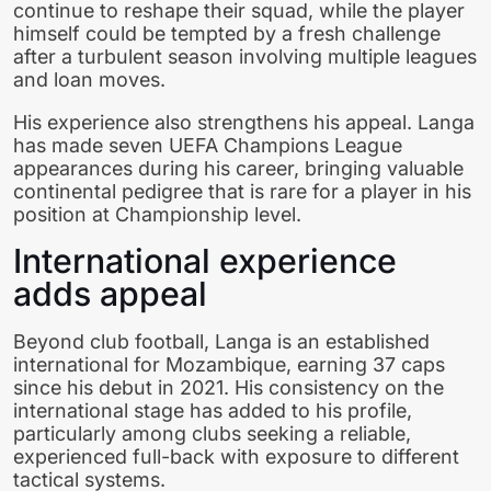
continue to reshape their squad, while the player
himself could be tempted by a fresh challenge
after a turbulent season involving multiple leagues
and loan moves.
His experience also strengthens his appeal. Langa
has made seven UEFA Champions League
appearances during his career, bringing valuable
continental pedigree that is rare for a player in his
position at Championship level.
International experience
adds appeal
Beyond club football, Langa is an established
international for Mozambique, earning 37 caps
since his debut in 2021. His consistency on the
international stage has added to his profile,
particularly among clubs seeking a reliable,
experienced full-back with exposure to different
tactical systems.