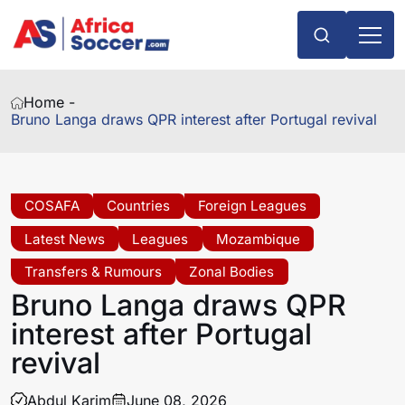
Home -
Bruno Langa draws QPR interest after Portugal revival
COSAFA
Countries
Foreign Leagues
Latest News
Leagues
Mozambique
Transfers & Rumours
Zonal Bodies
Bruno Langa draws QPR
interest after Portugal
revival
Abdul Karim
June 08, 2026