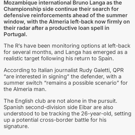
Mozambique international Bruno Langa as the
Championship side continue their search for
defensive reinforcements ahead of the summer
window, with the Almeria left-back now firmly on
their radar after a productive loan spell in
Portugal.
The R’s have been monitoring options at left-back
for several months, and Langa has emerged as a
realistic target following his return to Spain.
According to Italian journalist Rudy Galetti, QPR
“are interested in signing” the defender, with a
summer switch “remains a possible scenario” for
the Almeria man.
The English club are not alone in the pursuit.
Spanish second-division side Eibar are also
understood to be tracking the 26-year-old, setting
up a potential cross-border battle for his
signature.