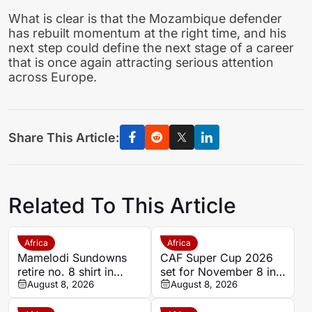
What is clear is that the Mozambique defender
has rebuilt momentum at the right time, and his
next step could define the next stage of a career
that is once again attracting serious attention
across Europe.
Share This Article:
Related To This Article
Africa
Africa
Mamelodi Sundowns
CAF Super Cup 2026
retire no. 8 shirt in
set for November 8 in
honour of late Jayden
August 8, 2026
Pretoria
August 8, 2026
Adams