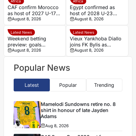
Africa
Africa
CAF confirm Morocco
Egypt confirmed as
as host of 2027 U-17
host of 2028 U-23
AFCON
August 8, 2026
AFCON
August 8, 2026
Latest News
Latest News
Weekend betting
Vieux Yankhoba Diallo
preview: goals
joins FK Bylis as
expected as Portugal’s
August 8, 2026
Ibrahima Seck returns
August 8, 2026
big two face
to France
favourable ties
Popular News
Latest
Popular
Trending
Mamelodi Sundowns retire no. 8
shirt in honour of late Jayden
Adams
Aug 8, 2026