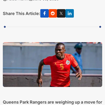
Share This Article:
Queens Park Rangers are weighing up a move for