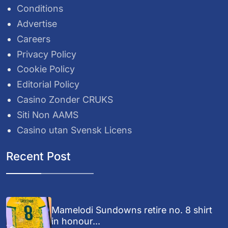
Conditions
Advertise
Careers
Privacy Policy
Cookie Policy
Editorial Policy
Casino Zonder CRUKS
Siti Non AAMS
Casino utan Svensk Licens
Recent Post
Mamelodi Sundowns retire no. 8 shirt
in honour...