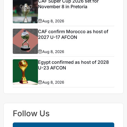
CAF Super Cup 2026 set for
November 8 in Pretoria
Aug 8, 2026
CAF confirm Morocco as host of
2027 U-17 AFCON
Aug 8, 2026
Egypt confirmed as host of 2028
U-23 AFCON
Aug 8, 2026
Follow Us