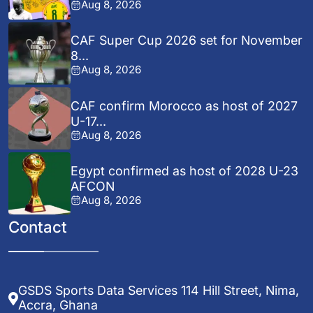
Aug 8, 2026
CAF Super Cup 2026 set for November
8...
Aug 8, 2026
CAF confirm Morocco as host of 2027
U-17...
Aug 8, 2026
Egypt confirmed as host of 2028 U-23
AFCON
Aug 8, 2026
Contact
GSDS Sports Data Services 114 Hill Street, Nima,
Accra, Ghana