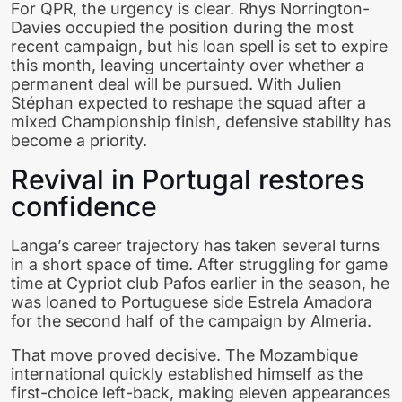
For QPR, the urgency is clear. Rhys Norrington-
Davies occupied the position during the most
recent campaign, but his loan spell is set to expire
this month, leaving uncertainty over whether a
permanent deal will be pursued. With Julien
Stéphan expected to reshape the squad after a
mixed Championship finish, defensive stability has
become a priority.
Revival in Portugal restores
confidence
Langa’s career trajectory has taken several turns
in a short space of time. After struggling for game
time at Cypriot club Pafos earlier in the season, he
was loaned to Portuguese side Estrela Amadora
for the second half of the campaign by Almeria.
That move proved decisive. The Mozambique
international quickly established himself as the
first-choice left-back, making eleven appearances