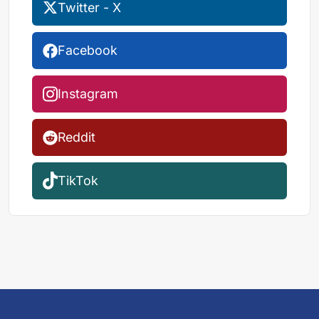
Twitter - X
Facebook
Instagram
Reddit
TikTok