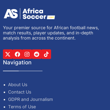
Your premier source for African football news,
match results, player updates, and in-depth
analysis from across the continent.
Navigation
About Us
Contact Us
GDPR and Journalism
Terms of Use