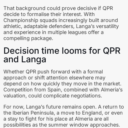
That background could prove decisive if QPR
decide to formalise their interest. With
Championship squads increasingly built around
athletic, adaptable defenders, Langa’s versatility
and experience in multiple leagues offer a
compelling package.
Decision time looms for QPR
and Langa
Whether QPR push forward with a formal
approach or shift attention elsewhere may
depend on how quickly they move in the market.
Competition from Spain, combined with Almeria’s
valuation, could complicate negotiations.
For now, Langa’s future remains open. A return to
the Iberian Peninsula, a move to England, or even
a stay to fight for his place at Almeria are all
possibilities as the summer window approaches.