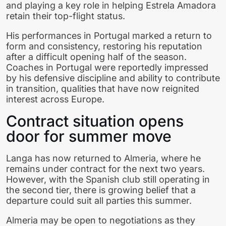
and playing a key role in helping Estrela Amadora
retain their top-flight status.
His performances in Portugal marked a return to
form and consistency, restoring his reputation
after a difficult opening half of the season.
Coaches in Portugal were reportedly impressed
by his defensive discipline and ability to contribute
in transition, qualities that have now reignited
interest across Europe.
Contract situation opens
door for summer move
Langa has now returned to Almeria, where he
remains under contract for the next two years.
However, with the Spanish club still operating in
the second tier, there is growing belief that a
departure could suit all parties this summer.
Almeria may be open to negotiations as they