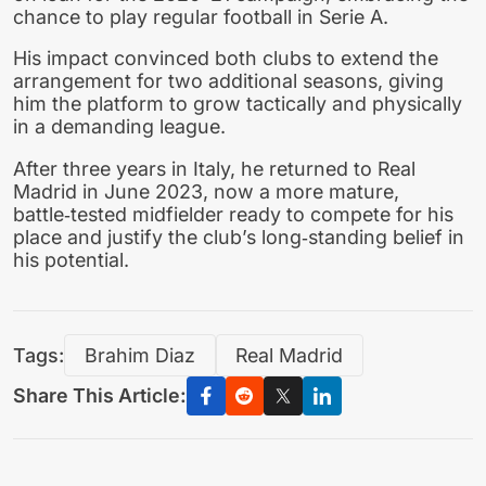
chance to play regular football in Serie A.
His impact convinced both clubs to extend the
arrangement for two additional seasons, giving
him the platform to grow tactically and physically
in a demanding league.
After three years in Italy, he returned to Real
Madrid in June 2023, now a more mature,
battle‑tested midfielder ready to compete for his
place and justify the club’s long‑standing belief in
his potential.
Tags:
Brahim Diaz
Real Madrid
Share This Article: