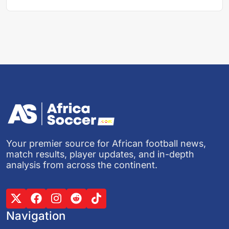
Your premier source for African football news,
match results, player updates, and in-depth
analysis from across the continent.
Navigation