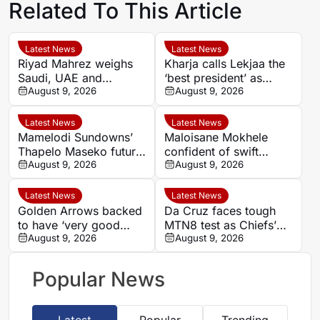
Related To This Article
Latest News
Latest News
Riyad Mahrez weighs
Kharja calls Lekjaa the
Saudi, UAE and
‘best president’ as
European moves after
August 9, 2026
Morocco FA succession
August 9, 2026
Al-Ahli exit
rumours grow
Latest News
Latest News
Mamelodi Sundowns’
Maloisane Mokhele
Thapelo Maseko future
confident of swift
rests with club, says
August 9, 2026
return after Siwelele
August 9, 2026
Miguel Cardoso
exit
Latest News
Latest News
Golden Arrows backed
Da Cruz faces tough
to have ‘very good
MTN8 test as Chiefs’
player’ in Athandile
August 9, 2026
recent coaching history
August 9, 2026
Moniso
offers little comfort
Popular News
Latest
Popular
Trending