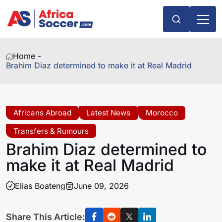
Home -
Brahim Diaz determined to make it at Real Madrid
Africans Abroad
Latest News
Morocco
Transfers & Rumours
Brahim Diaz determined to
make it at Real Madrid
Elias Boateng
June 09, 2026
Share This Article: