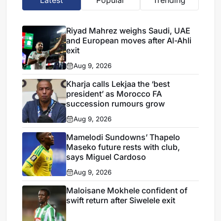
Riyad Mahrez weighs Saudi, UAE
and European moves after Al-Ahli
exit
Aug 9, 2026
Kharja calls Lekjaa the ‘best
president’ as Morocco FA
succession rumours grow
Aug 9, 2026
Mamelodi Sundowns’ Thapelo
Maseko future rests with club,
says Miguel Cardoso
Aug 9, 2026
Maloisane Mokhele confident of
swift return after Siwelele exit