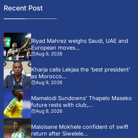
Recent Post
Riyad Mahrez weighs Saudi, UAE and
European moves...
Aug 9, 2026
Kharja calls Lekjaa the ‘best president’
as Morocco...
Aug 9, 2026
Mamelodi Sundowns’ Thapelo Maseko
future rests with club,...
Aug 9, 2026
Maloisane Mokhele confident of swift
return after Siwelele...