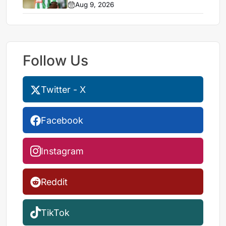
Aug 9, 2026
Follow Us
Twitter - X
Facebook
Instagram
Reddit
TikTok