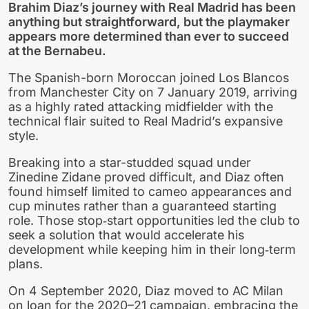
Brahim Diaz’s journey with Real Madrid has been
anything but straightforward, but the playmaker
appears more determined than ever to succeed
at the Bernabeu.
The Spanish-born Moroccan joined Los Blancos
from Manchester City on 7 January 2019, arriving
as a highly rated attacking midfielder with the
technical flair suited to Real Madrid’s expansive
style.
Breaking into a star-studded squad under
Zinedine Zidane proved difficult, and Diaz often
found himself limited to cameo appearances and
cup minutes rather than a guaranteed starting
role. Those stop‑start opportunities led the club to
seek a solution that would accelerate his
development while keeping him in their long‑term
plans.
On 4 September 2020, Diaz moved to AC Milan
on loan for the 2020–21 campaign, embracing the