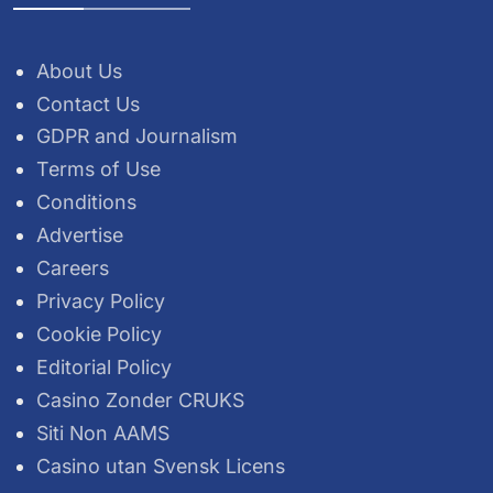
About Us
Contact Us
GDPR and Journalism
Terms of Use
Conditions
Advertise
Careers
Privacy Policy
Cookie Policy
Editorial Policy
Casino Zonder CRUKS
Siti Non AAMS
Casino utan Svensk Licens