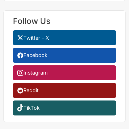
Follow Us
Twitter - X
Facebook
Instagram
Reddit
TikTok