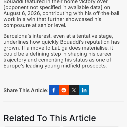
Bouaddi featured in their home victory over
[opponent not specified in available data] on
August 6, 2026, contributing with his off‑the‑ball
work in a win that further showcased his
composure at senior level.
Barcelona’s interest, even at a tentative stage,
underlines how quickly Bouaddi’s reputation has
grown. If a move to LaLiga does materialise, it
could be a defining step in shaping his career
trajectory and cementing his status as one of
Europe’s leading young midfield prospects.
Share This Article:
Related To This Article