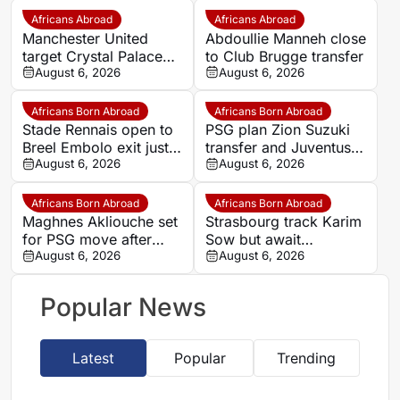
Africans Abroad
Africans Abroad
Manchester United
Abdoullie Manneh close
target Crystal Palace
to Club Brugge transfer
forward Ismaila Sarr
August 6, 2026
August 6, 2026
Africans Born Abroad
Africans Born Abroad
Stade Rennais open to
PSG plan Zion Suzuki
Breel Embolo exit just
transfer and Juventus
one year after Monaco
August 6, 2026
loan
August 6, 2026
move
Africans Born Abroad
Africans Born Abroad
Maghnes Akliouche set
Strasbourg track Karim
for PSG move after
Sow but await
scheduled medical
August 6, 2026
defensive exits
August 6, 2026
Popular News
Latest
Popular
Trending