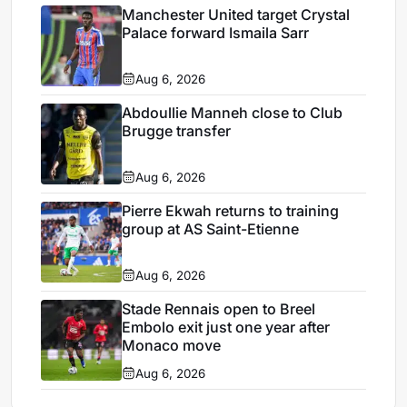
Manchester United target Crystal
Palace forward Ismaila Sarr
Aug 6, 2026
Abdoullie Manneh close to Club
Brugge transfer
Aug 6, 2026
Pierre Ekwah returns to training
group at AS Saint-Etienne
Aug 6, 2026
Stade Rennais open to Breel
Embolo exit just one year after
Monaco move
Aug 6, 2026