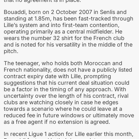
Bouaddi, born on 2 October 2007 in Senlis and
standing at 1.85m, has been fast-tracked through
Lille’s system and into first-team contention,
operating primarily as a central midfielder. He
wears the number 32 shirt for the French club
and is noted for his versatility in the middle of the
pitch.
The teenager, who holds both Moroccan and
French nationality, does not have a publicly listed
contract expiry date with Lille, prompting
suggestions that his current deal situation could
be a factor in the timing of any approach. With
uncertainty over the length of his contract, rival
clubs are watching closely in case he edges
towards a scenario where he could leave at a
reduced fee in future windows or ultimately move
as a free agent if no extension is agreed.
In recent Ligue 1 action for Lille earlier this month,