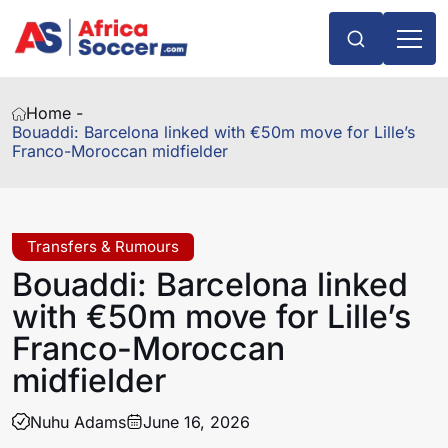
Home -
Bouaddi: Barcelona linked with €50m move for Lille’s
Franco-Moroccan midfielder
Transfers & Rumours
Bouaddi: Barcelona linked
with €50m move for Lille’s
Franco-Moroccan
midfielder
Nuhu Adams
June 16, 2026