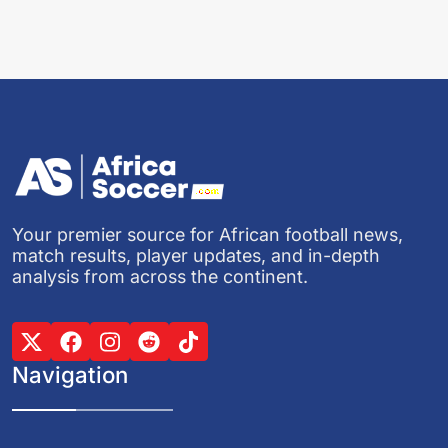
Your premier source for African football news,
match results, player updates, and in-depth
analysis from across the continent.
Navigation