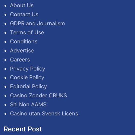
About Us
Contact Us
GDPR and Journalism
Terms of Use
Conditions
Advertise
Careers
Privacy Policy
Cookie Policy
Editorial Policy
Casino Zonder CRUKS
Siti Non AAMS
Casino utan Svensk Licens
Recent Post