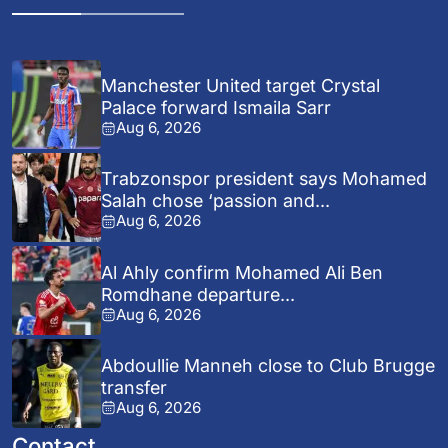
Manchester United target Crystal
Palace forward Ismaila Sarr
Aug 6, 2026
Trabzonspor president says Mohamed
Salah chose ‘passion and...
Aug 6, 2026
Al Ahly confirm Mohamed Ali Ben
Romdhane departure...
Aug 6, 2026
Abdoullie Manneh close to Club Brugge
transfer
Aug 6, 2026
Contact