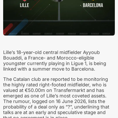
Lille’s 18-year-old central midfielder Ayyoub
Bouaddi, a France- and Morocco-eligible
youngster currently playing in Ligue 1, is being
linked with a summer move to Barcelona.
The Catalan club are reported to be monitoring
the highly rated right-footed midfielder, who is
valued at €50.00m on Transfermarkt and has
emerged as one of Lille’s most coveted assets.
The rumour, logged on 16 June 2026, lists the
probability of a deal only as “?”, underlining that
talks are at an early and speculative stage and
that no agreement is in place.