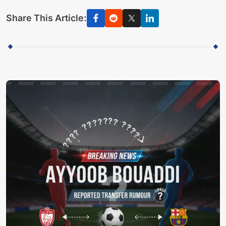
Share This Article: