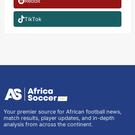
Reddit
TikTok
Your premier source for African football news,
match results, player updates, and in-depth
analysis from across the continent.