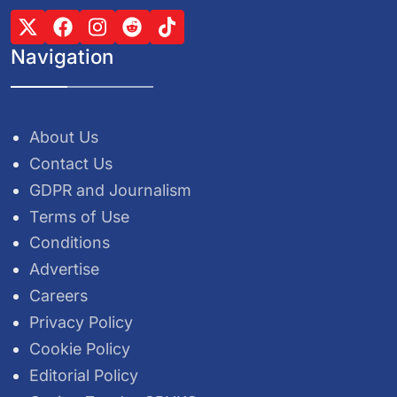
Navigation
About Us
Contact Us
GDPR and Journalism
Terms of Use
Conditions
Advertise
Careers
Privacy Policy
Cookie Policy
Editorial Policy