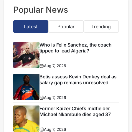
Nice
Popular News
Latest
Popular
Trending
Who is Felix Sanchez, the coach
tipped to lead Algeria?
Aug 7, 2026
Betis assess Kevin Denkey deal as
salary gap remains unresolved
Aug 7, 2026
Former Kaizer Chiefs midfielder
Michael Nkambule dies aged 37
Aug 7, 2026