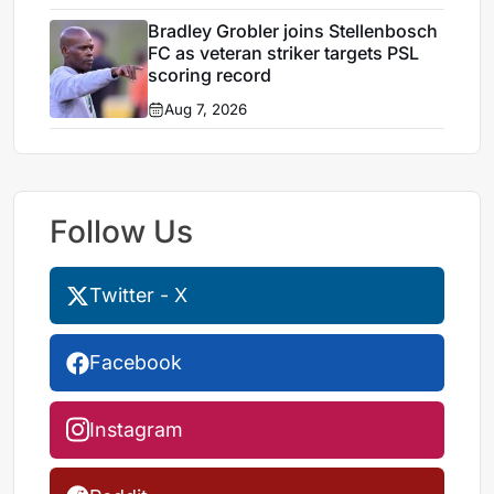
Bradley Grobler joins Stellenbosch
FC as veteran striker targets PSL
scoring record
Aug 7, 2026
Follow Us
Twitter - X
Facebook
Instagram