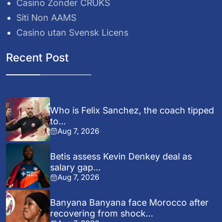
Casino Zonder CRUKS
Siti Non AAMS
Casino utan Svensk Licens
Recent Post
Who is Felix Sanchez, the coach tipped
to...
Aug 7, 2026
Betis assess Kevin Denkey deal as
salary gap...
Aug 7, 2026
Banyana Banyana face Morocco after
recovering from shock...