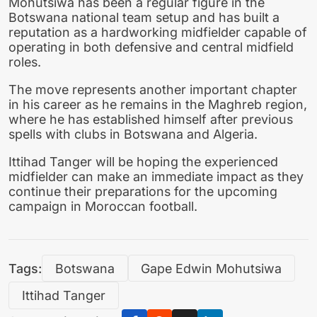
Mohutsiwa has been a regular figure in the
Botswana national team setup and has built a
reputation as a hardworking midfielder capable of
operating in both defensive and central midfield
roles.
The move represents another important chapter
in his career as he remains in the Maghreb region,
where he has established himself after previous
spells with clubs in Botswana and Algeria.
Ittihad Tanger will be hoping the experienced
midfielder can make an immediate impact as they
continue their preparations for the upcoming
campaign in Moroccan football.
Tags:
Botswana
Gape Edwin Mohutsiwa
Ittihad Tanger