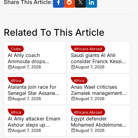
Share This Article:
Related To This Article
Clubs
Africans Abroad
Al Ahly coach
Saudi giants Al Ahli
Ammouta drops
consider Franck Kessie
Moroccan duo Achraf
August 7, 2026
return
August 7, 2026
Dari and Reda Slim
from Spain pre-season
Africa
Africa
Atalanta join race for
Anas Wael criticises
Senegal Star Assane
Zamalek management
Diao
August 7, 2026
after sudden first-team
August 7, 2026
exit decision
Africa
Africans Abroad
Al Ahly attacker Emam
Egypt defender
Ashour steps up
Mohamed Abdelmonem
rehabilitation in Spain
August 7, 2026
rejects lucrative Gulf
August 7, 2026
ahead of new season
offer to stay at OGC