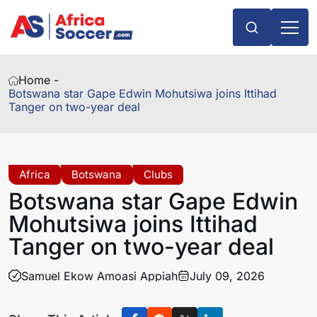
Home -
Botswana star Gape Edwin Mohutsiwa joins Ittihad
Tanger on two-year deal
Africa
Botswana
Clubs
Botswana star Gape Edwin
Mohutsiwa joins Ittihad
Tanger on two-year deal
Samuel Ekow Amoasi Appiah
July 09, 2026