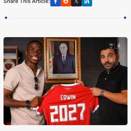
Share This Article: