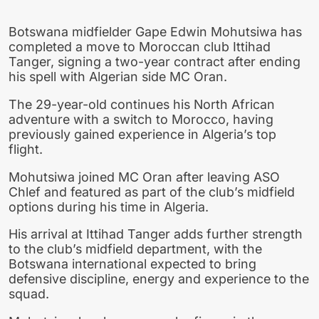
Botswana midfielder Gape Edwin Mohutsiwa has
completed a move to Moroccan club Ittihad
Tanger, signing a two-year contract after ending
his spell with Algerian side MC Oran.
The 29-year-old continues his North African
adventure with a switch to Morocco, having
previously gained experience in Algeria’s top
flight.
Mohutsiwa joined MC Oran after leaving ASO
Chlef and featured as part of the club’s midfield
options during his time in Algeria.
His arrival at Ittihad Tanger adds further strength
to the club’s midfield department, with the
Botswana international expected to bring
defensive discipline, energy and experience to the
squad.