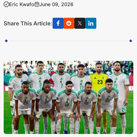
Eric Kwafo
June 09, 2026
Share This Article: