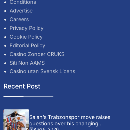
Conditions
Advertise
Careers
Privacy Policy
Cookie Policy
Editorial Policy
Casino Zonder CRUKS
Siti Non AAMS
Casino utan Svensk Licens
Recent Post
Salah’s Trabzonspor move raises
questions over his changing...
Aug 8, 2026