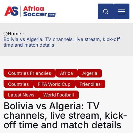
Home -
Bolivia vs Algeria: TV channels, live stream, kick-off
time and match details
Countries Friendlies
Africa
Algeria
Countries
FIFA World Cup
Friendlies
Latest News
World Football
Bolivia vs Algeria: TV
channels, live stream, kick-
off time and match details