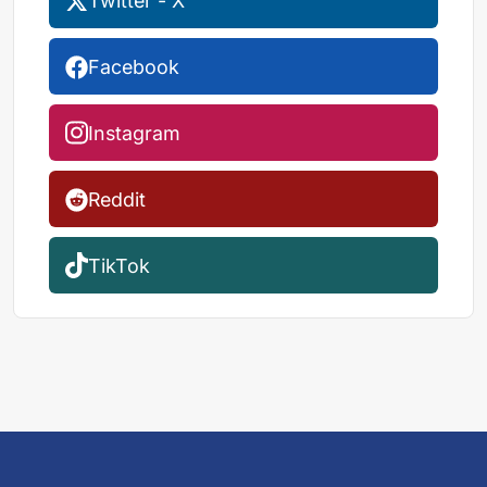
Twitter - X
Facebook
Instagram
Reddit
TikTok