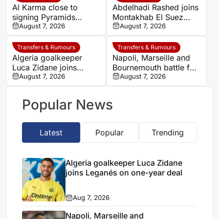
Al Karma close to
Abdelhadi Rashed joins
signing Pyramids
Montakhab El Suez
striker Marwan Hamdy
August 7, 2026
Petrojet ahead of
August 7, 2026
Egyptian Premier
League debut
Transfers & Rumours
Transfers & Rumours
Algeria goalkeeper
Napoli, Marseille and
Luca Zidane joins
Bournemouth battle for
Leganés on one-year
August 7, 2026
Germany-Nigerian
August 7, 2026
deal
goalkeeper Noah
Atubolu
Popular News
Latest
Popular
Trending
Algeria goalkeeper Luca Zidane
joins Leganés on one-year deal
Aug 7, 2026
Napoli, Marseille and