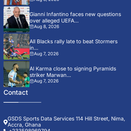
Gianni Infantino faces new questions
over alleged UEFA...
Aug 8, 2026
All Blacks rally late to beat Stormers
in...
Aug 7, 2026
Al Karma close to signing Pyramids
striker Marwan...
Aug 7, 2026
Contact
GSDS Sports Data Services 114 Hill Street, Nima,
Accra, Ghana
+233598969794