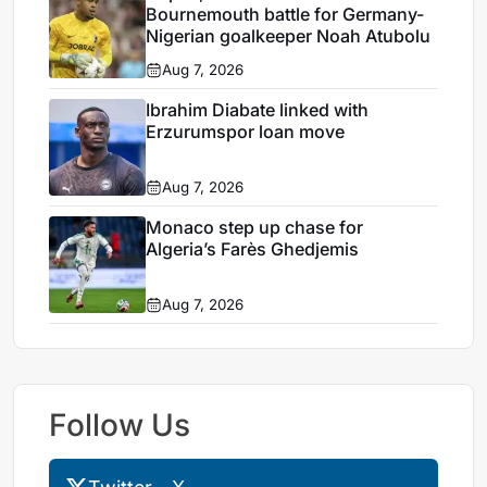
Bournemouth battle for Germany-
Nigerian goalkeeper Noah Atubolu
Aug 7, 2026
Ibrahim Diabate linked with
Erzurumspor loan move
Aug 7, 2026
Monaco step up chase for
Algeria’s Farès Ghedjemis
Aug 7, 2026
Follow Us