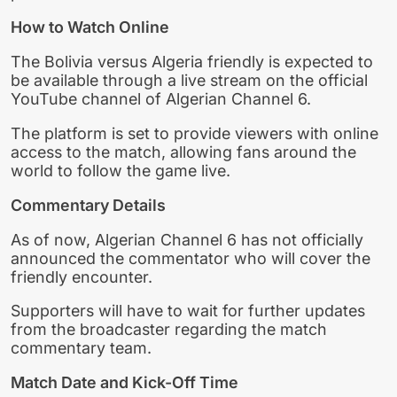
How to Watch Online
The Bolivia versus Algeria friendly is expected to
be available through a live stream on the official
YouTube channel of Algerian Channel 6.
The platform is set to provide viewers with online
access to the match, allowing fans around the
world to follow the game live.
Commentary Details
As of now, Algerian Channel 6 has not officially
announced the commentator who will cover the
friendly encounter.
Supporters will have to wait for further updates
from the broadcaster regarding the match
commentary team.
Match Date and Kick-Off Time