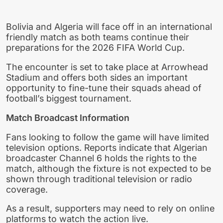
Bolivia and Algeria will face off in an international
friendly match as both teams continue their
preparations for the 2026 FIFA World Cup.
The encounter is set to take place at Arrowhead
Stadium and offers both sides an important
opportunity to fine-tune their squads ahead of
football’s biggest tournament.
Match Broadcast Information
Fans looking to follow the game will have limited
television options. Reports indicate that Algerian
broadcaster Channel 6 holds the rights to the
match, although the fixture is not expected to be
shown through traditional television or radio
coverage.
As a result, supporters may need to rely on online
platforms to watch the action live.