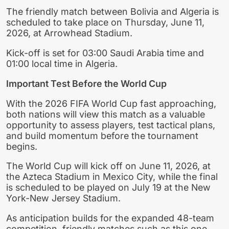
The friendly match between Bolivia and Algeria is
scheduled to take place on Thursday, June 11,
2026, at Arrowhead Stadium.
Kick-off is set for 03:00 Saudi Arabia time and
01:00 local time in Algeria.
Important Test Before the World Cup
With the 2026 FIFA World Cup fast approaching,
both nations will view this match as a valuable
opportunity to assess players, test tactical plans,
and build momentum before the tournament
begins.
The World Cup will kick off on June 11, 2026, at
the Azteca Stadium in Mexico City, while the final
is scheduled to be played on July 19 at the New
York-New Jersey Stadium.
As anticipation builds for the expanded 48-team
competition, friendly matches such as this one