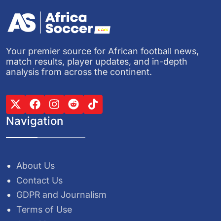
Your premier source for African football news,
match results, player updates, and in-depth
analysis from across the continent.
Navigation
About Us
Contact Us
GDPR and Journalism
Terms of Use