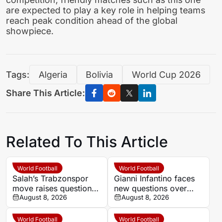
are expected to play a key role in helping teams
reach peak condition ahead of the global
showpiece.
Tags:
Algeria
Bolivia
World Cup 2026
Share This Article:
Related To This Article
World Football
World Football
Salah’s Trabzonspor
Gianni Infantino faces
move raises questions
new questions over
over his changing
August 8, 2026
alleged UEFA payment
August 8, 2026
European status
linked to former
relationship
World Football
World Football