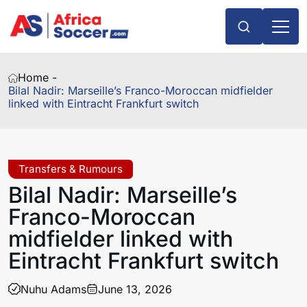
Home -
Bilal Nadir: Marseille’s Franco-Moroccan midfielder
linked with Eintracht Frankfurt switch
Transfers & Rumours
Bilal Nadir: Marseille’s
Franco-Moroccan
midfielder linked with
Eintracht Frankfurt switch
Nuhu Adams
June 13, 2026