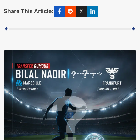
Share This Article: