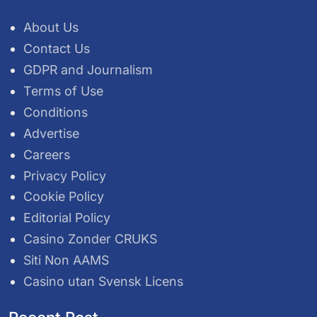
About Us
Contact Us
GDPR and Journalism
Terms of Use
Conditions
Advertise
Careers
Privacy Policy
Cookie Policy
Editorial Policy
Casino Zonder CRUKS
Siti Non AAMS
Casino utan Svensk Licens