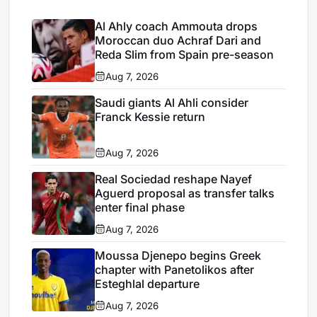
Al Ahly coach Ammouta drops
Moroccan duo Achraf Dari and
Reda Slim from Spain pre-season
Aug 7, 2026
Saudi giants Al Ahli consider
Franck Kessie return
Aug 7, 2026
Real Sociedad reshape Nayef
Aguerd proposal as transfer talks
enter final phase
Aug 7, 2026
Moussa Djenepo begins Greek
chapter with Panetolikos after
Esteghlal departure
Aug 7, 2026