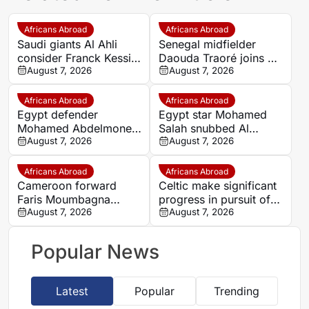
Africans Abroad
Africans Abroad
Saudi giants Al Ahli
Senegal midfielder
consider Franck Kessie
Daouda Traoré joins Le
return
August 7, 2026
Mans on loan from
August 7, 2026
Southampton
Africans Abroad
Africans Abroad
Egypt defender
Egypt star Mohamed
Mohamed Abdelmonem
Salah snubbed Al
rejects lucrative Gulf
August 7, 2026
Ittihad’s bumper offer
August 7, 2026
offer to stay at OGC
to join Trabzonspor
Nice
Africans Abroad
Africans Abroad
Cameroon forward
Celtic make significant
Faris Moumbagna
progress in pursuit of
could leave Marseille
August 7, 2026
Egypt winger Haitham
August 7, 2026
this summer
Popular News
Latest
Popular
Trending