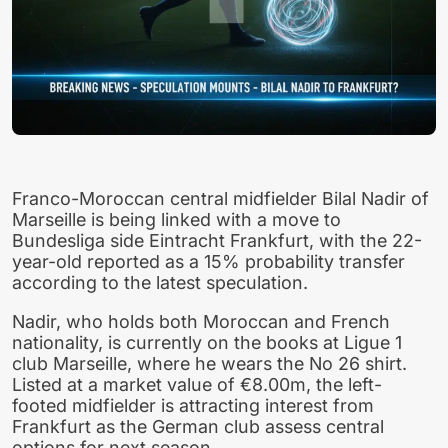
Franco-Moroccan central midfielder Bilal Nadir of
Marseille is being linked with a move to
Bundesliga side Eintracht Frankfurt, with the 22-
year-old reported as a 15% probability transfer
according to the latest speculation.
Nadir, who holds both Moroccan and French
nationality, is currently on the books at Ligue 1
club Marseille, where he wears the No 26 shirt.
Listed at a market value of €8.00m, the left-
footed midfielder is attracting interest from
Frankfurt as the German club assess central
options for next season.