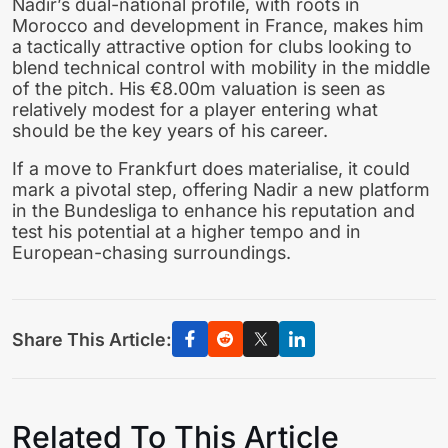
Nadir’s dual-national profile, with roots in
Morocco and development in France, makes him
a tactically attractive option for clubs looking to
blend technical control with mobility in the middle
of the pitch. His €8.00m valuation is seen as
relatively modest for a player entering what
should be the key years of his career.
If a move to Frankfurt does materialise, it could
mark a pivotal step, offering Nadir a new platform
in the Bundesliga to enhance his reputation and
test his potential at a higher tempo and in
European-chasing surroundings.
Share This Article:
Related To This Article