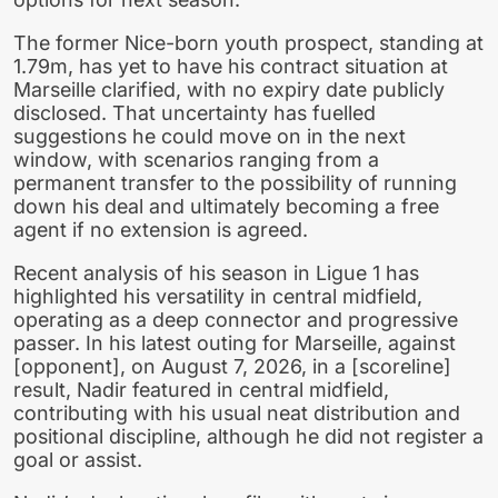
The former Nice-born youth prospect, standing at
1.79m, has yet to have his contract situation at
Marseille clarified, with no expiry date publicly
disclosed. That uncertainty has fuelled
suggestions he could move on in the next
window, with scenarios ranging from a
permanent transfer to the possibility of running
down his deal and ultimately becoming a free
agent if no extension is agreed.
Recent analysis of his season in Ligue 1 has
highlighted his versatility in central midfield,
operating as a deep connector and progressive
passer. In his latest outing for Marseille, against
[opponent], on August 7, 2026, in a [scoreline]
result, Nadir featured in central midfield,
contributing with his usual neat distribution and
positional discipline, although he did not register a
goal or assist.