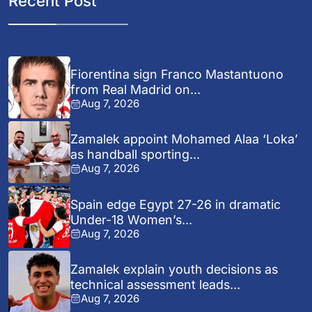
Recent Post
Fiorentina sign Franco Mastantuono
from Real Madrid on...
Aug 7, 2026
Zamalek appoint Mohamed Alaa ‘Loka’
as handball sporting...
Aug 7, 2026
Spain edge Egypt 27-26 in dramatic
Under-18 Women’s...
Aug 7, 2026
Zamalek explain youth decisions as
technical assessment leads...
Aug 7, 2026