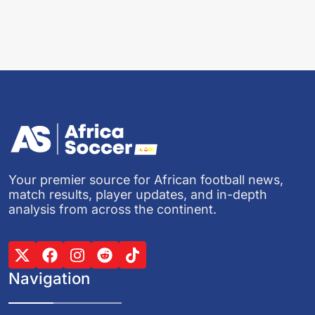
Your premier source for African football news,
match results, player updates, and in-depth
analysis from across the continent.
Navigation