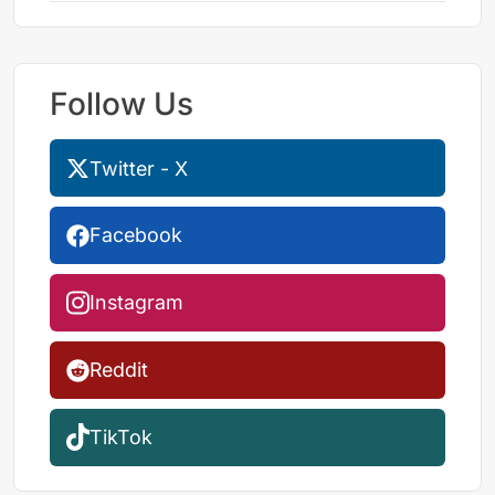
Follow Us
Twitter - X
Facebook
Instagram
Reddit
TikTok