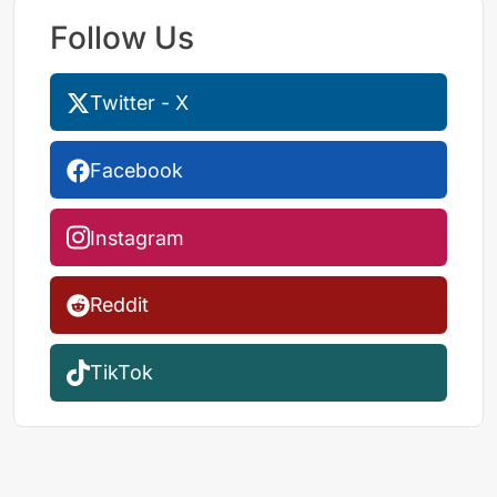
Follow Us
Twitter - X
Facebook
Instagram
Reddit
TikTok