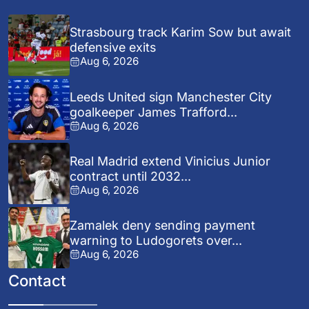
Strasbourg track Karim Sow but await
defensive exits
Aug 6, 2026
Leeds United sign Manchester City
goalkeeper James Trafford...
Aug 6, 2026
Real Madrid extend Vinicius Junior
contract until 2032...
Aug 6, 2026
Zamalek deny sending payment
warning to Ludogorets over...
Aug 6, 2026
Contact