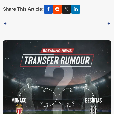
Share This Article: