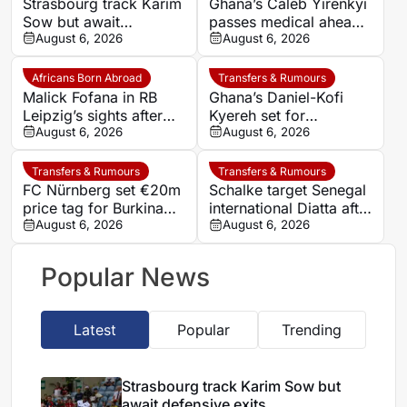
Strasbourg track Karim
Ghana’s Caleb Yirenkyi
Sow but await
passes medical ahead
defensive exits
August 6, 2026
of record Coventry
August 6, 2026
transfer
Africans Born Abroad
Transfers & Rumours
Malick Fofana in RB
Ghana’s Daniel-Kofi
Leipzig’s sights after
Kyereh set for
Yan Diomande to Real
August 6, 2026
comeback with
August 6, 2026
Madrid
Osnabrück after long
injury battle
Transfers & Rumours
Transfers & Rumours
FC Nürnberg set €20m
Schalke target Senegal
price tag for Burkina
international Diatta after
Faso striker Mohamed
August 6, 2026
Monaco departure
August 6, 2026
Alì Zoma
Popular News
Latest
Popular
Trending
Strasbourg track Karim Sow but
await defensive exits