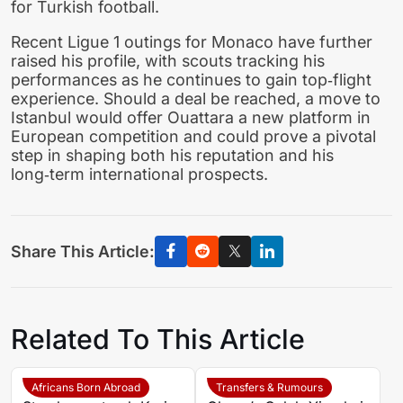
for Turkish football.
Recent Ligue 1 outings for Monaco have further
raised his profile, with scouts tracking his
performances as he continues to gain top‑flight
experience. Should a deal be reached, a move to
Istanbul would offer Ouattara a new platform in
European competition and could prove a pivotal
step in shaping both his reputation and his
long‑term international prospects.
Share This Article:
Related To This Article
Africans Born Abroad
Transfers & Rumours