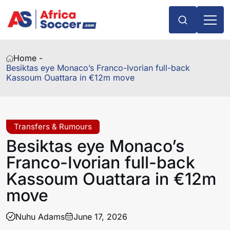
Home -
Besiktas eye Monaco’s Franco-Ivorian full-back
Kassoum Ouattara in €12m move
Transfers & Rumours
Besiktas eye Monaco’s
Franco-Ivorian full-back
Kassoum Ouattara in €12m
move
Nuhu Adams
June 17, 2026