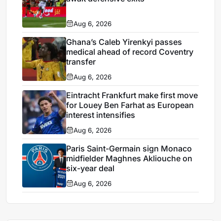
Aug 6, 2026
Ghana’s Caleb Yirenkyi passes
medical ahead of record Coventry
transfer
Aug 6, 2026
Eintracht Frankfurt make first move
for Louey Ben Farhat as European
interest intensifies
Aug 6, 2026
Paris Saint-Germain sign Monaco
midfielder Maghnes Akliouche on
six-year deal
Aug 6, 2026