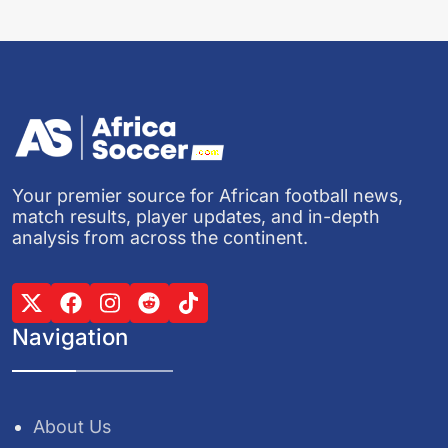
Your premier source for African football news,
match results, player updates, and in-depth
analysis from across the continent.
Navigation
About Us