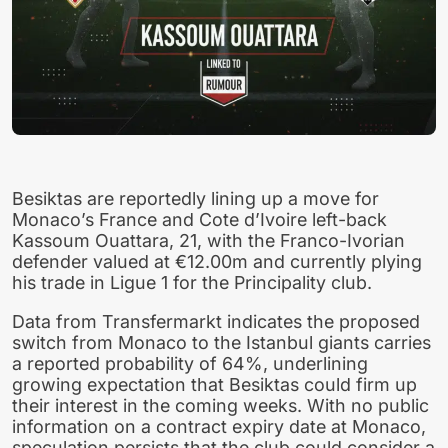
Besiktas are reportedly lining up a move for
Monaco’s France and Cote d’Ivoire left-back
Kassoum Ouattara, 21, with the Franco-Ivorian
defender valued at €12.00m and currently plying
his trade in Ligue 1 for the Principality club.
Data from Transfermarkt indicates the proposed
switch from Monaco to the Istanbul giants carries
a reported probability of 64%, underlining
growing expectation that Besiktas could firm up
their interest in the coming weeks. With no public
information on a contract expiry date at Monaco,
speculation persists that the club could consider a