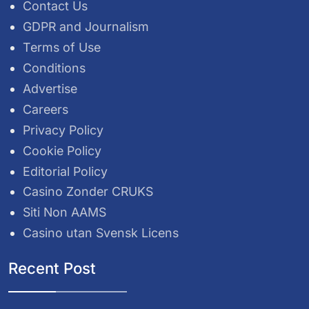
Contact Us
GDPR and Journalism
Terms of Use
Conditions
Advertise
Careers
Privacy Policy
Cookie Policy
Editorial Policy
Casino Zonder CRUKS
Siti Non AAMS
Casino utan Svensk Licens
Recent Post