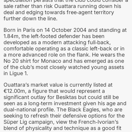
sale rather than risk Ouattara running down his
deal and edging towards free‑agent territory
further down the line.
Born in Paris on 14 October 2004 and standing at
1.84m, the left‑footed defender has been
developed as a modern attacking full‑back,
comfortable operating as a classic left-back or in
a more advanced role on the flank. He wears the
No 20 shirt for Monaco and has emerged as one
of the club’s most closely watched young assets
in Ligue 1.
Ouattara’s market value is currently listed at
€12.00m, a figure that would represent a
significant outlay for Besiktas but could still be
seen as a long‑term investment given his age and
dual-national profile. The Black Eagles, who are
seeking to refresh their defensive options for the
Süper Lig campaign, view the French‑Ivorian’s
blend of physicality and technique as a good fit