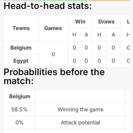
Head-to-head stats:
Win
Draws
L
Teams
Games
H
A
H
A
H
Belgium
0
0
0
0
0
0
Egypt
0
0
0
0
0
Probabilities before the
match:
Belgium
58.5%
Winning the game
0%
Attack potential