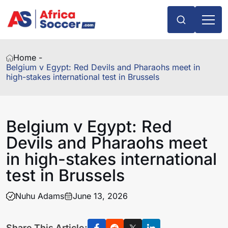
Home -
Belgium v Egypt: Red Devils and Pharaohs meet in
high-stakes international test in Brussels
Belgium v Egypt: Red
Devils and Pharaohs meet
in high-stakes international
test in Brussels
Nuhu Adams
June 13, 2026
Share This Article: