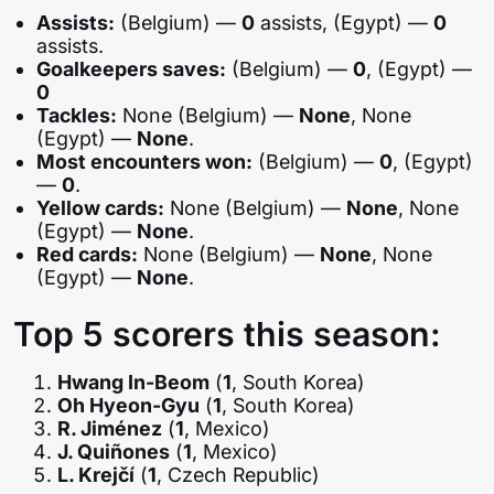
Assists:
(Belgium) —
0
assists, (Egypt) —
0
assists.
Goalkeepers saves:
(Belgium) —
0
, (Egypt) —
0
Tackles:
None (Belgium) —
None
, None
(Egypt) —
None
.
Most encounters won:
(Belgium) —
0
, (Egypt)
—
0
.
Yellow cards:
None (Belgium) —
None
, None
(Egypt) —
None
.
Red cards:
None (Belgium) —
None
, None
(Egypt) —
None
.
Top 5 scorers this season:
Hwang In-Beom
(
1
, South Korea)
Oh Hyeon-Gyu
(
1
, South Korea)
R. Jiménez
(
1
, Mexico)
J. Quiñones
(
1
, Mexico)
L. Krejčí
(
1
, Czech Republic)