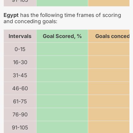
Egypt
has the following time frames of scoring
and conceding goals:
Intervals
Goal Scored, %
Goals concede
0-15
16-30
31-45
46-60
61-75
76-90
91-105