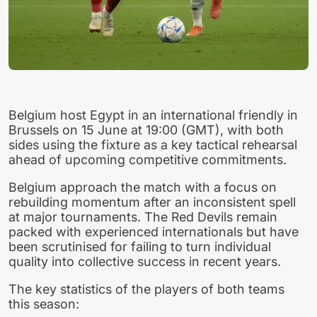
Belgium host Egypt in an international friendly in
Brussels on 15 June at 19:00 (GMT), with both
sides using the fixture as a key tactical rehearsal
ahead of upcoming competitive commitments.
Belgium approach the match with a focus on
rebuilding momentum after an inconsistent spell
at major tournaments. The Red Devils remain
packed with experienced internationals but have
been scrutinised for failing to turn individual
quality into collective success in recent years.
The key statistics of the players of both teams
this season: