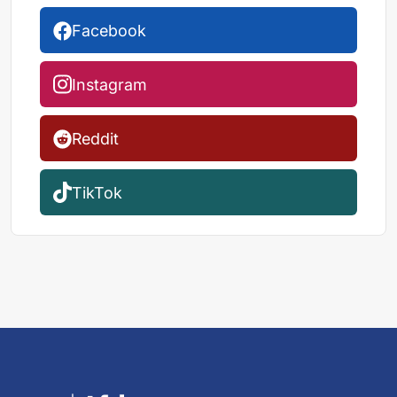
Facebook
Instagram
Reddit
TikTok