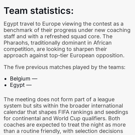
Team statistics:
Egypt travel to Europe viewing the contest as a
benchmark of their progress under new coaching
staff and with a refreshed squad core. The
Pharaohs, traditionally dominant in African
competition, are looking to sharpen their
approach against top-tier European opposition.
The five previous matches played by the teams:
Belgium —
Egypt —
The meeting does not form part of a league
system but sits within the broader international
calendar that shapes FIFA rankings and seedings
for continental and World Cup qualifiers. Both
coaches are expected to treat the night as more
than a routine friendly, with selection decisions