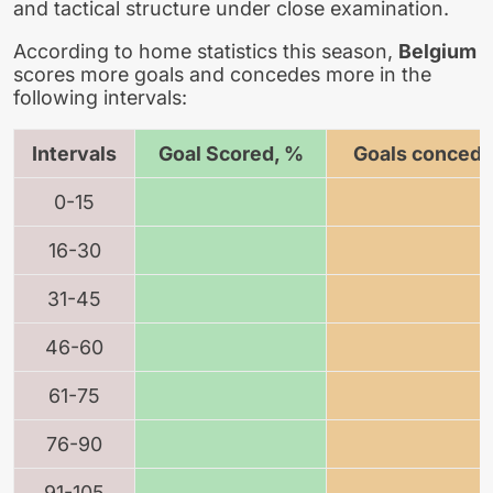
and tactical structure under close examination.
According to home statistics this season,
Belgium
scores more goals and concedes more in the
following intervals:
Intervals
Goal Scored, %
Goals concede
0-15
16-30
31-45
46-60
61-75
76-90
91-105