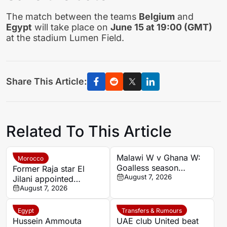
The match between the teams
Belgium
and
Egypt
will take place on
June 15 at 19:00 (GMT)
at the stadium Lumen Field.
Share This Article:
Related To This Article
Malawi W v Ghana W:
Morocco
Goalless season
Former Raja star El
records set up cautious
August 7, 2026
Jilani appointed
August 9 women’s
Chabab Benguerir head
August 7, 2026
football clash
coach
Egypt
Transfers & Rumours
Hussein Ammouta
UAE club United beat