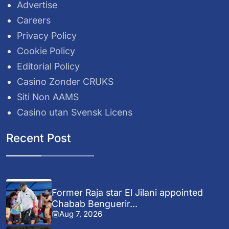
Advertise
Careers
Privacy Policy
Cookie Policy
Editorial Policy
Casino Zonder CRUKS
Siti Non AAMS
Casino utan Svensk Licens
Recent Post
Former Raja star El Jilani appointed
Chabab Benguerir...
Aug 7, 2026