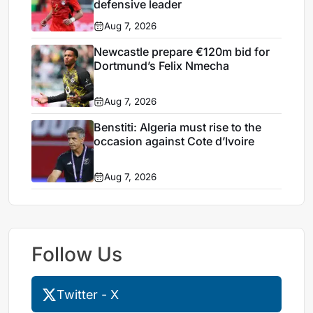
defensive leader
Aug 7, 2026
Newcastle prepare €120m bid for
Dortmund’s Felix Nmecha
Aug 7, 2026
Benstiti: Algeria must rise to the
occasion against Cote d’Ivoire
Aug 7, 2026
Follow Us
Twitter - X