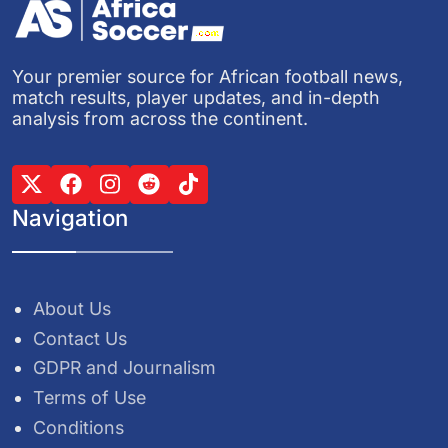
Your premier source for African football news,
match results, player updates, and in-depth
analysis from across the continent.
Navigation
About Us
Contact Us
GDPR and Journalism
Terms of Use
Conditions