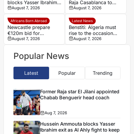
blocks Yasser Ibrahim
Raja Casablanca to
exit as Al Ahly fight to
August 7, 2026
sign Moroccan forward
August 7, 2026
keep defensive leader
Mehdi Mouhoub from
Dynamo Moscow
Africans Born Abroad
Latest News
Newcastle prepare
Benstiti: Algeria must
€120m bid for
rise to the occasion
Dortmund’s Felix
August 7, 2026
against Cote d’Ivoire
August 7, 2026
Nmecha
Popular News
Latest
Popular
Trending
Former Raja star El Jilani appointed
Chabab Benguerir head coach
Aug 7, 2026
Hussein Ammouta blocks Yasser
Ibrahim exit as Al Ahly fight to keep