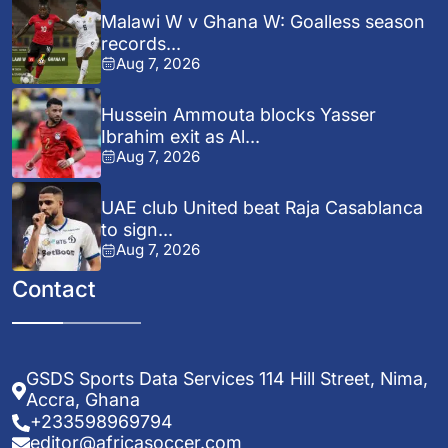
Malawi W v Ghana W: Goalless season
records...
Aug 7, 2026
Hussein Ammouta blocks Yasser
Ibrahim exit as Al...
Aug 7, 2026
UAE club United beat Raja Casablanca
to sign...
Aug 7, 2026
Contact
GSDS Sports Data Services 114 Hill Street, Nima,
Accra, Ghana
+233598969794
editor@africasoccer.com