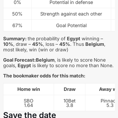
0%
Potential in defense
50%
Strength against each other
67%
Goal Potential
Summary:
the probability of
Egypt
winning –
10%
, draw –
45%
, loss –
45%
. Thus
Belgium
,
most likely, win (win or draw)
Goal Forecast:
Belgium
, is likely to score None
goals,
Egypt
is likely to score no more than None.
The bookmaker odds for this match:
Home win
Draw
Away w
SBO
10Bet
Pinnacl
1.64
3.8
5.3
Save the date