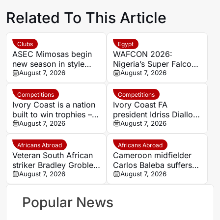
Related To This Article
Clubs
Egypt
ASEC Mimosas begin
WAFCON 2026:
new season in style
Nigeria’s Super Falcons
with Félix Houphouët-
August 7, 2026
receive $60,000 bonus
August 7, 2026
Boigny Super Cup
after record-breaking
triumph
win over Egypt
Competitions
Competitions
Ivory Coast is a nation
Ivory Coast FA
built to win trophies –
president Idriss Diallo
New coach Herve
August 7, 2026
explains decision to
August 7, 2026
Renard
appoint Hervé Renard
for second Elephants
Africans Abroad
Africans Abroad
spell
Veteran South African
Cameroon midfielder
striker Bradley Grobler
Carlos Baleba suffers
completes Stellenbosch
August 7, 2026
injury blow
August 7, 2026
FC move
Popular News