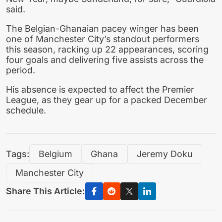
said.
The Belgian-Ghanaian pacey winger has been
one of Manchester City’s standout performers
this season, racking up 22 appearances, scoring
four goals and delivering five assists across the
period.
His absence is expected to affect the Premier
League, as they gear up for a packed December
schedule.
Tags:
Belgium
Ghana
Jeremy Doku
Manchester City
Share This Article: