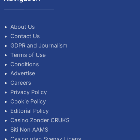
About Us
Contact Us
GDPR and Journalism
Terms of Use
Conditions
Advertise
Careers
Privacy Policy
Cookie Policy
Editorial Policy
Casino Zonder CRUKS
Siti Non AAMS
Casino utan Svensk Licens