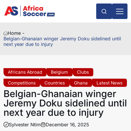
Home -
Belgian-Ghanaian winger Jeremy Doku sidelined until
next year due to injury
Africans Abroad
Belgium
Clubs
Competitions
Countries
Ghana
Latest News
Belgian-Ghanaian winger
Jeremy Doku sidelined until
next year due to injury
Sylvester Ntim
December 16, 2025