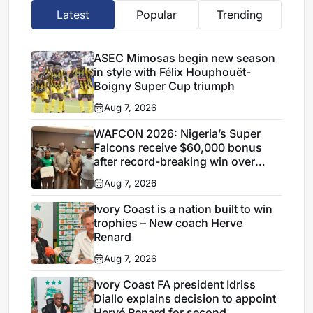
Latest
Popular
Trending
ASEC Mimosas begin new season
in style with Félix Houphouët-
Boigny Super Cup triumph
Aug 7, 2026
WAFCON 2026: Nigeria’s Super
Falcons receive $60,000 bonus
after record-breaking win over
Egypt
Aug 7, 2026
Ivory Coast is a nation built to win
trophies – New coach Herve
Renard
Aug 7, 2026
Ivory Coast FA president Idriss
Diallo explains decision to appoint
Hervé Renard for second