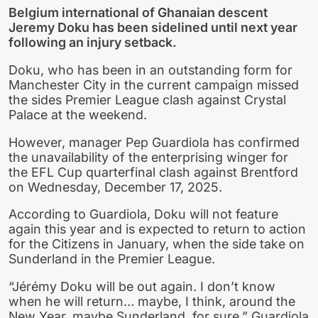
Belgium international of Ghanaian descent
Jeremy Doku has been sidelined until next year
following an injury setback.
Doku, who has been in an outstanding form for
Manchester City in the current campaign missed
the sides Premier League clash against Crystal
Palace at the weekend.
However, manager Pep Guardiola has confirmed
the unavailability of the enterprising winger for
the EFL Cup quarterfinal clash against Brentford
on Wednesday, December 17, 2025.
According to Guardiola, Doku will not feature
again this year and is expected to return to action
for the Citizens in January, when the side take on
Sunderland in the Premier League.
“Jérémy Doku will be out again. I don’t know
when he will return… maybe, I think, around the
New Year, maybe Sunderland, for sure,” Guardiola