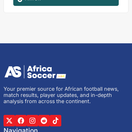
Your premier source for African football news,
match results, player updates, and in-depth
analysis from across the continent.
Navigation