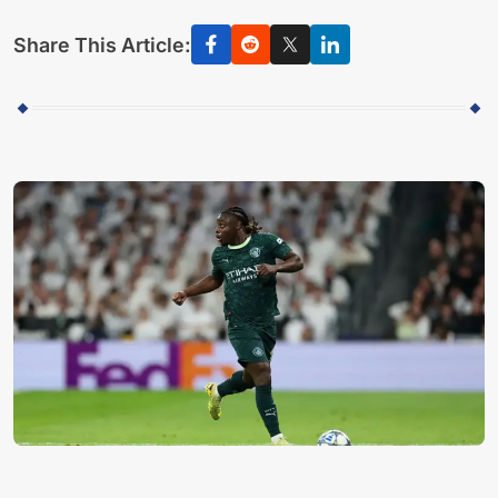
Share This Article: