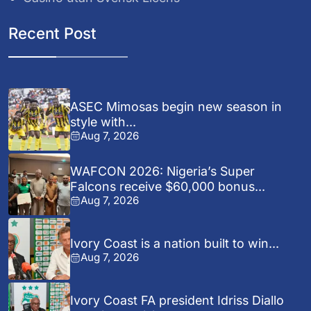
Recent Post
ASEC Mimosas begin new season in
style with...
Aug 7, 2026
WAFCON 2026: Nigeria’s Super
Falcons receive $60,000 bonus...
Aug 7, 2026
Ivory Coast is a nation built to win...
Aug 7, 2026
Ivory Coast FA president Idriss Diallo