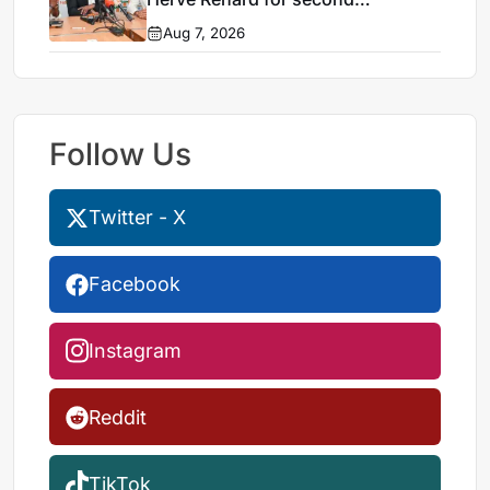
Elephants spell
Aug 7, 2026
Follow Us
Twitter - X
Facebook
Instagram
Reddit
TikTok