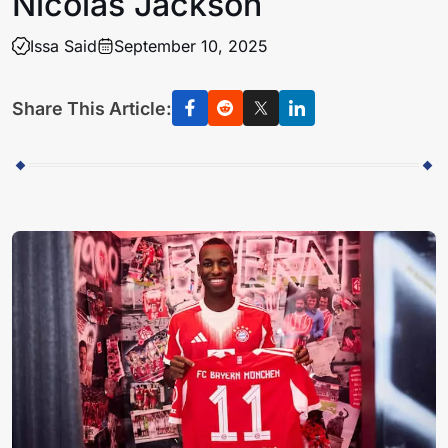
Nicolas Jackson
Issa Said
September 10, 2025
Share This Article: