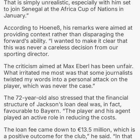
That is simply unrealistic, especially with him set
to join Senegal at the Africa Cup of Nations in
January.”
According to Hoeneß, his remarks were aimed at
providing context rather than disparaging the
forward’s ability. “I wanted to make it clear that
this was never a careless decision from our
sporting director.
The criticism aimed at Max Eberl has been unfair.
What irritated me most was that some journalists
twisted my words into a personal attack on the
player, which was never the case.”
The 72-year-old also stressed that the financial
structure of Jackson’s loan deal was, in fact,
favourable to Bayern. “The player and his agent
played an active role in reducing the costs.
The loan fee came down to €13.5 million, which is
a positive outcome for the club,” he said. “In that