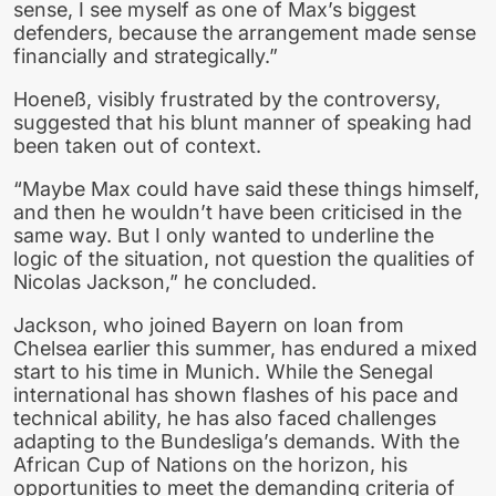
sense, I see myself as one of Max’s biggest
defenders, because the arrangement made sense
financially and strategically.”
Hoeneß, visibly frustrated by the controversy,
suggested that his blunt manner of speaking had
been taken out of context.
“Maybe Max could have said these things himself,
and then he wouldn’t have been criticised in the
same way. But I only wanted to underline the
logic of the situation, not question the qualities of
Nicolas Jackson,” he concluded.
Jackson, who joined Bayern on loan from
Chelsea earlier this summer, has endured a mixed
start to his time in Munich. While the Senegal
international has shown flashes of his pace and
technical ability, he has also faced challenges
adapting to the Bundesliga’s demands. With the
African Cup of Nations on the horizon, his
opportunities to meet the demanding criteria of