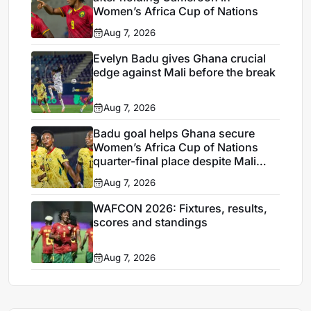
Women’s Africa Cup of Nations
Aug 7, 2026
Evelyn Badu gives Ghana crucial
edge against Mali before the break
Aug 7, 2026
Badu goal helps Ghana secure
Women’s Africa Cup of Nations
quarter-final place despite Mali
stalemate
Aug 7, 2026
WAFCON 2026: Fixtures, results,
scores and standings
Aug 7, 2026