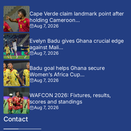
Cape Verde claim landmark point after
holding Cameroon...
Aug 7, 2026
Evelyn Badu gives Ghana crucial edge
against Mali...
Aug 7, 2026
Badu goal helps Ghana secure
Women’s Africa Cup...
Aug 7, 2026
WAFCON 2026: Fixtures, results,
scores and standings
Aug 7, 2026
Contact