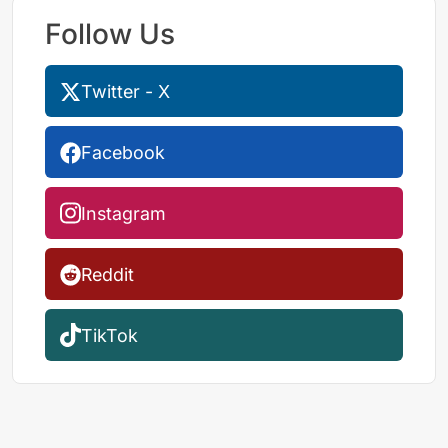
Follow Us
Twitter - X
Facebook
Instagram
Reddit
TikTok