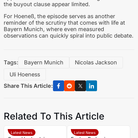
the buyout clause appear limited.
For Hoeneß, the episode serves as another
reminder of the scrutiny that comes with life at
Bayern Munich, where even measured
observations can quickly spiral into public debate.
Tags:
Bayern Munich
Nicolas Jackson
Uli Hoeness
Share This Article:
Related To This Article
Latest News
Latest News