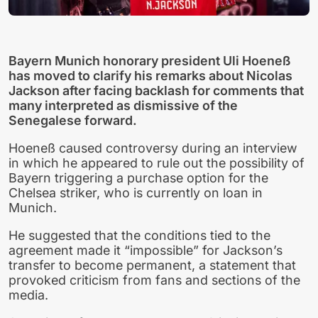
Bayern Munich honorary president Uli Hoeneß
has moved to clarify his remarks about Nicolas
Jackson after facing backlash for comments that
many interpreted as dismissive of the
Senegalese forward.
Hoeneß caused controversy during an interview
in which he appeared to rule out the possibility of
Bayern triggering a purchase option for the
Chelsea striker, who is currently on loan in
Munich.
He suggested that the conditions tied to the
agreement made it “impossible” for Jackson’s
transfer to become permanent, a statement that
provoked criticism from fans and sections of the
media.