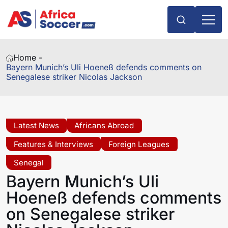
Home -
Bayern Munich’s Uli Hoeneß defends comments on
Senegalese striker Nicolas Jackson
Latest News
Africans Abroad
Features & Interviews
Foreign Leagues
Senegal
Bayern Munich’s Uli
Hoeneß defends comments
on Senegalese striker