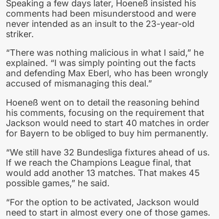
Speaking a few days later, Hoeneß insisted his
comments had been misunderstood and were
never intended as an insult to the 23-year-old
striker.
“There was nothing malicious in what I said,” he
explained. “I was simply pointing out the facts
and defending Max Eberl, who has been wrongly
accused of mismanaging this deal.”
Hoeneß went on to detail the reasoning behind
his comments, focusing on the requirement that
Jackson would need to start 40 matches in order
for Bayern to be obliged to buy him permanently.
“We still have 32 Bundesliga fixtures ahead of us.
If we reach the Champions League final, that
would add another 13 matches. That makes 45
possible games,” he said.
“For the option to be activated, Jackson would
need to start in almost every one of those games.