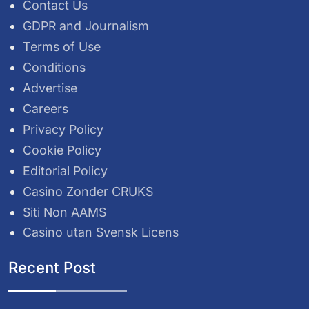
Contact Us
GDPR and Journalism
Terms of Use
Conditions
Advertise
Careers
Privacy Policy
Cookie Policy
Editorial Policy
Casino Zonder CRUKS
Siti Non AAMS
Casino utan Svensk Licens
Recent Post