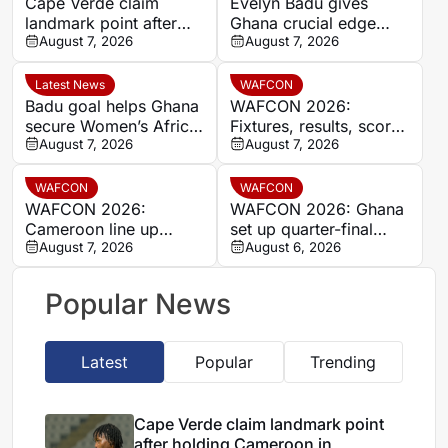
Cape Verde claim
Evelyn Badu gives
landmark point after
Ghana crucial edge
holding Cameroon in
August 7, 2026
against Mali before the
August 7, 2026
Women’s Africa Cup of
break
Nations
Latest News
WAFCON
Badu goal helps Ghana
WAFCON 2026:
secure Women’s Africa
Fixtures, results, scores
Cup of Nations quarter-
August 7, 2026
and standings
August 7, 2026
final place despite Mali
stalemate
WAFCON
WAFCON
WAFCON 2026:
WAFCON 2026: Ghana
Cameroon line up
set up quarter-final
quarter-final clash with
August 7, 2026
date with Malawi after
August 6, 2026
Nigeria after Cape
Mali stalemate
Verde draw
Popular News
Latest
Popular
Trending
Cape Verde claim landmark point
after holding Cameroon in