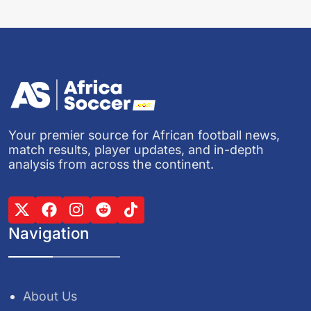
Your premier source for African football news,
match results, player updates, and in-depth
analysis from across the continent.
Navigation
About Us