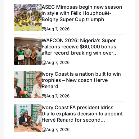
ASEC Mimosas begin new season
in style with Félix Houphouët-
Boigny Super Cup triumph
Aug 7, 2026
WAFCON 2026: Nigeria’s Super
Falcons receive $60,000 bonus
after record-breaking win over
Egypt
Aug 7, 2026
Ivory Coast is a nation built to win
trophies – New coach Herve
Renard
Aug 7, 2026
Ivory Coast FA president Idriss
Diallo explains decision to appoint
Hervé Renard for second
Elephants spell
Aug 7, 2026