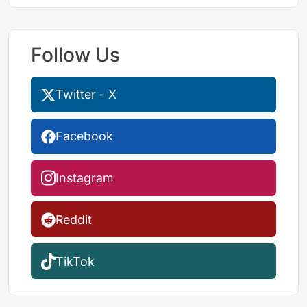
Follow Us
Twitter - X
Facebook
Instagram
Reddit
TikTok