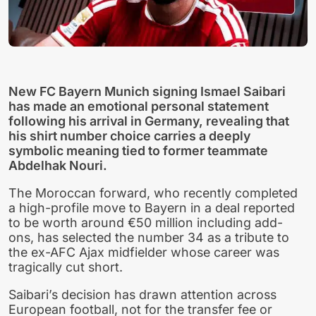
New FC Bayern Munich signing Ismael Saibari
has made an emotional personal statement
following his arrival in Germany, revealing that
his shirt number choice carries a deeply
symbolic meaning tied to former teammate
Abdelhak Nouri.
The Moroccan forward, who recently completed
a high-profile move to Bayern in a deal reported
to be worth around €50 million including add-
ons, has selected the number 34 as a tribute to
the ex-AFC Ajax midfielder whose career was
tragically cut short.
Saibari’s decision has drawn attention across
European football, not for the transfer fee or