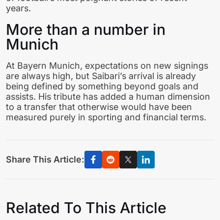
years.
More than a number in
Munich
At Bayern Munich, expectations on new signings
are always high, but Saibari’s arrival is already
being defined by something beyond goals and
assists. His tribute has added a human dimension
to a transfer that otherwise would have been
measured purely in sporting and financial terms.
Share This Article:
Related To This Article