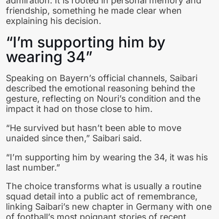
admiration. It is rooted in personal memory and
friendship, something he made clear when
explaining his decision.
“I’m supporting him by
wearing 34”
Speaking on Bayern’s official channels, Saibari
described the emotional reasoning behind the
gesture, reflecting on Nouri’s condition and the
impact it had on those close to him.
“He survived but hasn’t been able to move
unaided since then,” Saibari said.
“I’m supporting him by wearing the 34, it was his
last number.”
The choice transforms what is usually a routine
squad detail into a public act of remembrance,
linking Saibari’s new chapter in Germany with one
of football’s most poignant stories of recent