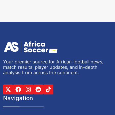
Your premier source for African football news,
match results, player updates, and in-depth
analysis from across the continent.
Navigation