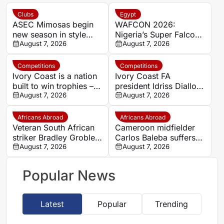
Clubs
Egypt
ASEC Mimosas begin
WAFCON 2026:
new season in style
Nigeria’s Super Falcons
with Félix Houphouët-
August 7, 2026
receive $60,000 bonus
August 7, 2026
Boigny Super Cup
after record-breaking
triumph
win over Egypt
Competitions
Competitions
Ivory Coast is a nation
Ivory Coast FA
built to win trophies –
president Idriss Diallo
New coach Herve
August 7, 2026
explains decision to
August 7, 2026
Renard
appoint Hervé Renard
for second Elephants
Africans Abroad
Africans Abroad
spell
Veteran South African
Cameroon midfielder
striker Bradley Grobler
Carlos Baleba suffers
completes Stellenbosch
August 7, 2026
injury blow
August 7, 2026
FC move
Popular News
Latest
Popular
Trending