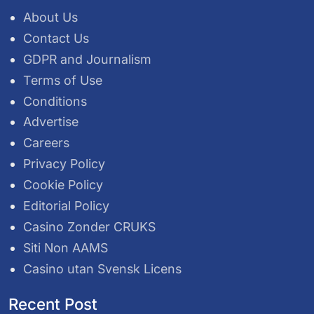
About Us
Contact Us
GDPR and Journalism
Terms of Use
Conditions
Advertise
Careers
Privacy Policy
Cookie Policy
Editorial Policy
Casino Zonder CRUKS
Siti Non AAMS
Casino utan Svensk Licens
Recent Post