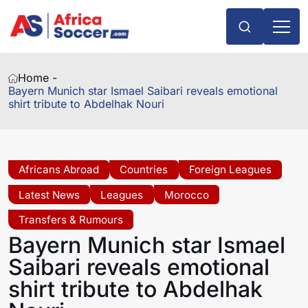
Home -
Bayern Munich star Ismael Saibari reveals emotional
shirt tribute to Abdelhak Nouri
Africans Abroad
Countries
Foreign Leagues
Latest News
Leagues
Morocco
Transfers & Rumours
Bayern Munich star Ismael
Saibari reveals emotional
shirt tribute to Abdelhak