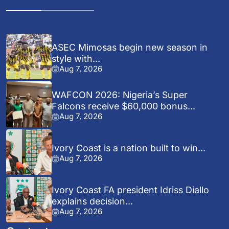
ASEC Mimosas begin new season in
style with...
Aug 7, 2026
WAFCON 2026: Nigeria’s Super
Falcons receive $60,000 bonus...
Aug 7, 2026
Ivory Coast is a nation built to win...
Aug 7, 2026
Ivory Coast FA president Idriss Diallo
explains decision...
Aug 7, 2026