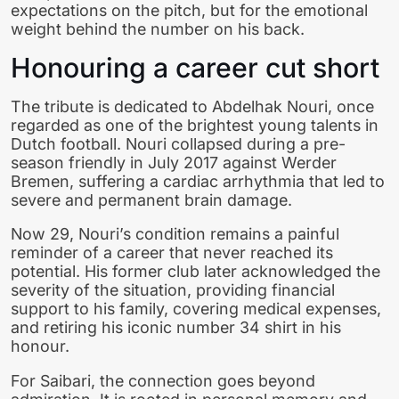
expectations on the pitch, but for the emotional
weight behind the number on his back.
Honouring a career cut short
The tribute is dedicated to Abdelhak Nouri, once
regarded as one of the brightest young talents in
Dutch football. Nouri collapsed during a pre-
season friendly in July 2017 against Werder
Bremen, suffering a cardiac arrhythmia that led to
severe and permanent brain damage.
Now 29, Nouri’s condition remains a painful
reminder of a career that never reached its
potential. His former club later acknowledged the
severity of the situation, providing financial
support to his family, covering medical expenses,
and retiring his iconic number 34 shirt in his
honour.
For Saibari, the connection goes beyond