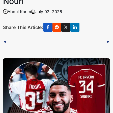
Nouri
Abdul Karim
July 02, 2026
Share This Article: