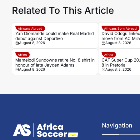
Related To This Article
Africans Abroad
Africans Born Abroad
Yan Diomande could make Real Madrid
David Odogu linked
debut against Deportivo
move from AC Mil
August 8, 2026
August 8, 2026
Africa
Africa
Mamelodi Sundowns retire No. 8 shirt in
CAF Super Cup 202
honour of late Jayden Adams
8 in Pretoria
August 8, 2026
August 8, 2026
Navigation