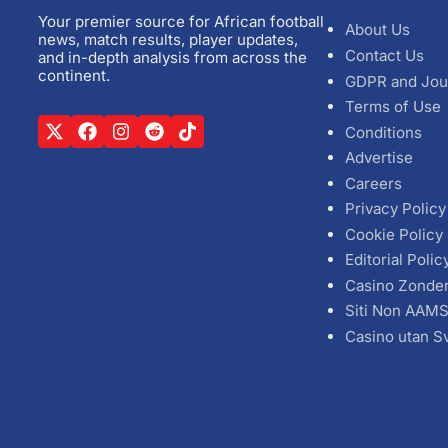
Your premier source for African football
About Us
news, match results, player updates,
Contact Us
and in-depth analysis from across the
continent.
GDPR and Jou
Terms of Use
Conditions
Advertise
Careers
Privacy Policy
Cookie Policy
Editorial Polic
Casino Zonde
Siti Non AAM
Casino utan S