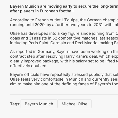
Bayern Munich are moving early to secure the long-term 
after players in European football.
According to French outlet L’Equipe, the German champion
running until 2029, by a further two years to 2031, with ta
Olise has developed into a key figure since joining from 
goals and 31 assists in 52 competitive matches last season
including Paris Saint-Germain and Real Madrid, making Bay
As reported in Germany, Bayern have been working on this 
contract step after resolving Harry Kane’s deal, which exp
clearly improved package, with his salary set to be lifted 
effectively doubled.
Bayern officials have repeatedly stressed publicly that se
Olise feels very comfortable in Munich and currently se
aim to make him one of the defining faces of Bayern’s foo
Tags:
Bayern Munich
Michael Olise