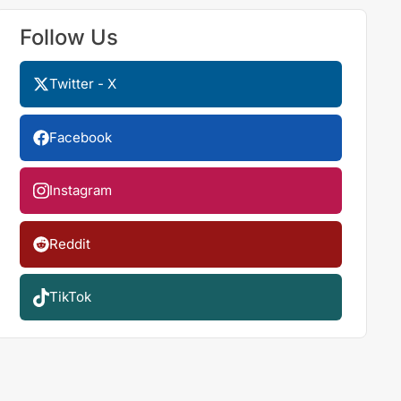
Follow Us
Twitter - X
Facebook
Instagram
Reddit
TikTok