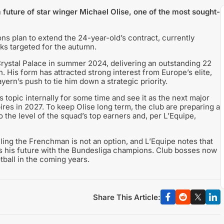
future of star winger Michael Olise, one of the most sought-
s plan to extend the 24-year-old’s contract, currently
lks targeted for the autumn.
Crystal Palace in summer 2024, delivering an outstanding 22
. His form has attracted strong interest from Europe’s elite,
ern’s push to tie him down a strategic priority.
topic internally for some time and see it as the next major
ires in 2027. To keep Olise long term, the club are preparing a
to the level of the squad’s top earners and, per L’Equipe,
lling the Frenchman is not an option, and L’Equipe notes that
es his future with the Bundesliga champions. Club bosses now
tball in the coming years.
Share This Article: