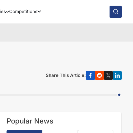
ies
Competitions
Share This Article:
Popular News