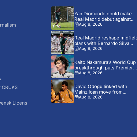
Yan Diomande could make
Real Madrid debut against...
rnalism
Aug 8, 2026
Real Madrid reshape midfiel
plans with Bernardo Silva...
Aug 8, 2026
Kaito Nakamura’s World Cup
breakthrough puts Premier
League...
Aug 8, 2026
y
David Odogu linked with
r CRUKS
Mainz loan move from...
S
Aug 8, 2026
vensk Licens