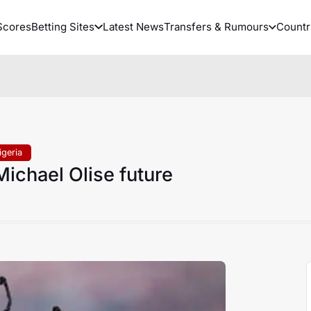
Scores
Betting Sites
Latest News
Transfers & Rumours
Countr
igeria
ichael Olise future