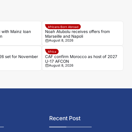
Africans Born Abroad
 with Mainz loan
Noah Atubolu receives offers from
an
Marseille and Napoli
August 8, 2026
Africa
6 set for November
CAF confirm Morocco as host of 2027
U-17 AFCON
August 8, 2026
Recent Post