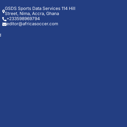
GSDS Sports Data Services 114 Hill
Street, Nima, Accra, Ghana
+233598969794
editor@africasoccer.com
d