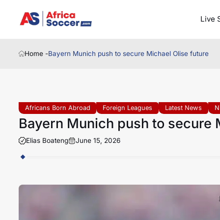
Live 
Home -
Bayern Munich push to secure Michael Olise future
Africans Born Abroad
Foreign Leagues
Latest News
N
Bayern Munich push to secure M
Elias Boateng
June 15, 2026