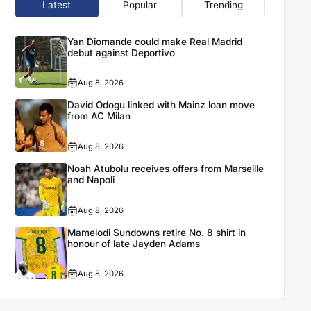
Latest
Popular
Trending
Yan Diomande could make Real Madrid
debut against Deportivo
Aug 8, 2026
David Odogu linked with Mainz loan move
from AC Milan
Aug 8, 2026
Noah Atubolu receives offers from Marseille
and Napoli
Aug 8, 2026
Mamelodi Sundowns retire No. 8 shirt in
honour of late Jayden Adams
Aug 8, 2026