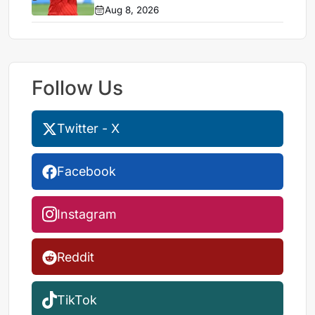
Aug 8, 2026
Follow Us
Twitter - X
Facebook
Instagram
Reddit
TikTok