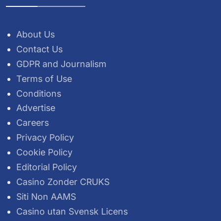
About Us
Contact Us
GDPR and Journalism
Terms of Use
Conditions
Advertise
Careers
Privacy Policy
Cookie Policy
Editorial Policy
Casino Zonder CRUKS
Siti Non AAMS
Casino utan Svensk Licens