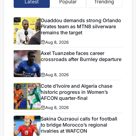
Latest
Popular
Trending
Ouaddou demands strong Orlando
Pirates team as MTN8 silverware
remains the target
Aug 8, 2026
Axel Tuanzebe faces career
crossroads after Burnley departure
Aug 8, 2026
Cote d’Ivoire and Algeria chase
historic progress in Women’s
AFCON quarter-final
Aug 8, 2026
Sakina Ouzraoui calls for football
to bridge Morocco’s regional
rivalries at WAFCON