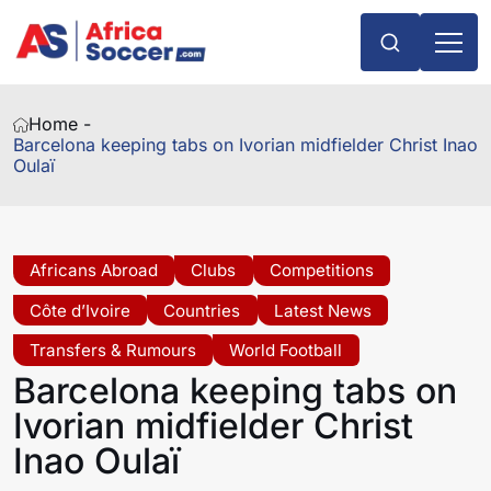
Home -
Barcelona keeping tabs on Ivorian midfielder Christ Inao
Oulaï
Africans Abroad
Clubs
Competitions
Côte d’Ivoire
Countries
Latest News
Transfers & Rumours
World Football
Barcelona keeping tabs on
Ivorian midfielder Christ
Inao Oulaï