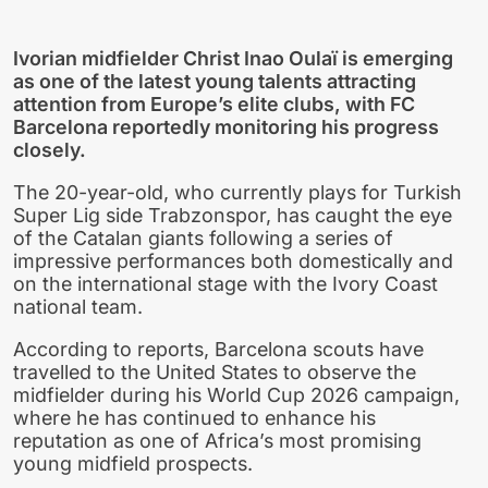
Ivorian midfielder Christ Inao Oulaï is emerging
as one of the latest young talents attracting
attention from Europe’s elite clubs, with FC
Barcelona reportedly monitoring his progress
closely.
The 20-year-old, who currently plays for Turkish
Super Lig side Trabzonspor, has caught the eye
of the Catalan giants following a series of
impressive performances both domestically and
on the international stage with the Ivory Coast
national team.
According to reports, Barcelona scouts have
travelled to the United States to observe the
midfielder during his World Cup 2026 campaign,
where he has continued to enhance his
reputation as one of Africa’s most promising
young midfield prospects.