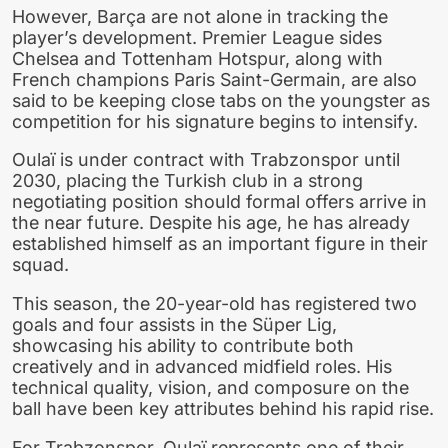
However, Barça are not alone in tracking the
player’s development. Premier League sides
Chelsea and Tottenham Hotspur, along with
French champions Paris Saint-Germain, are also
said to be keeping close tabs on the youngster as
competition for his signature begins to intensify.
Oulaï is under contract with Trabzonspor until
2030, placing the Turkish club in a strong
negotiating position should formal offers arrive in
the near future. Despite his age, he has already
established himself as an important figure in their
squad.
This season, the 20-year-old has registered two
goals and four assists in the Süper Lig,
showcasing his ability to contribute both
creatively and in advanced midfield roles. His
technical quality, vision, and composure on the
ball have been key attributes behind his rapid rise.
For Trabzonspor, Oulaï represents one of their