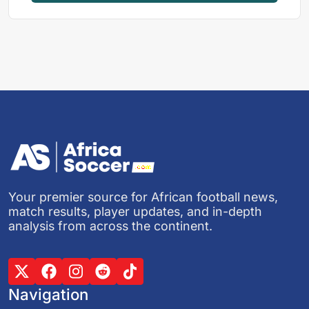
Your premier source for African football news,
match results, player updates, and in-depth
analysis from across the continent.
Navigation