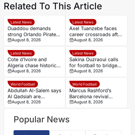
Related To This Article
Latest News
Latest News
Ouaddou demands
Axel Tuanzebe faces
strong Orlando Pirates
career crossroads after
team as MTN8
August 8, 2026
Burnley departure
August 8, 2026
silverware remains the
target
Latest News
Latest News
Cote d’Ivoire and
Sakina Ouzraoui calls
Algeria chase historic
for football to bridge
progress in Women’s
August 8, 2026
Morocco’s regional
August 8, 2026
AFCON quarter-final
rivalries at WAFCON
World Football
World Football
Abdullah Al-Salem says
Marcus Rashford’s
Al Qadsiah are
Barcelona revival
targeting silverware
August 8, 2026
leaves Manchester
August 8, 2026
amid Al Hilal rumours
United with a key
decision
Popular News