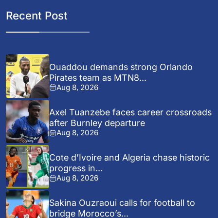
Recent Post
Ouaddou demands strong Orlando
Pirates team as MTN8...
Aug 8, 2026
Axel Tuanzebe faces career crossroads
after Burnley departure
Aug 8, 2026
Cote d’Ivoire and Algeria chase historic
progress in...
Aug 8, 2026
Sakina Ouzraoui calls for football to
bridge Morocco’s...