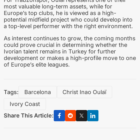
most valuable long-term assets, while for
Europe’s top clubs, he is viewed as a high-
potential midfield project who could develop into
a top-level performer with the right environment.
As interest continues to grow, the coming months
could prove crucial in determining whether the
Ivorian talent remains in Turkey for further
development or makes a high-profile move to one
of Europe’s elite leagues.
Tags:
Barcelona
Christ Inao Oulaï
Ivory Coast
Share This Article: