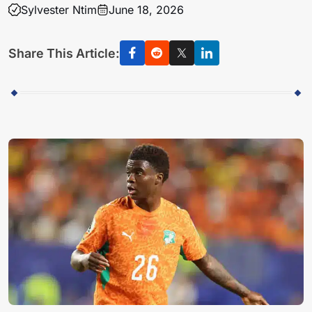
Sylvester Ntim
June 18, 2026
Share This Article: