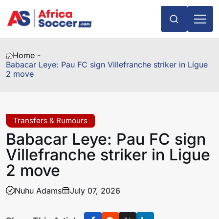
Home -
Babacar Leye: Pau FC sign Villefranche striker in Ligue
2 move
Transfers & Rumours
Babacar Leye: Pau FC sign
Villefranche striker in Ligue
2 move
Nuhu Adams
July 07, 2026