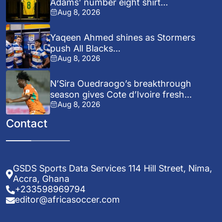
Adams’ number eight shirt...
Aug 8, 2026
Yaqeen Ahmed shines as Stormers
push All Blacks...
Aug 8, 2026
N’Sira Ouedraogo’s breakthrough
season gives Cote d’Ivoire fresh...
Aug 8, 2026
Contact
GSDS Sports Data Services 114 Hill Street, Nima,
Accra, Ghana
+233598969794
editor@africasoccer.com