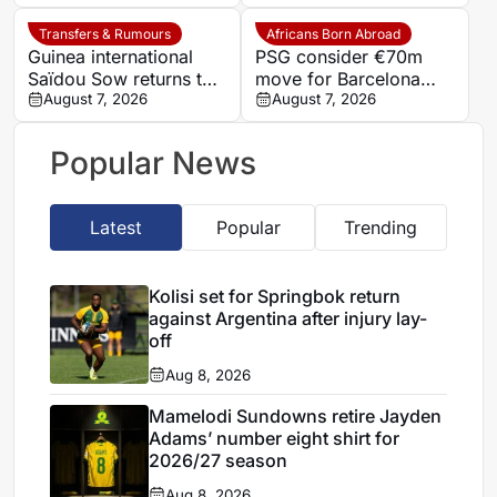
Transfers & Rumours
Africans Born Abroad
Guinea international
PSG consider €70m
Saïdou Sow returns to
move for Barcelona
Nantes on loan from
August 7, 2026
defender Jules Kounde
August 7, 2026
Strasbourg
Popular News
Latest
Popular
Trending
Kolisi set for Springbok return
against Argentina after injury lay-
off
Aug 8, 2026
Mamelodi Sundowns retire Jayden
Adams’ number eight shirt for
2026/27 season
Aug 8, 2026