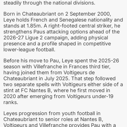
steadily through the national divisions.
Born in Chateaubriant on 2 September 2000,
Leye holds French and Senegalese nationality and
stands at 1.85m. A right-footed central striker, he
strengthens Paus attacking options ahead of the
2026-27 Ligue 2 campaign, adding physical
presence and a profile shaped in competitive
lower-league football.
Before his move to Pau, Leye spent the 2025-26
season with Villefranche in Frances third tier,
having joined them from Voltigeurs de
Chateaubriant in July 2025. That step followed
two separate spells with Voltigeurs either side of a
stint at FC Nantes B, where he first moved in
2020 after emerging from Voltigeurs under-19
ranks.
Leyes progression from youth football in
Chateaubriant to senior roles at Nantes B,
Voltigeurs and Villefranche provides Pau with a