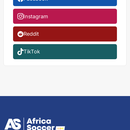
Instagram
Reddit
TikTok