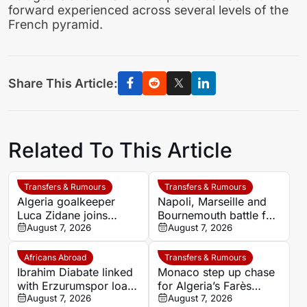
forward experienced across several levels of the
French pyramid.
Share This Article:
Related To This Article
Transfers & Rumours
Transfers & Rumours
Algeria goalkeeper
Napoli, Marseille and
Luca Zidane joins
Bournemouth battle for
Leganés on one-year
August 7, 2026
Germany-Nigerian
August 7, 2026
deal
goalkeeper Noah
Atubolu
Africans Abroad
Transfers & Rumours
Ibrahim Diabate linked
Monaco step up chase
with Erzurumspor loan
for Algeria’s Farès
move
August 7, 2026
Ghedjemis
August 7, 2026