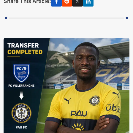
Share This Article: