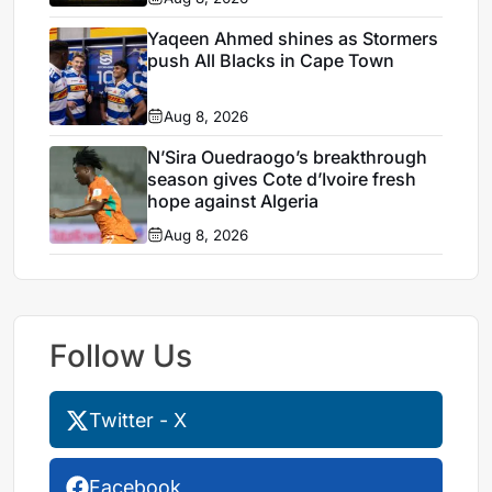
Yaqeen Ahmed shines as Stormers
push All Blacks in Cape Town
Aug 8, 2026
N’Sira Ouedraogo’s breakthrough
season gives Cote d’Ivoire fresh
hope against Algeria
Aug 8, 2026
Follow Us
Twitter - X
Facebook