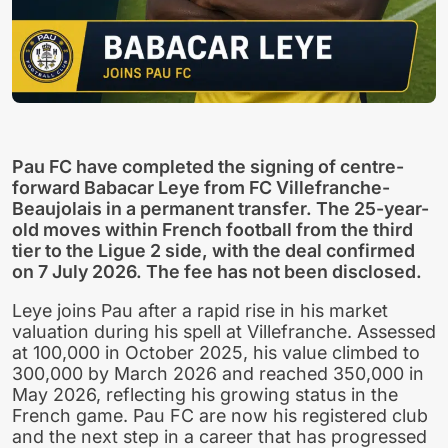
Pau FC have completed the signing of centre-
forward Babacar Leye from FC Villefranche-
Beaujolais in a permanent transfer. The 25-year-
old moves within French football from the third
tier to the Ligue 2 side, with the deal confirmed
on 7 July 2026. The fee has not been disclosed.
Leye joins Pau after a rapid rise in his market
valuation during his spell at Villefranche. Assessed
at 100,000 in October 2025, his value climbed to
300,000 by March 2026 and reached 350,000 in
May 2026, reflecting his growing status in the
French game. Pau FC are now his registered club
and the next step in a career that has progressed