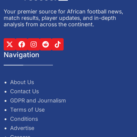
Your premier source for African football news,
match results, player updates, and in-depth
analysis from across the continent.
Navigation
About Us
Contact Us
GDPR and Journalism
Terms of Use
Conditions
Advertise