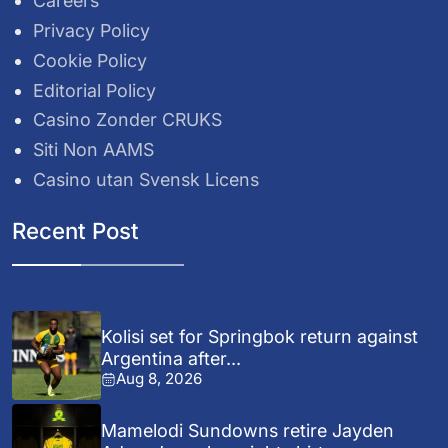
Careers
Privacy Policy
Cookie Policy
Editorial Policy
Casino Zonder CRUKS
Siti Non AAMS
Casino utan Svensk Licens
Recent Post
Kolisi set for Springbok return against
Argentina after...
Aug 8, 2026
Mamelodi Sundowns retire Jayden